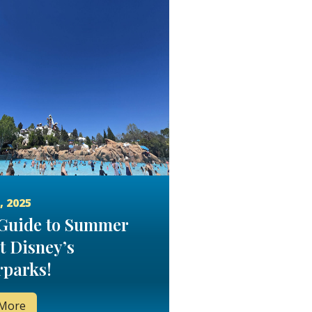
, 2025
Guide to Summer
t Disney’s
parks!
 More