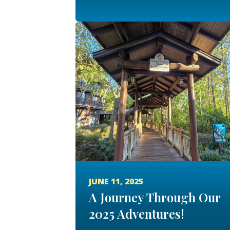
JUNE 11, 2025
A Journey Through Our
2025 Adventures!