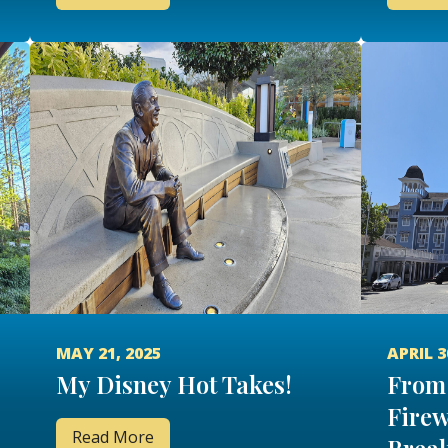
MAY 21, 2025
APRIL 3
My Disney Hot Takes!
From 
Firew
Read More