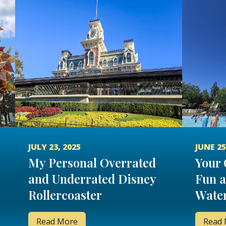
JULY 23, 2025
JUNE 25
My Personal Overrated
Your 
and Underrated Disney
Fun a
Rollercoaster
Water
Read More
Read