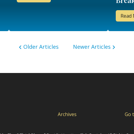
Break
& A!
Read
Older Articles
Newer Articles
Archives
Go 