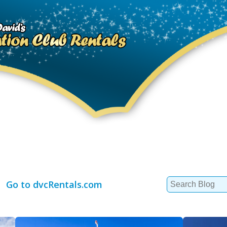
Search
Go to dvcRentals.com
for: