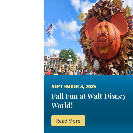
SEPTEMBER 3, 2025
Fall Fun at Walt Disney
World!
Read More