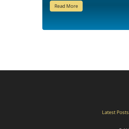
Read More
Latest Posts