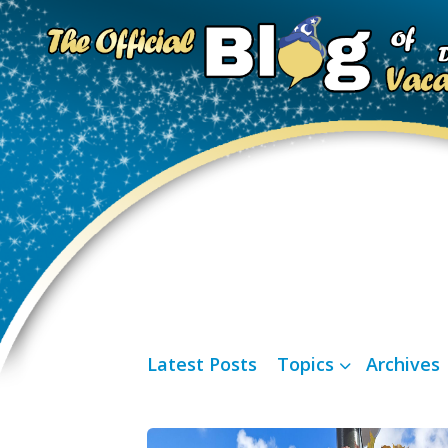
Latest Posts
Topics
Archives