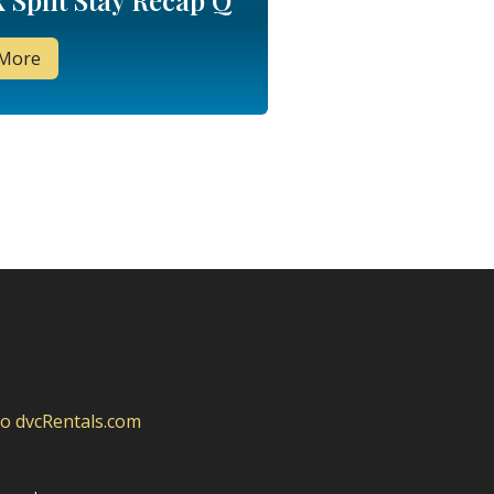
 Split Stay Recap Q
 More
to dvcRentals.com