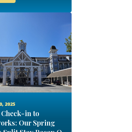
0, 2025
Check-in to
orks: Our Spring