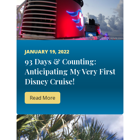
JANUARY 19, 2022
93 Days & Counting:
Anticipating My Very First
Disney Cruise!
Read More