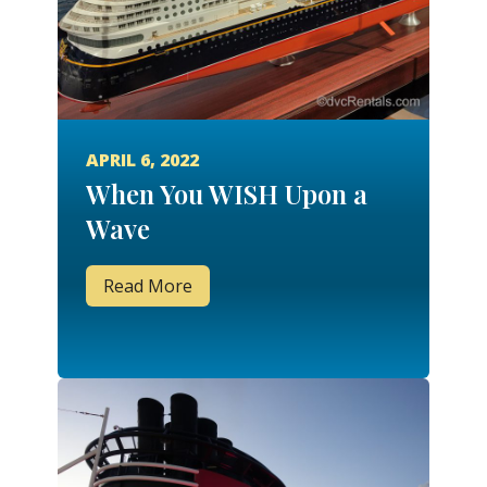
APRIL 6, 2022
When You WISH Upon a
Wave
Read More