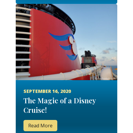
SEPTEMBER 16, 2020
The Magic of a Disney
Cruise!
Read More