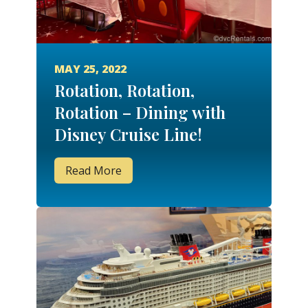
MAY 25, 2022
Rotation, Rotation,
Rotation – Dining with
Disney Cruise Line!
Read More