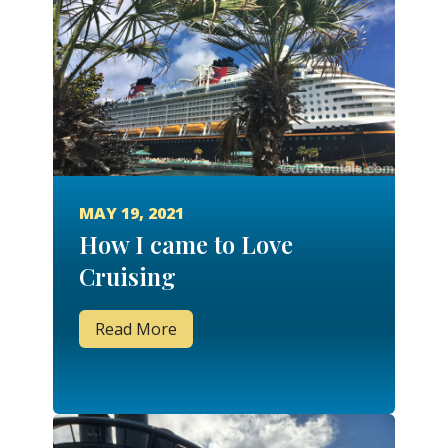
MAY 19, 2021
How I came to Love
Cruising
Read More