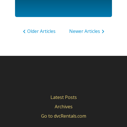
Older Articles
Newer Articles
Latest Posts
Archives
Go to dvcRentals.com