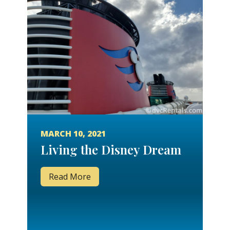
MARCH 10, 2021
Living the Disney Dream
Read More