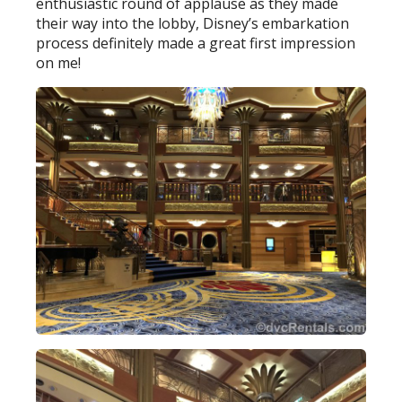
enthusiastic round of applause as they made
their way into the lobby, Disney’s embarkation
process definitely made a great first impression
on me!