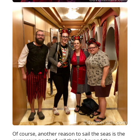
Of course, another reason to sail the seas is the