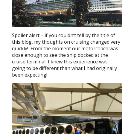
Spoiler alert – if you couldn’t tell by the title of
this blog, my thoughts on cruising changed very
quickly! From the moment our motorcoach was
close enough to see the ship docked at the
cruise terminal, I knew this experience was
going to be different than what I had originally
been expecting!