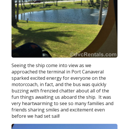
Seeing the ship come into view as we
approached the terminal in Port Canaveral
sparked excited energy for everyone on the
motorcoach, in fact, and the bus was quickly
buzzing with frenzied chatter about all of the
fun things awaiting us aboard the ship. It was
very heartwarming to see so many families and
friends sharing smiles and excitement even
before we had set sail!