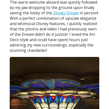
The warm welcome aboard was quickly followed
by my jaw dropping to the ground upon finally
seeing the lobby of the
Disney Dream
in person!
With a perfect combination of upscale elegance
and whimsical Disney features, I quickly realized
that the photos and video I had previously seen
of the Dream didn’t do it justice! I loved the Art
Deco style and could have spent hours just
admiring my new surroundings, especially the
stunning chandelier!