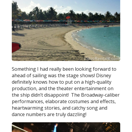
Something I had really been looking forward to
ahead of sailing was the stage shows! Disney
definitely knows how to put on a high-quality
production, and the theater entertainment on
the ship didn’t disappoint! The Broadway-caliber
performances, elaborate costumes and effects,
heartwarming stories, and catchy song and
dance numbers are truly dazzling!