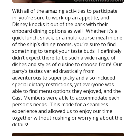
With all of the amazing activities to participate
in, you’re sure to work up an appetite, and
Disney knocks it out of the park with their
onboard dining options as well! Whether it’s a
quick lunch, snack, or a multi-course meal in one
of the ship’s dining rooms, you’re sure to find
something to tempt your taste buds. I definitely
didn’t expect there to be such a wide range of
dishes and styles of cuisine to choose from! Our
party’s tastes varied drastically from
adventurous to super picky and also included
special dietary restrictions, yet everyone was
able to find menu options they enjoyed, and the
Cast Members were able to accommodate each
person’s needs. This made for a seamless
experience and allowed us to enjoy our time
together without rushing or worrying about the
details!