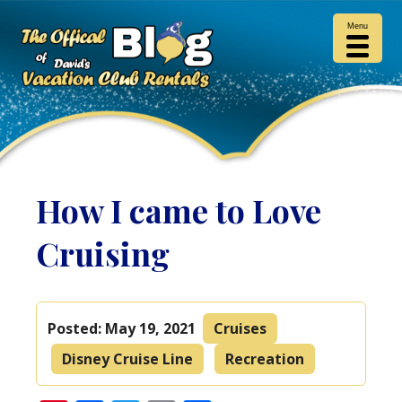
Menu
How I came to Love
Cruising
Posted:
May 19, 2021
Cruises
Disney Cruise Line
Recreation