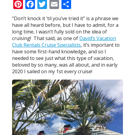
Pinterest
Facebook
Twitter
Email
Share
“Don’t knock it ‘til you’ve tried it” is a phrase we
have all heard before, but I have to admit, for a
long time, I wasn’t fully sold on the idea of
cruising! That said, as one of
David’s Vacation
Club Rentals Cruise Specialists
, it’s important to
have some first-hand knowledge, and so I
needed to see just what this type of vacation,
beloved by so many, was all about, and in early
2020 I sailed on my 1st every cruise!