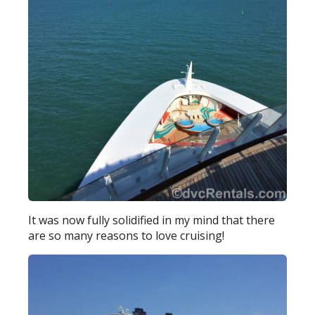
It was now fully solidified in my mind that there
are so many reasons to love cruising!