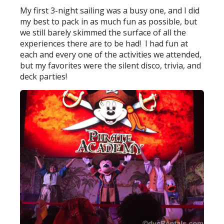
My first 3-night sailing was a busy one, and I did
my best to pack in as much fun as possible, but
we still barely skimmed the surface of all the
experiences there are to be had! I had fun at
each and every one of the activities we attended,
but my favorites were the silent disco, trivia, and
deck parties!