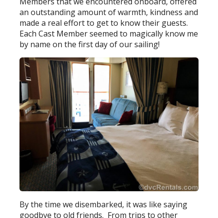
Members that we encountered onboard, offered
an outstanding amount of warmth, kindness and
made a real effort to get to know their guests.
Each Cast Member seemed to magically know me
by name on the first day of our sailing!
By the time we disembarked, it was like saying
goodbye to old friends. From trips to other