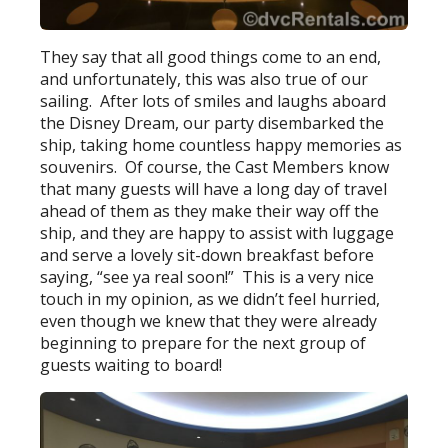
They say that all good things come to an end,
and unfortunately, this was also true of our
sailing. After lots of smiles and laughs aboard
the Disney Dream, our party disembarked the
ship, taking home countless happy memories as
souvenirs. Of course, the Cast Members know
that many guests will have a long day of travel
ahead of them as they make their way off the
ship, and they are happy to assist with luggage
and serve a lovely sit-down breakfast before
saying, “see ya real soon!” This is a very nice
touch in my opinion, as we didn’t feel hurried,
even though we knew that they were already
beginning to prepare for the next group of
guests waiting to board!