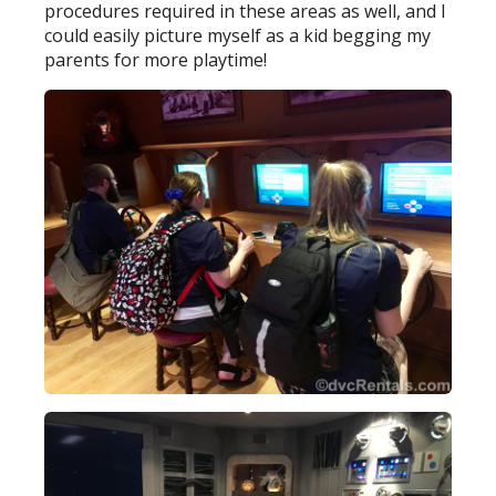
procedures required in these areas as well, and I
could easily picture myself as a kid begging my
parents for more playtime!