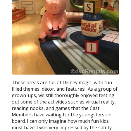
These areas are full of Disney magic, with fun-
filled themes, décor, and features! As a group of
grown-ups, we still thoroughly enjoyed testing
out some of the activities such as virtual reality,
reading nooks, and games that the Cast
Members have waiting for the youngsters on
board. I can only imagine how much fun kids
must have! I was very impressed by the safety