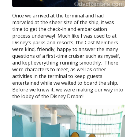
Once we arrived at the terminal and had
marveled at the sheer size of the ship, it was
time to get the check-in and embarkation
process underway! Much like I was used to at
Disney’s parks and resorts, the Cast Members
were kind, friendly, happy to answer the many
questions of a first-time cruiser such as myself,
and kept everything running smoothly. There
were characters to meet, as well as other
activities in the terminal to keep guests
entertained while we waited to board the ship.
Before we knew it, we were making our way into
the lobby of the Disney Dream!