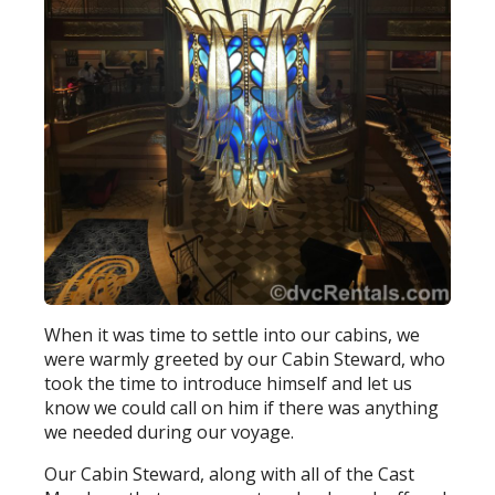
When it was time to settle into our cabins, we
were warmly greeted by our Cabin Steward, who
took the time to introduce himself and let us
know we could call on him if there was anything
we needed during our voyage.
Our Cabin Steward, along with all of the Cast