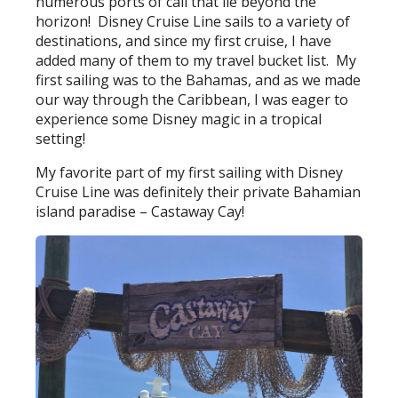
numerous ports of call that lie beyond the
horizon! Disney Cruise Line sails to a variety of
destinations, and since my first cruise, I have
added many of them to my travel bucket list. My
first sailing was to the Bahamas, and as we made
our way through the Caribbean, I was eager to
experience some Disney magic in a tropical
setting!
My favorite part of my first sailing with Disney
Cruise Line was definitely their private Bahamian
island paradise – Castaway Cay!