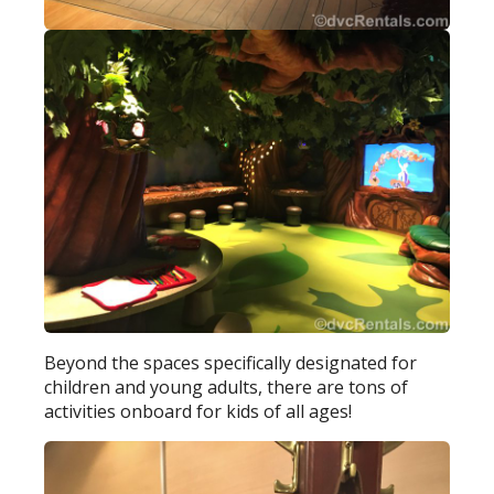
Beyond the spaces specifically designated for
children and young adults, there are tons of
activities onboard for kids of all ages!