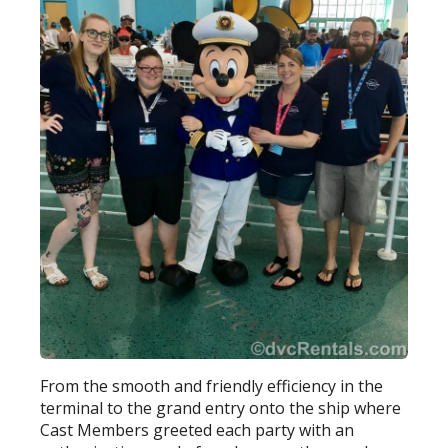
From the smooth and friendly efficiency in the
terminal to the grand entry onto the ship where
Cast Members greeted each party with an