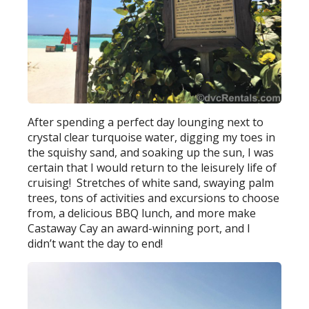
After spending a perfect day lounging next to
crystal clear turquoise water, digging my toes in
the squishy sand, and soaking up the sun, I was
certain that I would return to the leisurely life of
cruising! Stretches of white sand, swaying palm
trees, tons of activities and excursions to choose
from, a delicious BBQ lunch, and more make
Castaway Cay an award-winning port, and I
didn’t want the day to end!