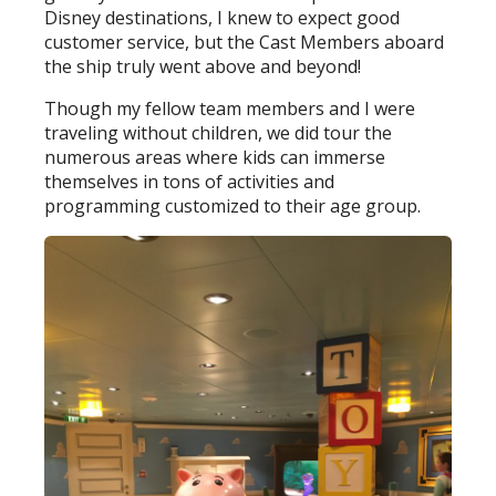
Disney destinations, I knew to expect good
customer service, but the Cast Members aboard
the ship truly went above and beyond!
Though my fellow team members and I were
traveling without children, we did tour the
numerous areas where kids can immerse
themselves in tons of activities and
programming customized to their age group.