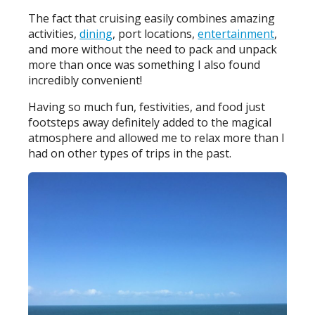
The fact that cruising easily combines amazing
activities,
dining
, port locations,
entertainment
,
and more without the need to pack and unpack
more than once was something I also found
incredibly convenient!
Having so much fun, festivities, and food just
footsteps away definitely added to the magical
atmosphere and allowed me to relax more than I
had on other types of trips in the past.