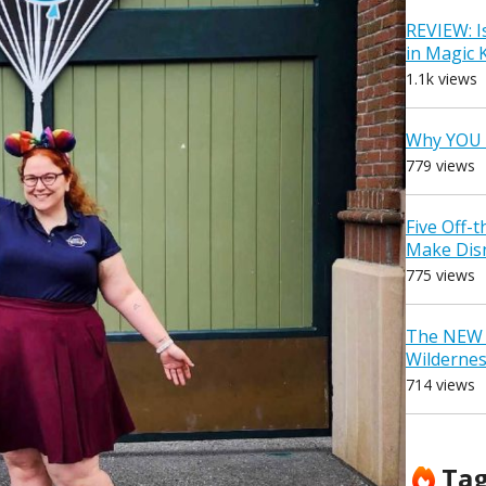
REVIEW: I
in Magic
1.1k views
Why YOU 
779 views
Five Off-
Make Dis
775 views
The NEW D
Wilderne
714 views
Ta