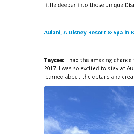
little deeper into those unique Di
Aulani, A Disney Resort & Spa in 
Taycee:
I had the amazing chance t
2017. I was so excited to stay at A
learned about the details and creat