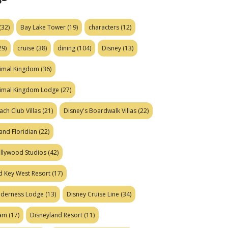
(32)
Bay Lake Tower
(19)
characters
(12)
29)
cruise
(38)
dining
(104)
Disney
(13)
nimal Kingdom
(36)
nimal Kingdom Lodge
(27)
ach Club Villas
(21)
Disney's Boardwalk Villas
(22)
and Floridian
(22)
ollywood Studios
(42)
d Key West Resort
(17)
ilderness Lodge
(13)
Disney Cruise Line
(34)
eam
(17)
Disneyland Resort
(11)