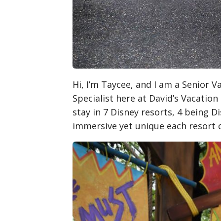
Hi, I’m Taycee, and I am a Senior 
Specialist here at David’s Vacation
stay in 7 Disney resorts, 4 being D
immersive yet unique each resort 