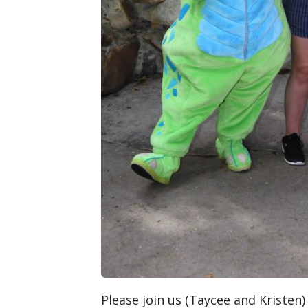
Please join us (Taycee and Kristen