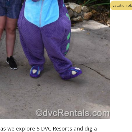
vacation pl
) as we explore 5 DVC Resorts and dig a