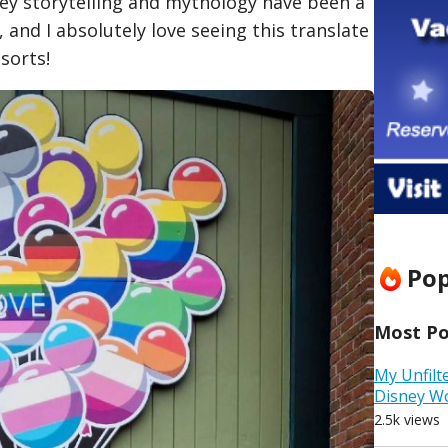
ney storytelling and mythology have been a
d, and I absolutely love seeing this translate
sorts!
Pop
Most Pop
My Unfilt
Disney W
2.5k views