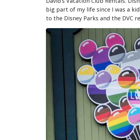
David’s Vacation Club Rentals. Dis
big part of my life since I was a ki
to the Disney Parks and the DVC re