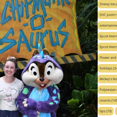
Disney Vaca
DVC point r
entertainm
Epcot Intern
Epcot Inter
Flower and 
holidays
(34
Mickey's No
Polynesian
resorts
(165
tips
(70)