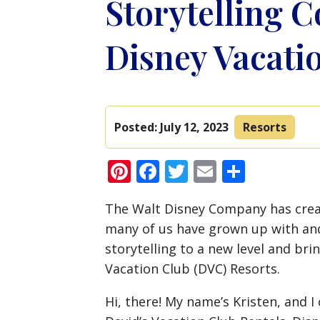
Storytelling C
Disney Vacati
Posted:
July 12, 2023
Resorts
Pinterest
Facebook
Twitter
Email
Share
The Walt Disney Company has crea
many of us have grown up with and
storytelling to a new level and brin
Vacation Club (DVC) Resorts.
Hi, there! My name’s Kristen, and 