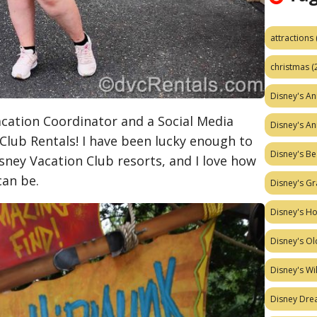
attractions
christmas
(
Disney's A
Vacation Coordinator and a Social Media
Disney's A
 Club Rentals! I have been lucky enough to
Disney's Be
isney Vacation Club resorts, and I love how
can be.
Disney's Gr
Disney's H
Disney's Ol
Disney's W
Disney Dr