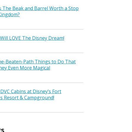
s The Beak and Barrel Worth a Stop
 Kingdom?
Will LOVE The Disney Dream!
the-Beaten-Path Things to Do That
ney Even More Magical
VC Cabins at Disney’s Fort
ss Resort & Campground!
gs