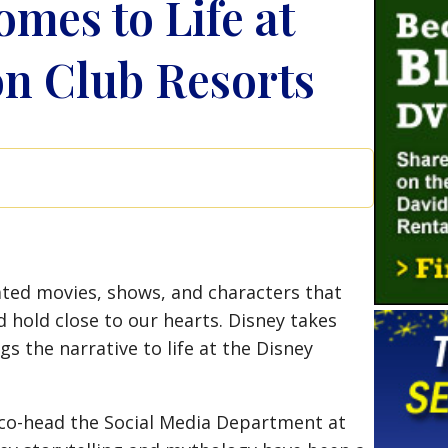
omes to Life at
on Club Resorts
ted movies, shows, and characters that
 hold close to our hearts. Disney takes
gs the narrative to life at the Disney
I co-head the Social Media Department at