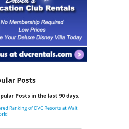
ular Posts
ular Posts in the last 90 days.
ered Ranking of DVC Resorts at Walt
orld