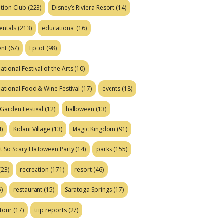
tion Club
(223)
Disney’s Riviera Resort
(14)
entals
(213)
educational
(16)
ent
(67)
Epcot
(98)
ational Festival of the Arts
(10)
national Food & Wine Festival
(17)
events
(18)
Garden Festival
(12)
halloween
(13)
)
Kidani Village
(13)
Magic Kingdom
(91)
t So Scary Halloween Party
(14)
parks
(155)
(23)
recreation
(171)
resort
(46)
)
restaurant
(15)
Saratoga Springs
(17)
tour
(17)
trip reports
(27)