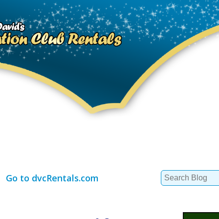
Search
Go to dvcRentals.com
for: