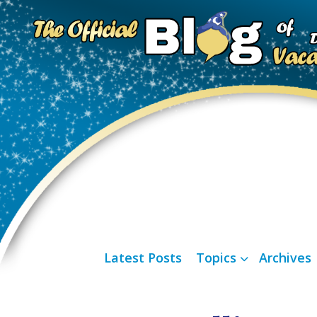
Latest Posts
Topics
Archives