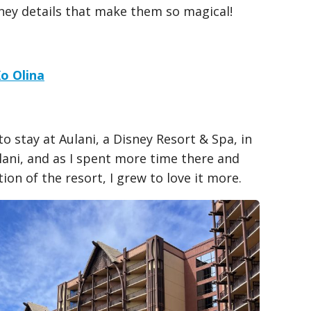
sney details that make them so magical!
Ko Olina
o stay at Aulani, a Disney Resort & Spa, in
ulani, and as I spent more time there and
ion of the resort, I grew to love it more.