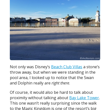
Not only was Disney’s
Beach Club Villas
a stone’s
throw away, but when we were standing in the
pool area, I looked up to notice that the Swan
and Dolphin really are
right there
.
Of course, it would also be hard to talk about
proximity without talking about
Bay Lake Tower
.
This one wasn’t really surprising since the walk
to the Magic Kingdom is one of the resort’s big