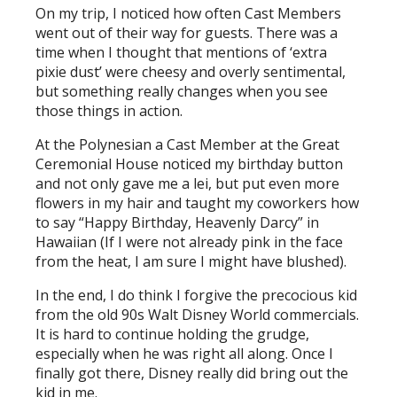
On my trip, I noticed how often Cast Members
went out of their way for guests. There was a
time when I thought that mentions of ‘extra
pixie dust’ were cheesy and overly sentimental,
but something really changes when you see
those things in action.
At the Polynesian a Cast Member at the Great
Ceremonial House noticed my birthday button
and not only gave me a lei, but put even more
flowers in my hair and taught my coworkers how
to say “Happy Birthday, Heavenly Darcy” in
Hawaiian (If I were not already pink in the face
from the heat, I am sure I might have blushed).
In the end, I do think I forgive the precocious kid
from the old 90s Walt Disney World commercials.
It is hard to continue holding the grudge,
especially when he was right all along. Once I
finally got there, Disney really did bring out the
kid in me.