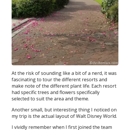
At the risk of sounding like a bit of a nerd, it was
fascinating to tour the different resorts and
make note of the different plant life. Each resort
had specific trees and flowers specifically
selected to suit the area and theme.
Another small, but interesting thing I noticed on
my trip is the actual layout of Walt Disney World.
I vividly remember when I first joined the team