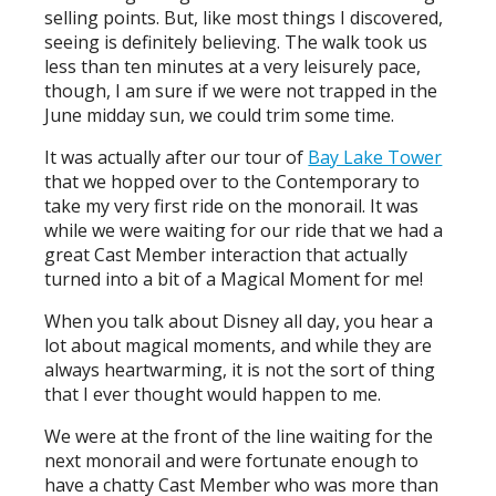
selling points. But, like most things I discovered,
seeing is definitely believing. The walk took us
less than ten minutes at a very leisurely pace,
though, I am sure if we were not trapped in the
June midday sun, we could trim some time.
It was actually after our tour of
Bay Lake Tower
that we hopped over to the Contemporary to
take my very first ride on the monorail. It was
while we were waiting for our ride that we had a
great Cast Member interaction that actually
turned into a bit of a Magical Moment for me!
When you talk about Disney all day, you hear a
lot about magical moments, and while they are
always heartwarming, it is not the sort of thing
that I ever thought would happen to me.
We were at the front of the line waiting for the
next monorail and were fortunate enough to
have a chatty Cast Member who was more than