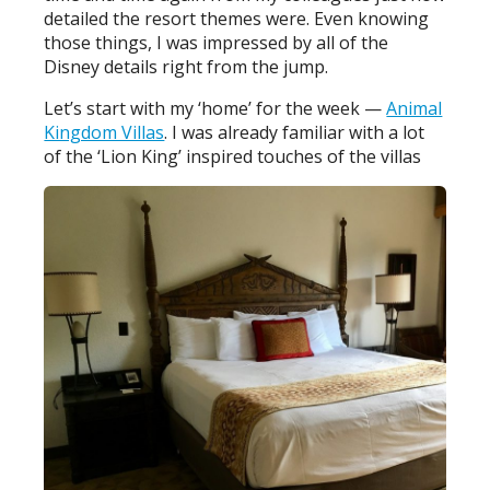
detailed the resort themes were. Even knowing
those things, I was impressed by all of the
Disney details right from the jump.
Let’s start with my ‘home’ for the week —
Animal
Kingdom Villas
. I was already familiar with a lot
of the ‘Lion King’ inspired touches of the villas