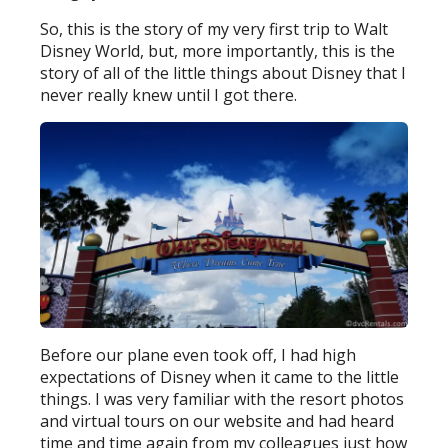
So, this is the story of my very first trip to Walt
Disney World, but, more importantly, this is the
story of all of the little things about Disney that I
never really knew until I got there.
Before our plane even took off, I had high
expectations of Disney when it came to the little
things. I was very familiar with the resort photos
and virtual tours on our website and had heard
time and time again from my colleagues just how