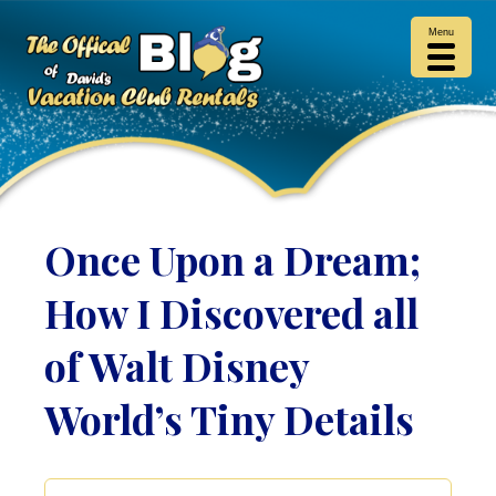
Menu
Once Upon a Dream;
How I Discovered all
of Walt Disney
World’s Tiny Details