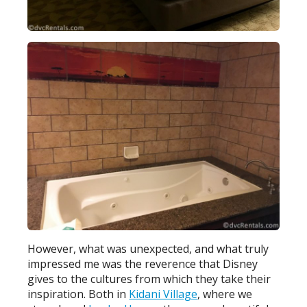
However, what was unexpected, and what truly
impressed me was the reverence that Disney
gives to the cultures from which they take their
inspiration. Both in
Kidani Village
, where we