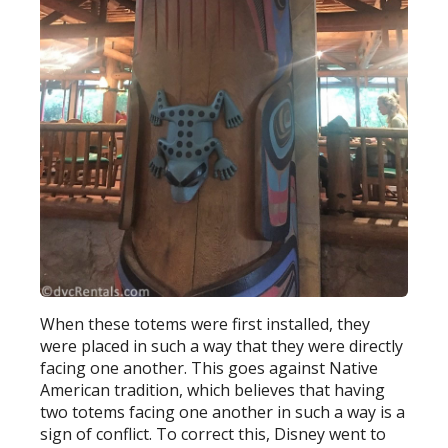
When these totems were first installed, they
were placed in such a way that they were directly
facing one another. This goes against Native
American tradition, which believes that having
two totems facing one another in such a way is a
sign of conflict. To correct this, Disney went to