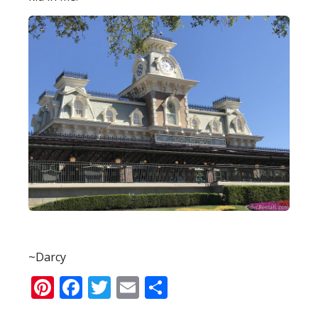
~Darcy
Pinterest
Facebook
Twitter
Email
Share