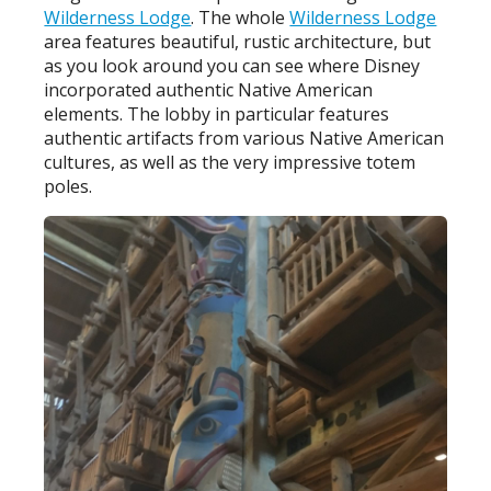
Wilderness Lodge
. The whole
Wilderness Lodge
area features beautiful, rustic architecture, but
as you look around you can see where Disney
incorporated authentic Native American
elements. The lobby in particular features
authentic artifacts from various Native American
cultures, as well as the very impressive totem
poles.