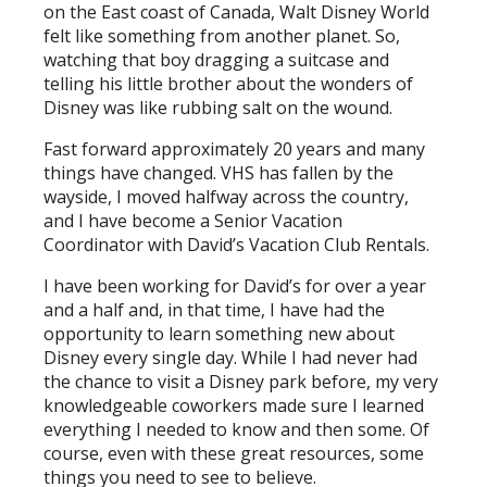
on the East coast of Canada, Walt Disney World
felt like something from another planet. So,
watching that boy dragging a suitcase and
telling his little brother about the wonders of
Disney was like rubbing salt on the wound.
Fast forward approximately 20 years and many
things have changed. VHS has fallen by the
wayside, I moved halfway across the country,
and I have become a Senior Vacation
Coordinator with David’s Vacation Club Rentals.
I have been working for David’s for over a year
and a half and, in that time, I have had the
opportunity to learn something new about
Disney every single day. While I had never had
the chance to visit a Disney park before, my very
knowledgeable coworkers made sure I learned
everything I needed to know and then some. Of
course, even with these great resources, some
things you need to see to believe.