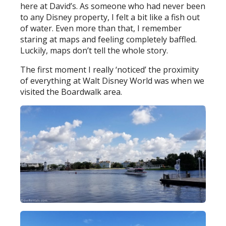
here at David’s. As someone who had never been
to any Disney property, I felt a bit like a fish out
of water. Even more than that, I remember
staring at maps and feeling completely baffled.
Luckily, maps don’t tell the whole story.
The first moment I really ‘noticed’ the proximity
of everything at Walt Disney World was when we
visited the Boardwalk area.