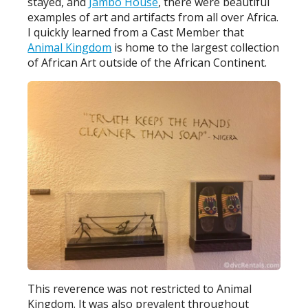
stayed, and
Jambo House
, there were beautiful
examples of art and artifacts from all over Africa.
I quickly learned from a Cast Member that
Animal Kingdom
is home to the largest collection
of African Art outside of the African Continent.
This reverence was not restricted to Animal
Kingdom. It was also prevalent throughout