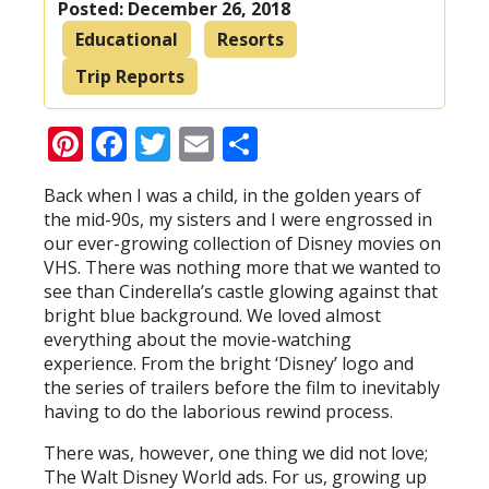
Posted:
December 26, 2018
Educational
Resorts
Trip Reports
Pinterest
Facebook
Twitter
Email
Share
Back when I was a child, in the golden years of
the mid-90s, my sisters and I were engrossed in
our ever-growing collection of Disney movies on
VHS. There was nothing more that we wanted to
see than Cinderella’s castle glowing against that
bright blue background. We loved almost
everything about the movie-watching
experience. From the bright ‘Disney’ logo and
the series of trailers before the film to inevitably
having to do the laborious rewind process.
There was, however, one thing we did not love;
The Walt Disney World ads. For us, growing up