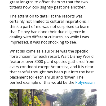
great lengths to offset them so that the two
totems now look slightly past one another.
The attention to detail at the resorts was
certainly not limited to cultural inspirations. I
think a part of me was not surprised to learn
that Disney had done their due diligence in
dealing with different cultures, so while I was
impressed, it was not shocking to see.
What did come as a surprise was the specific
flora chosen for each resort. Walt Disney World
features over 3000 plant species gathered from
every continent except Antarctica, and it is clear
that careful thought has been put into the best
placement for each shrub and flower. The
perfect example of this would be the
Polynesian
.