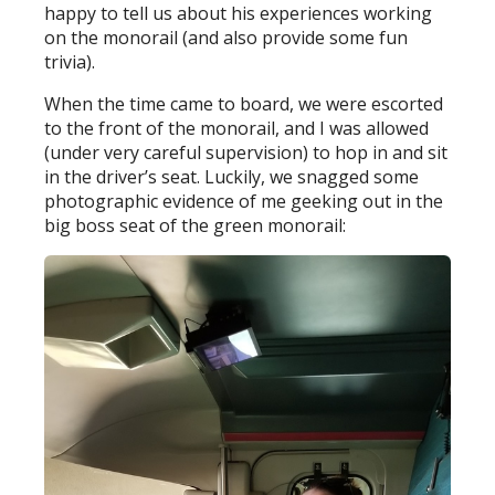
happy to tell us about his experiences working
on the monorail (and also provide some fun
trivia).
When the time came to board, we were escorted
to the front of the monorail, and I was allowed
(under very careful supervision) to hop in and sit
in the driver’s seat. Luckily, we snagged some
photographic evidence of me geeking out in the
big boss seat of the green monorail: