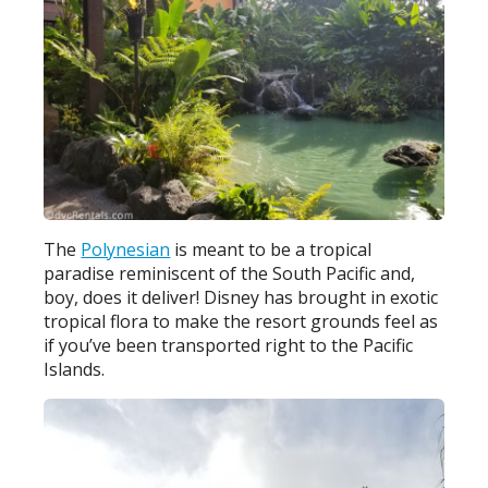
The
Polynesian
is meant to be a tropical
paradise reminiscent of the South Pacific and,
boy, does it deliver! Disney has brought in exotic
tropical flora to make the resort grounds feel as
if you’ve been transported right to the Pacific
Islands.