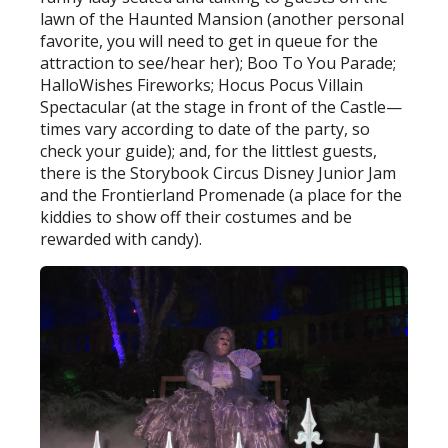
lawn of the Haunted Mansion (another personal
favorite, you will need to get in queue for the
attraction to see/hear her); Boo To You Parade;
HalloWishes Fireworks; Hocus Pocus Villain
Spectacular (at the stage in front of the Castle—
times vary according to date of the party, so
check your guide); and, for the littlest guests,
there is the Storybook Circus Disney Junior Jam
and the Frontierland Promenade (a place for the
kiddies to show off their costumes and be
rewarded with candy).