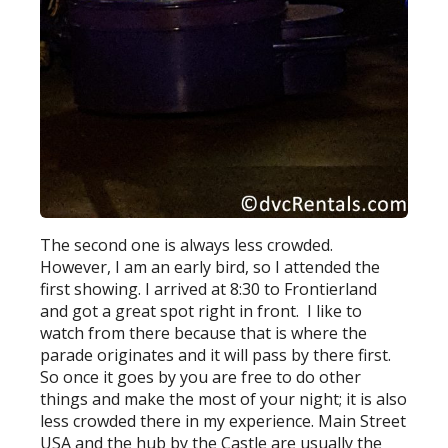
The second one is always less crowded.
However, I am an early bird, so I attended the
first showing. I arrived at 8:30 to Frontierland
and got a great spot right in front. I like to
watch from there because that is where the
parade originates and it will pass by there first.
So once it goes by you are free to do other
things and make the most of your night; it is also
less crowded there in my experience. Main Street
USA and the hub by the Castle are usually the