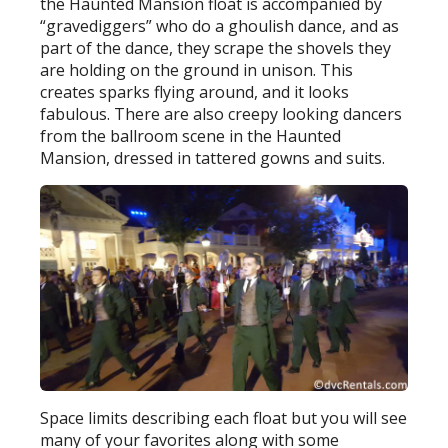
the Haunted Mansion float is accompanied by
“gravediggers” who do a ghoulish dance, and as
part of the dance, they scrape the shovels they
are holding on the ground in unison. This
creates sparks flying around, and it looks
fabulous. There are also creepy looking dancers
from the ballroom scene in the Haunted
Mansion, dressed in tattered gowns and suits.
Space limits describing each float but you will see
many of your favorites along with some