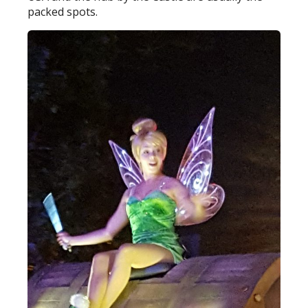
packed spots.