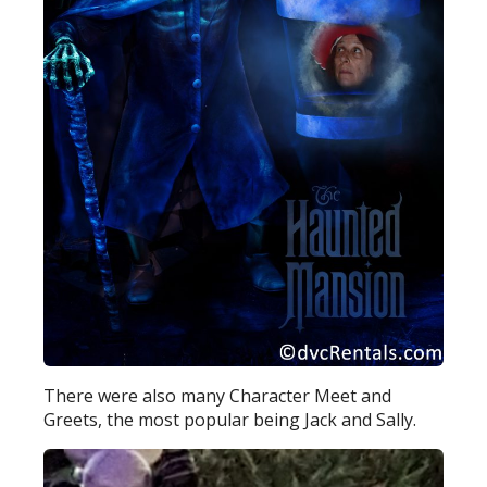
There were also many Character Meet and
Greets, the most popular being Jack and Sally.