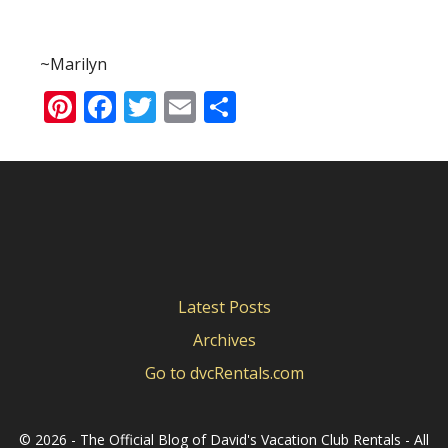
~Marilyn
Pinterest
Facebook
Twitter
Email
Share
Latest Posts
Archives
Go to dvcRentals.com
©
2026 - The Official Blog of David's Vacation Club Rentals - All