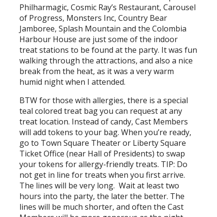
Philharmagic, Cosmic Ray’s Restaurant, Carousel
of Progress, Monsters Inc, Country Bear
Jamboree, Splash Mountain and the Colombia
Harbour House are just some of the indoor
treat stations to be found at the party. It was fun
walking through the attractions, and also a nice
break from the heat, as it was a very warm
humid night when I attended.
BTW for those with allergies, there is a special
teal colored treat bag you can request at any
treat location. Instead of candy, Cast Members
will add tokens to your bag. When you’re ready,
go to Town Square Theater or Liberty Square
Ticket Office (near Hall of Presidents) to swap
your tokens for allergy-friendly treats. TIP: Do
not get in line for treats when you first arrive.
The lines will be very long. Wait at least two
hours into the party, the later the better. The
lines will be much shorter, and often the Cast