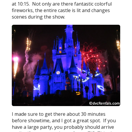
at 10:15. Not only are there fantastic colorful
fireworks, the entire castle is lit and changes
scenes during the show.
I made sure to get there about 30 minutes
before showtime, and I got a great spot. If you
have a large party, you probably should arrive