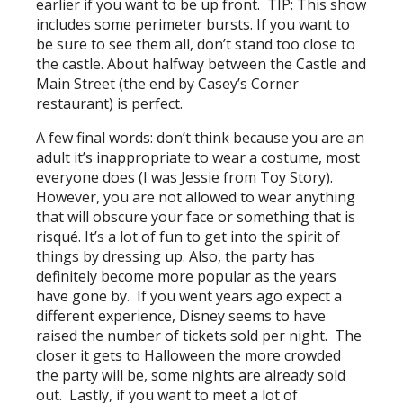
earlier if you want to be up front. TIP: This show
includes some perimeter bursts. If you want to
be sure to see them all, don’t stand too close to
the castle. About halfway between the Castle and
Main Street (the end by Casey’s Corner
restaurant) is perfect.
A few final words: don’t think because you are an
adult it’s inappropriate to wear a costume, most
everyone does (I was Jessie from Toy Story).
However, you are not allowed to wear anything
that will obscure your face or something that is
risqué. It’s a lot of fun to get into the spirit of
things by dressing up. Also, the party has
definitely become more popular as the years
have gone by. If you went years ago expect a
different experience, Disney seems to have
raised the number of tickets sold per night. The
closer it gets to Halloween the more crowded
the party will be, some nights are already sold
out. Lastly, if you want to meet a lot of