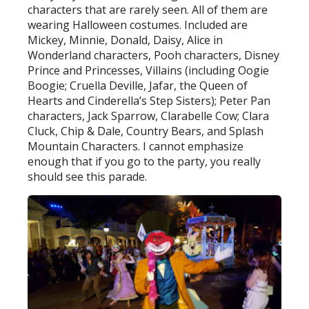
characters that are rarely seen. All of them are
wearing Halloween costumes. Included are
Mickey, Minnie, Donald, Daisy, Alice in
Wonderland characters, Pooh characters, Disney
Prince and Princesses, Villains (including Oogie
Boogie; Cruella Deville, Jafar, the Queen of
Hearts and Cinderella’s Step Sisters); Peter Pan
characters, Jack Sparrow, Clarabelle Cow; Clara
Cluck, Chip & Dale, Country Bears, and Splash
Mountain Characters. I cannot emphasize
enough that if you go to the party, you really
should see this parade.