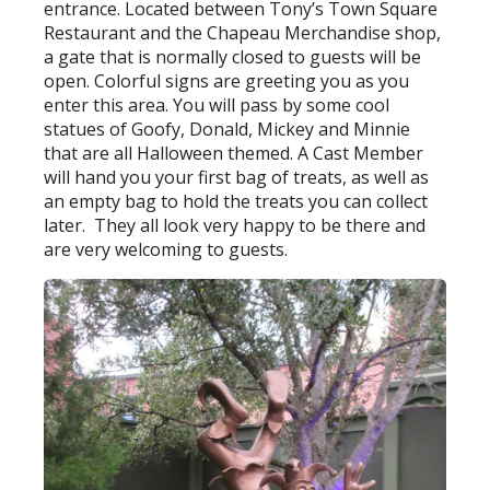
entrance. Located between Tony’s Town Square
Restaurant and the Chapeau Merchandise shop,
a gate that is normally closed to guests will be
open. Colorful signs are greeting you as you
enter this area. You will pass by some cool
statues of Goofy, Donald, Mickey and Minnie
that are all Halloween themed. A Cast Member
will hand you your first bag of treats, as well as
an empty bag to hold the treats you can collect
later. They all look very happy to be there and
are very welcoming to guests.