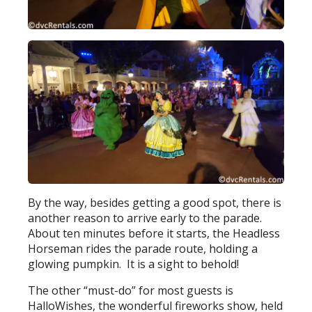
By the way, besides getting a good spot, there is
another reason to arrive early to the parade.
About ten minutes before it starts, the Headless
Horseman rides the parade route, holding a
glowing pumpkin. It is a sight to behold!
The other “must-do” for most guests is
HalloWishes, the wonderful fireworks show, held