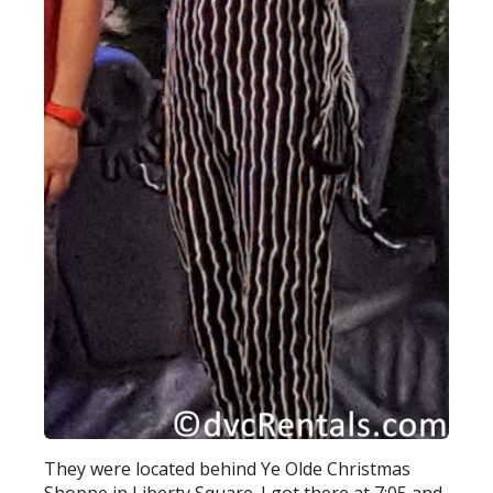
They were located behind Ye Olde Christmas