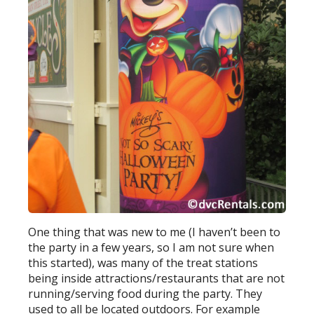
One thing that was new to me (I haven’t been to
the party in a few years, so I am not sure when
this started), was many of the treat stations
being inside attractions/restaurants that are not
running/serving food during the party. They
used to all be located outdoors. For example