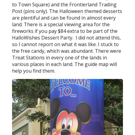
to Town Square) and the Frontierland Trading
Post (pins only). The Halloween themed desserts
are plentiful and can be found in almost every
land. There is a special viewing area for the
fireworks if you pay $84 extra to be part of the
HalloWishes Dessert Party. I did not attend this,
so I cannot report on what it was like. I stuck to
the free candy, which was abundant. There were
Treat Stations in every one of the lands in
various places in each land. The guide map will
help you find them.