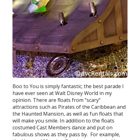
Boo to You is simply fantastic; the best parade I
have ever seen at Walt Disney World in my
opinion. There are floats from “scary”
attractions such as Pirates of the Caribbean and
the Haunted Mansion, as well as fun floats that
will make you smile. In addition to the floats
costumed Cast Members dance and put on
fabulous shows as they pass by. For example,