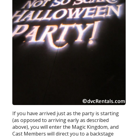
If you have arrived just as the party is starting
(as opposed to arriving early as described
above), you will enter the Magic Kingdom, and
Cast Members will direct you to a backstage