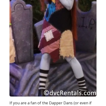
If you are a fan of the Dapper Dans (or even if