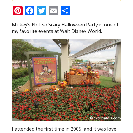
Pinterest
Facebook
Twitter
Email
Share
Mickey’s Not So Scary Halloween Party is one of
my favorite events at Walt Disney World.
I attended the first time in 2005, and it was love