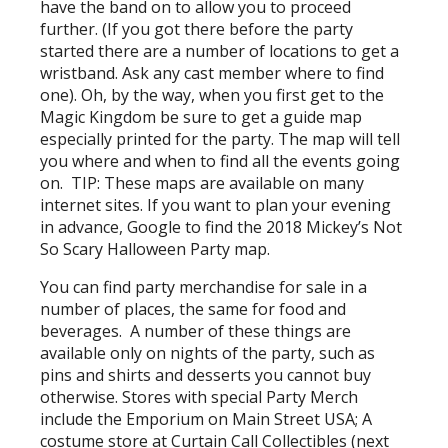
have the band on to allow you to proceed
further. (If you got there before the party
started there are a number of locations to get a
wristband. Ask any cast member where to find
one). Oh, by the way, when you first get to the
Magic Kingdom be sure to get a guide map
especially printed for the party. The map will tell
you where and when to find all the events going
on. TIP: These maps are available on many
internet sites. If you want to plan your evening
in advance, Google to find the 2018 Mickey’s Not
So Scary Halloween Party map.
You can find party merchandise for sale in a
number of places, the same for food and
beverages. A number of these things are
available only on nights of the party, such as
pins and shirts and desserts you cannot buy
otherwise. Stores with special Party Merch
include the Emporium on Main Street USA; A
costume store at Curtain Call Collectibles (next