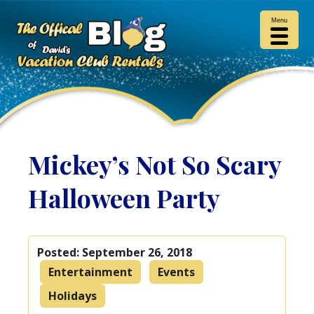
Menu
Mickey’s Not So Scary
Halloween Party
Posted:
September 26, 2018
Entertainment
Events
Holidays