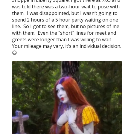
Shoppe in Liberty Square. I got there at 7:05 and
was told there was a two-hour wait to pose with
them. I was disappointed, but I wasn’t going to
spend 2 hours of a 5 hour party waiting on one
line. So I got to see them, but no pictures of me
with them. Even the “short” lines for meet and
greets were longer than I was willing to wait.
Your mileage may vary, it’s an individual decision.
😊