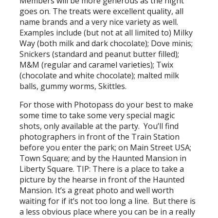
Members will be more generous as the night
goes on. The treats were excellent quality, all
name brands and a very nice variety as well.
Examples include (but not at all limited to) Milky
Way (both milk and dark chocolate); Dove minis;
Snickers (standard and peanut butter filled);
M&M (regular and caramel varieties); Twix
(chocolate and white chocolate); malted milk
balls, gummy worms, Skittles.
For those with Photopass do your best to make
some time to take some very special magic
shots, only available at the party. You’ll find
photographers in front of the Train Station
before you enter the park; on Main Street USA;
Town Square; and by the Haunted Mansion in
Liberty Square. TIP: There is a place to take a
picture by the hearse in front of the Haunted
Mansion. It’s a great photo and well worth
waiting for if it’s not too long a line. But there is
a less obvious place where you can be in a really