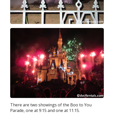
There are two showings of the Boo to You
Parade, one at 9:15 and one at 11:15.