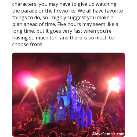
characters, you may have to give up watching
the parade or the fireworks. We all have favorite
things to do, so I highly suggest you make a
plan ahead of time. Five hours may seem like a
long time, but it goes very fast when you’re
having so much fun, and there is so much to
choose from!