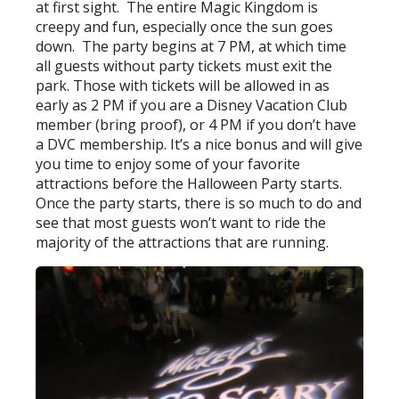
at first sight. The entire Magic Kingdom is
creepy and fun, especially once the sun goes
down. The party begins at 7 PM, at which time
all guests without party tickets must exit the
park. Those with tickets will be allowed in as
early as 2 PM if you are a Disney Vacation Club
member (bring proof), or 4 PM if you don’t have
a DVC membership. It’s a nice bonus and will give
you time to enjoy some of your favorite
attractions before the Halloween Party starts.
Once the party starts, there is so much to do and
see that most guests won’t want to ride the
majority of the attractions that are running.