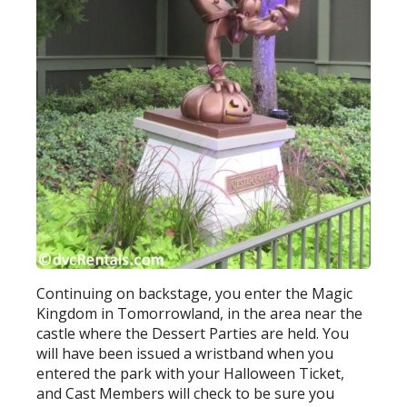
Continuing on backstage, you enter the Magic
Kingdom in Tomorrowland, in the area near the
castle where the Dessert Parties are held. You
will have been issued a wristband when you
entered the park with your Halloween Ticket,
and Cast Members will check to be sure you