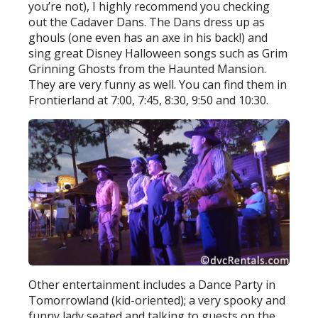
you’re not), I highly recommend you checking
out the Cadaver Dans. The Dans dress up as
ghouls (one even has an axe in his back!) and
sing great Disney Halloween songs such as Grim
Grinning Ghosts from the Haunted Mansion.
They are very funny as well. You can find them in
Frontierland at 7:00, 7:45, 8:30, 9:50 and 10:30.
Other entertainment includes a Dance Party in
Tomorrowland (kid-oriented); a very spooky and
funny lady seated and talking to guests on the