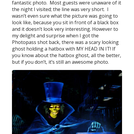
fantastic photo. Most guests were unaware of it
the night I visited; the line was very short. I
wasn’t even sure what the picture was going to
look like, because you sit in front of a black box
and it doesn’t look very interesting. However to
my delight and surprise when I got the
Photopass shot back, there was a scary looking
ghost holding a hatbox with MY HEAD IN IT! If
you know about the hatbox ghost, all the better,
but if you don’t, it’s still an awesome photo.