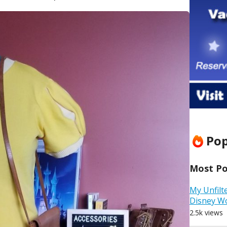
Pop
Most Pop
My Unfilt
Disney W
2.5k views