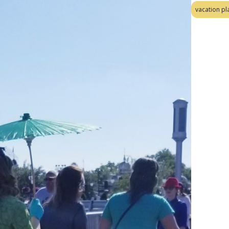
vacation pl