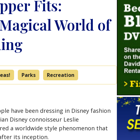
ipper Fits:
 Magical World of
ing
eas!
Parks
Recreation
eople have been dressing in Disney fashion
dian Disney connoisseur Leslie
red a worldwide style phenomenon that
fter its inception.