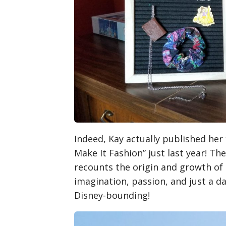
Indeed, Kay actually published her
Make It Fashion” just last year! T
recounts the origin and growth of 
imagination, passion, and just a da
Disney-bounding!