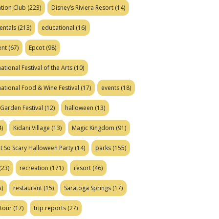
tion Club
(223)
Disney’s Riviera Resort
(14)
entals
(213)
educational
(16)
ent
(67)
Epcot
(98)
ational Festival of the Arts
(10)
national Food & Wine Festival
(17)
events
(18)
Garden Festival
(12)
halloween
(13)
)
Kidani Village
(13)
Magic Kingdom
(91)
t So Scary Halloween Party
(14)
parks
(155)
(23)
recreation
(171)
resort
(46)
)
restaurant
(15)
Saratoga Springs
(17)
tour
(17)
trip reports
(27)