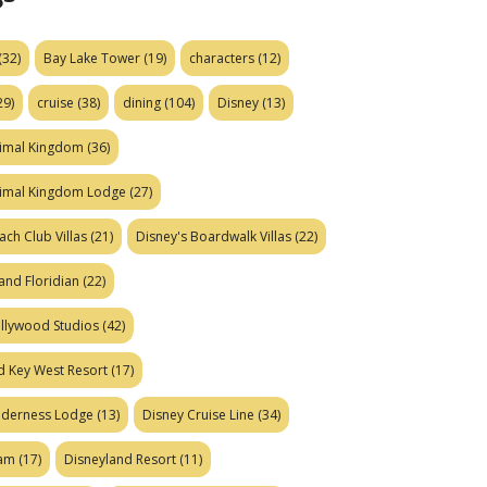
(32)
Bay Lake Tower
(19)
characters
(12)
29)
cruise
(38)
dining
(104)
Disney
(13)
nimal Kingdom
(36)
nimal Kingdom Lodge
(27)
ach Club Villas
(21)
Disney's Boardwalk Villas
(22)
and Floridian
(22)
ollywood Studios
(42)
d Key West Resort
(17)
ilderness Lodge
(13)
Disney Cruise Line
(34)
eam
(17)
Disneyland Resort
(11)