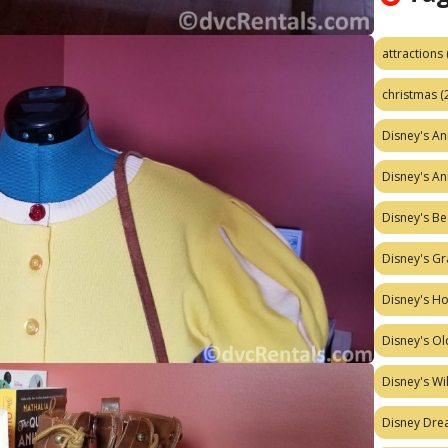
attractions
christmas
(
Disney's A
Disney's A
Disney's Be
Disney's Gr
Disney's H
Disney's Ol
Disney's W
Disney Dr