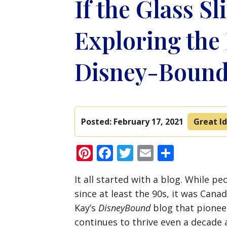
If the Glass Sl
Exploring the
Disney-Bound
Posted:
February 17, 2021
Great Id
Pinterest
Facebook
Twitter
Email
Share
It all started with a blog. While p
since at least the 90s, it was Cana
Kay’s
DisneyBound
blog that pionee
continues to thrive even a decade a