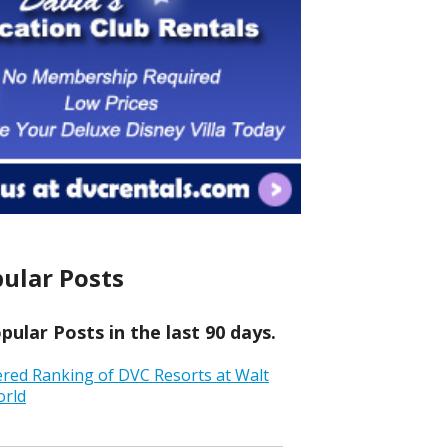
ular Posts
ular Posts in the last 90 days.
ered Ranking of DVC Resorts at Walt
orld