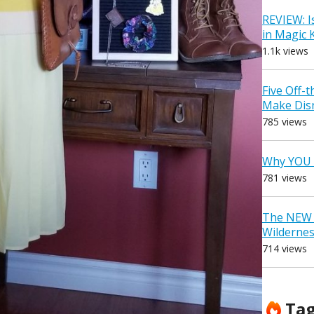
REVIEW: I
in Magic
1.1k views
Five Off-
Make Dis
785 views
Why YOU 
781 views
The NEW D
Wilderne
714 views
Ta