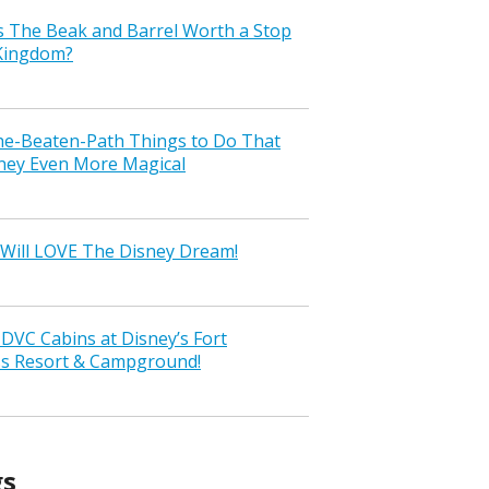
s The Beak and Barrel Worth a Stop
 Kingdom?
the-Beaten-Path Things to Do That
ney Even More Magical
Will LOVE The Disney Dream!
VC Cabins at Disney’s Fort
ss Resort & Campground!
gs