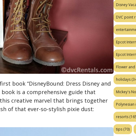
Disney Vaca
DVC point r
entertainm
Epcot Intern
Epcot Inter
Flower and 
holidays
(34
 first book “DisneyBound: Dress Disney and
he book is a comprehensive guide that
Mickey's No
this creative marvel that brings together
Polynesian
sh of that ever-so-stylish pixie dust:
resorts
(165
tips
(70)