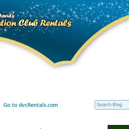
Search
Go to dvcRentals.com
for: