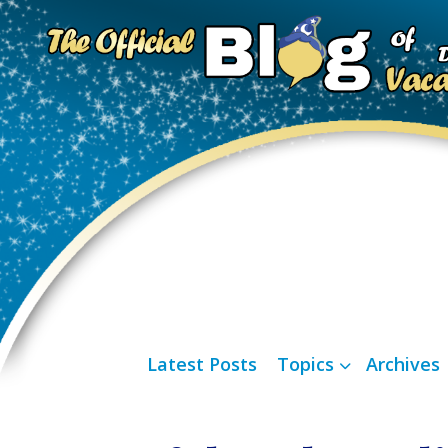
Latest Posts
Topics
Archives