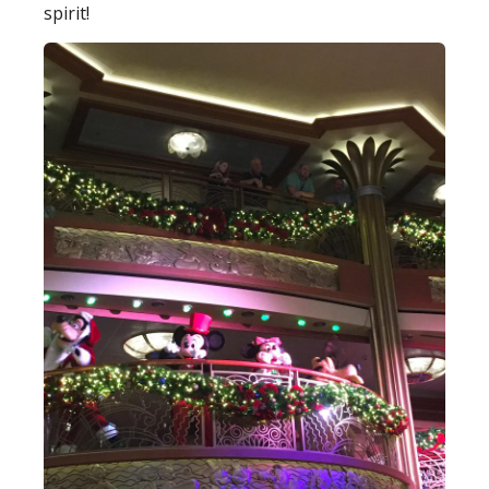
spirit!