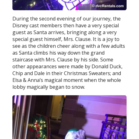
During the second evening of our journey, the
Disney cast members then have a very special
guest as Santa arrives, bringing along a very
special guest himself, Mrs. Clause. It is a joy to
see as the children cheer along with a few adults
as Santa climbs his way down the grand
staircase with Mrs. Clause by his side. Some
other appearances were made by Donald Duck,
Chip and Dale in their Christmas Sweaters; and
Elsa & Anna’s magical moment when the whole
lobby magically began to snow.