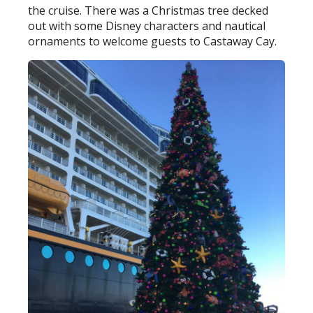
the cruise. There was a Christmas tree decked
out with some Disney characters and nautical
ornaments to welcome guests to Castaway Cay.