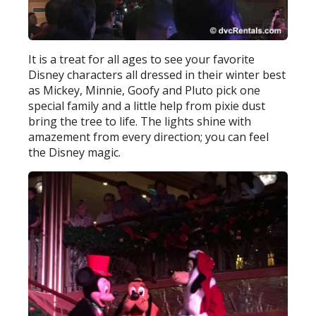
It is a treat for all ages to see your favorite
Disney characters all dressed in their winter best
as Mickey, Minnie, Goofy and Pluto pick one
special family and a little help from pixie dust
bring the tree to life. The lights shine with
amazement from every direction; you can feel
the Disney magic.