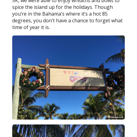
5K, we were able to enjoy wreaths and bows to
spice the island up for the holidays. Though
you’re in the Bahama’s where it’s a hot 85
degrees, you don’t have a chance to forget what
time of year it is.