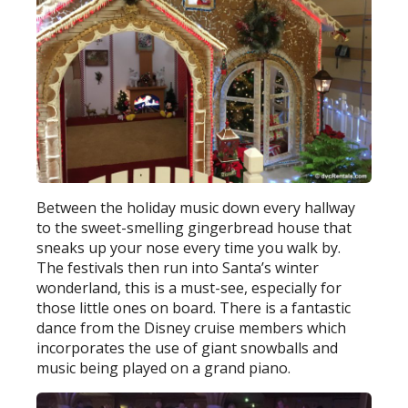
Between the holiday music down every hallway
to the sweet-smelling gingerbread house that
sneaks up your nose every time you walk by.
The festivals then run into Santa’s winter
wonderland, this is a must-see, especially for
those little ones on board. There is a fantastic
dance from the Disney cruise members which
incorporates the use of giant snowballs and
music being played on a grand piano.