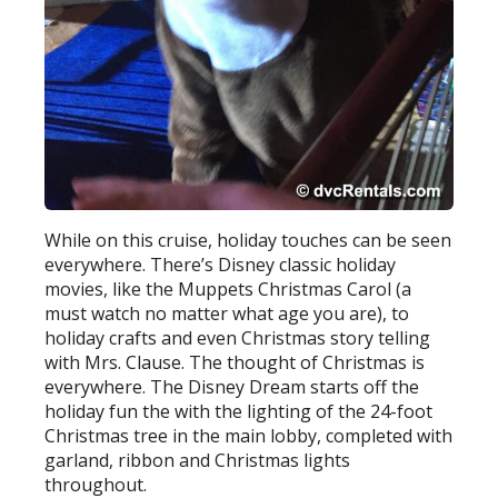
While on this cruise, holiday touches can be seen
everywhere. There’s Disney classic holiday
movies, like the Muppets Christmas Carol (a
must watch no matter what age you are), to
holiday crafts and even Christmas story telling
with Mrs. Clause. The thought of Christmas is
everywhere. The Disney Dream starts off the
holiday fun the with the lighting of the 24-foot
Christmas tree in the main lobby, completed with
garland, ribbon and Christmas lights
throughout.