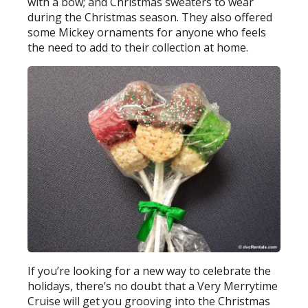
with a bow; and Christmas sweaters to wear
during the Christmas season. They also offered
some Mickey ornaments for anyone who feels
the need to add to their collection at home.
If you’re looking for a new way to celebrate the
holidays, there’s no doubt that a Very Merrytime
Cruise will get you grooving into the Christmas