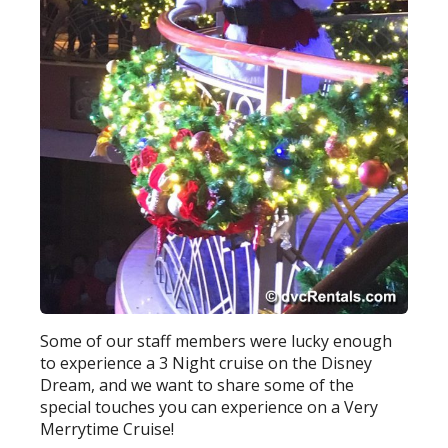
Some of our staff members were lucky enough
to experience a 3 Night cruise on the Disney
Dream, and we want to share some of the
special touches you can experience on a Very
Merrytime Cruise!