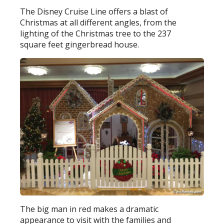
The Disney Cruise Line offers a blast of
Christmas at all different angles, from the
lighting of the Christmas tree to the 237
square feet gingerbread house.
The big man in red makes a dramatic
appearance to visit with the families and