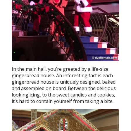
In the main hall, you’re greeted by a life-size
gingerbread house. An interesting fact is each
gingerbread house is uniquely designed, baked
and assembled on board. Between the delicious
looking icing, to the sweet candies and cookies,
it’s hard to contain yourself from taking a bite.