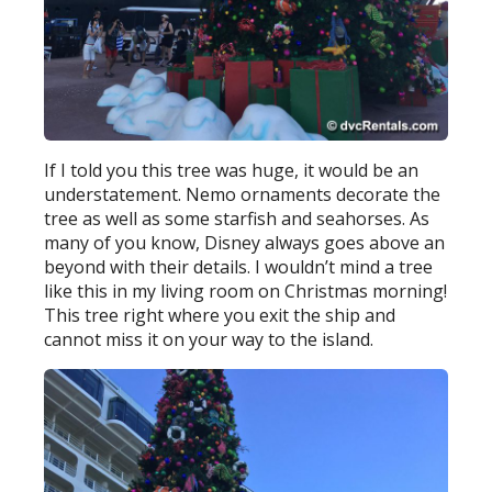
If I told you this tree was huge, it would be an
understatement. Nemo ornaments decorate the
tree as well as some starfish and seahorses. As
many of you know, Disney always goes above an
beyond with their details. I wouldn’t mind a tree
like this in my living room on Christmas morning!
This tree right where you exit the ship and
cannot miss it on your way to the island.