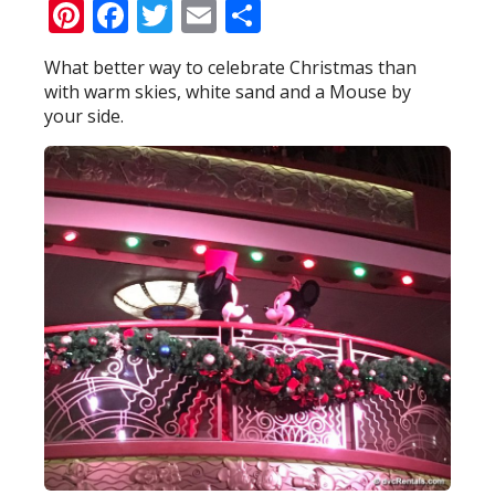
Pinterest
Facebook
Twitter
Email
Share
What better way to celebrate Christmas than
with warm skies, white sand and a Mouse by
your side.