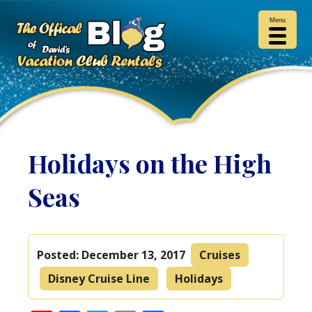
Menu
Holidays on the High
Seas
Posted:
December 13, 2017
Cruises
Disney Cruise Line
Holidays