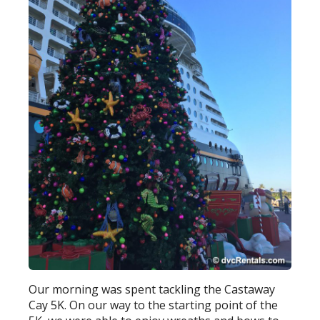
Our morning was spent tackling the Castaway
Cay 5K. On our way to the starting point of the