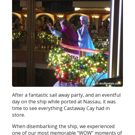
After a fantastic sail away party, and an eventful
day on the ship while ported at Nassau, it was
time to see everything Castaway Cay had in
store.
When disembarking the ship, we experienced
one of our most memorable “WOW” moments of