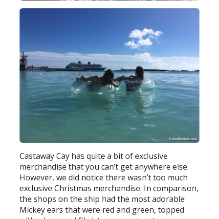
Castaway Cay has quite a bit of exclusive
merchandise that you can’t get anywhere else.
However, we did notice there wasn’t too much
exclusive Christmas merchandise. In comparison,
the shops on the ship had the most adorable
Mickey ears that were red and green, topped