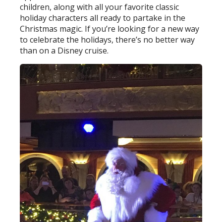
children, along with all your favorite classic
holiday characters all ready to partake in the
Christmas magic. If you’re looking for a new way
to celebrate the holidays, there’s no better way
than on a Disney cruise.