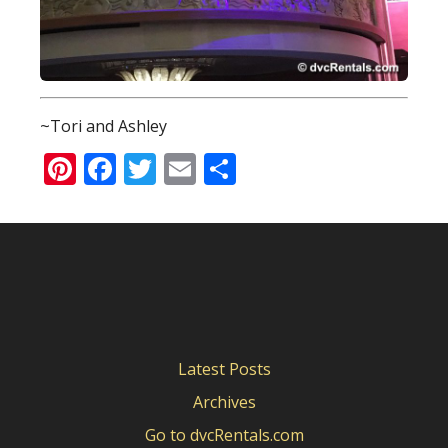
~Tori and Ashley
Pinterest
Facebook
Twitter
Email
Share
Latest Posts
Archives
Go to dvcRentals.com