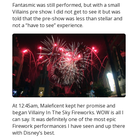
Fantasmic was still performed, but with a small
Villains pre show. I did not get to see it but was
told that the pre-show was less than stellar and
not a “have to see” experience.
At 12:45am, Maleficent kept her promise and
began Villainy In The Sky Fireworks. WOW is all I
can say. It was definitely one of the most epic
Firework performances I have seen and up there
with Disney’s best.