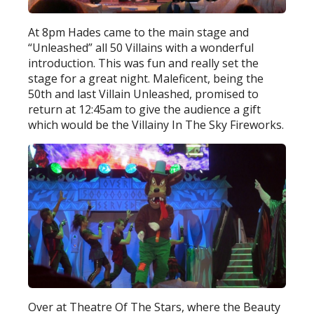
At 8pm Hades came to the main stage and
“Unleashed” all 50 Villains with a wonderful
introduction. This was fun and really set the
stage for a great night. Maleficent, being the
50th and last Villain Unleashed, promised to
return at 12:45am to give the audience a gift
which would be the Villainy In The Sky Fireworks.
Over at Theatre Of The Stars, where the Beauty