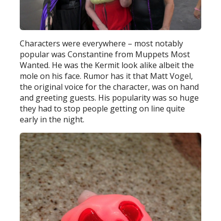
Characters were everywhere – most notably
popular was Constantine from Muppets Most
Wanted. He was the Kermit look alike albeit the
mole on his face. Rumor has it that Matt Vogel,
the original voice for the character, was on hand
and greeting guests. His popularity was so huge
they had to stop people getting on line quite
early in the night.