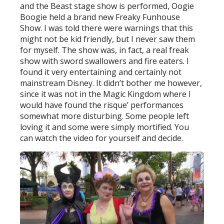
and the Beast stage show is performed, Oogie
Boogie held a brand new Freaky Funhouse
Show. I was told there were warnings that this
might not be kid friendly, but I never saw them
for myself. The show was, in fact, a real freak
show with sword swallowers and fire eaters. I
found it very entertaining and certainly not
mainstream Disney. It didn’t bother me however,
since it was not in the Magic Kingdom where I
would have found the risque’ performances
somewhat more disturbing. Some people left
loving it and some were simply mortified. You
can watch the video for yourself and decide.