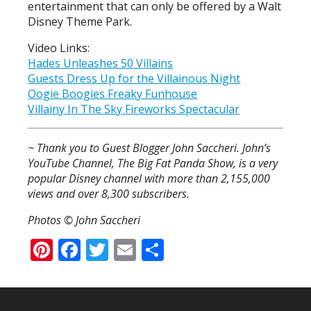
entertainment that can only be offered by a Walt
Disney Theme Park.
Video Links:
Hades Unleashes 50 Villains
Guests Dress Up for the Villainous Night
Oogie Boogies Freaky Funhouse
Villainy In The Sky Fireworks Spectacular
~ Thank you to Guest Blogger John Saccheri. John’s
YouTube Channel, The Big Fat Panda Show, is a very
popular Disney channel with more than 2,155,000
views and over 8,300 subscribers.
Photos © John Saccheri
Pinterest
Facebook
Twitter
Email
Share