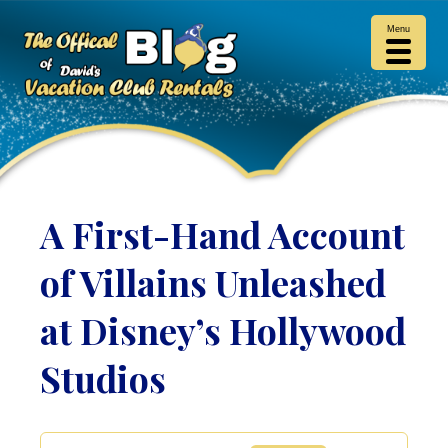
Menu
A First-Hand Account
of Villains Unleashed
at Disney’s Hollywood
Studios