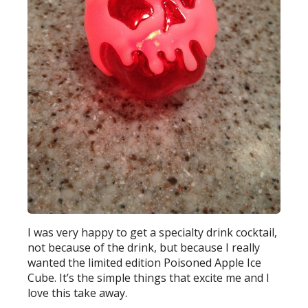
I was very happy to get a specialty drink cocktail,
not because of the drink, but because I really
wanted the limited edition Poisoned Apple Ice
Cube. It’s the simple things that excite me and I
love this take away.