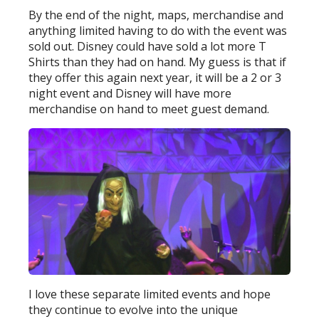
By the end of the night, maps, merchandise and
anything limited having to do with the event was
sold out. Disney could have sold a lot more T
Shirts than they had on hand. My guess is that if
they offer this again next year, it will be a 2 or 3
night event and Disney will have more
merchandise on hand to meet guest demand.
I love these separate limited events and hope
they continue to evolve into the unique