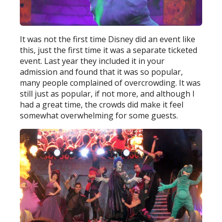
It was not the first time Disney did an event like
this, just the first time it was a separate ticketed
event. Last year they included it in your
admission and found that it was so popular,
many people complained of overcrowding. It was
still just as popular, if not more, and although I
had a great time, the crowds did make it feel
somewhat overwhelming for some guests.