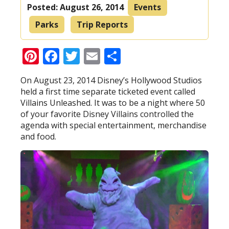
Posted:
August 26, 2014
Events
Parks
Trip Reports
Pinterest
Facebook
Twitter
Email
Share
On August 23, 2014 Disney’s Hollywood Studios
held a first time separate ticketed event called
Villains Unleashed. It was to be a night where 50
of your favorite Disney Villains controlled the
agenda with special entertainment, merchandise
and food.