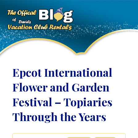
Epcot International
Flower and Garden
Festival – Topiaries
Through the Years