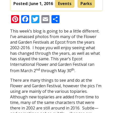
Posted:
June 1, 2016
Events
Parks
Pinterest
Facebook
Twitter
Email
Share
This week’s blog is going to be a little different.
I’ve amassed photos from many of the Flower
and Garden Festivals at Epcot from the years
2002-2016. I hope you will enjoy seeing what
has changed through the years, as well as what
has stayed the same. This year’s Epcot
International Flower and Garden Festival ran
nd
th
from March 2
through May 30
.
There are many things to see and do at the
Flower and Garden Festival, however the pics I’m
using are mainly of the various topiaries.
Although new topiaries are added from time to
time, many of the same characters that were
there in 2002 are still around in 2016. Subtle—