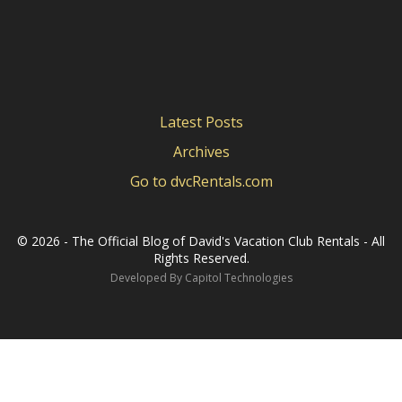
Latest Posts
Archives
Go to dvcRentals.com
©
2026 - The Official Blog of David's Vacation Club Rentals - All
Rights Reserved.
Developed By
Capitol Technologies