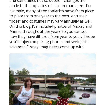
and sometimes not so subtle—changes are
made to the topiaries of certain characters. For
example, many of the topiaries move from place
to place from one year to the next, and their
“pose” and costumes may vary annually as well.
On this blog I’ve included photos of Mickey and
Minnie throughout the years so you can see
how they have differed from year to year. I hope
you’ll enjoy comparing photos and seeing the
advances Disney Imagineers come up with.