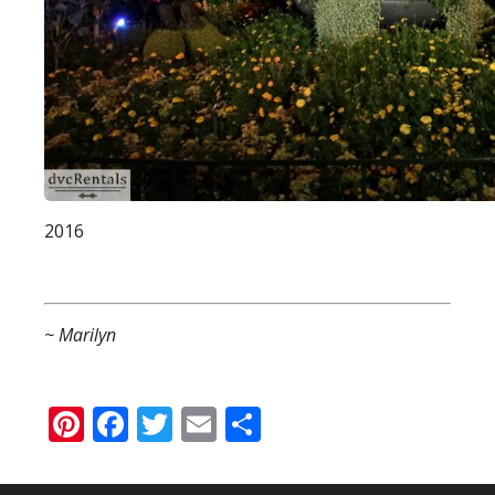
2016
~ Marilyn
Pinterest
Facebook
Twitter
Email
Share