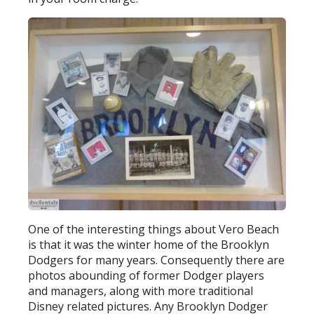
One of the interesting things about Vero Beach
is that it was the winter home of the Brooklyn
Dodgers for many years. Consequently there are
photos abounding of former Dodger players
and managers, along with more traditional
Disney related pictures. Any Brooklyn Dodger