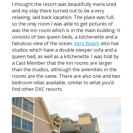
I thought the resort was beautifully manicured
and my stay there turned out to be a very
relaxing, laid back vacation. The place was full,
so the only room I was able to get pictures of
was the inn room which is in the main building. It
consists of two queen beds, a kitchenette and a
fabulous view of the ocean.
Vero Beach
also has
studios which have a double sleeper sofa and a
queen bed, as well as a kitchenette. I was told by
a Cast Member that the inn rooms are larger
than the studios, although the amenities in the
rooms are the same. There are also one and two
bedroom villas available, similar to what you’d
find other DVC resorts.