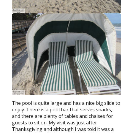
The pool is quite large and has a nice big slide to
enjoy. There is a pool bar that serves snacks,
and there are plenty of tables and chaises for
guests to sit on. My visit was just after
Thanksgiving and although I was told it was a