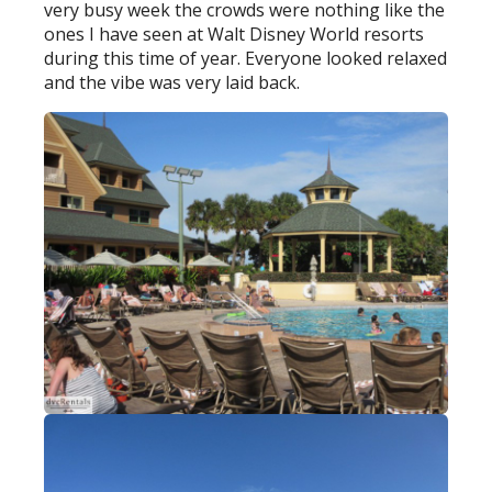
very busy week the crowds were nothing like the
ones I have seen at Walt Disney World resorts
during this time of year. Everyone looked relaxed
and the vibe was very laid back.