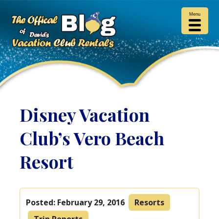
Menu
Disney Vacation
Club’s Vero Beach
Resort
Posted:
February 29, 2016
Resorts
Trip Reports