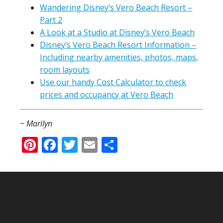
Wandering Disney’s Vero Beach Resort –
Part 2
A Look at a Studio at Disney’s Vero Beach
Disney’s Vero Beach Resort Information –
Including nearby amenities, photos, maps,
room layouts
Use our handy Cost Calculator to check
prices and occupancy at Vero Beach
~ Marilyn
Pinterest
Facebook
Twitter
Email
Share