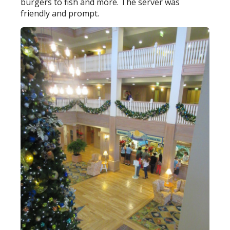
burgers to fish and more. The server was
friendly and prompt.