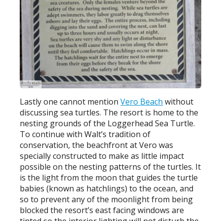
Lastly one cannot mention
Vero Beach
without
discussing sea turtles. The resort is home to the
nesting grounds of the Loggerhead Sea Turtle.
To continue with Walt’s tradition of
conservation, the beachfront at Vero was
specially constructed to make as little impact
possible on the nesting patterns of the turtles. It
is the light from the moon that guides the turtle
babies (known as hatchlings) to the ocean, and
so to prevent any of the moonlight from being
blocked the resort’s east facing windows are