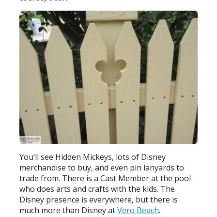
You’ll see Hidden Mickeys, lots of Disney
merchandise to buy, and even pin lanyards to
trade from. There is a Cast Member at the pool
who does arts and crafts with the kids. The
Disney presence is everywhere, but there is
much more than Disney at
Vero Beach
.