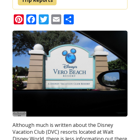
Pinterest
Facebook
Twitter
Email
Share
Although much is written about the Disney
Vacation Club (DVC) resorts located at Walt
Disney World, there is less information out there