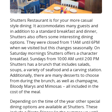
Shutters Restaurant is for your more casual
style dining. It accommodates many guests and
in addition to a standard breakfast and dinner,
Shutters also offers some interesting dining
options. They were closed from 11AM until 6PM
when we visited but this changes seasonally. On
Saturday mornings Shutters offers a character
breakfast. Sundays from 10:00 AM until 2:00 PM
Shutters has a brunch that includes salads,
soups, a variety of seafood and a carving station.
Additionally, there are many desserts to choose
from during the brunch, as well as champagne,
Bloody Marys and Mimosas – all included in the
cost of the meal.
Depending on the time of the year other special
dining options are available at Shutters. These