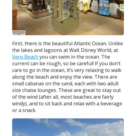
First, there is the beautiful Atlantic Ocean. Unlike
the lakes and lagoons at Walt Disney World, at
Vero Beach
you can swim in the ocean. The
current can be rough, so be careful! If you don’t
care to go in the ocean, it’s very relaxing to walk
along the beach and enjoy the view. There are
small cabanas on the sand, each with two adult
size chaise lounges. These are great to stay out
of the wind (after all, most beaches are fairly
windy), and to sit back and relax with a beverage
or a snack.