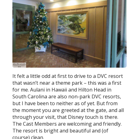
It felt a little odd at first to drive to a DVC resort
that wasn’t near a theme park – this was a first
for me. Aulani in Hawaii and Hilton Head in
South Carolina are also non-park DVC resorts,
but I have been to neither as of yet. But from
the moment you are greeted at the gate, and all
through your visit, that Disney touch is there.
The Cast Members are welcoming and friendly.
The resort is bright and beautiful and (of
course) clean.