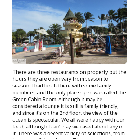
There are three restaurants on property but the
hours they are open vary from season to
season. I had lunch there with some family
members, and the only place open was called the
Green Cabin Room. Although it may be
considered a lounge it is still is family friendly,
and since it’s on the 2nd floor, the view of the
ocean is spectacular. We all were happy with our
food, although I can’t say we raved about any of
it. There was a decent variety of selections, from