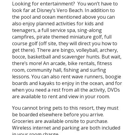
Looking for entertainment? You won’t have to
look far at Disney’s Vero Beach. In addition to
the pool and ocean mentioned above you can
also enjoy planned activities for kids and
teenagers, a full service spa, sing-along
campfires, pirate themed miniature golf, full
course golf (off site, they will direct you how to
get there). There are bingo, volleyball, archery,
bocce, basketball and scavenger hunts. But wait,
there’s more! An arcade, bike rentals, fitness
room, community hall, fishing and surfing
lessons. You can also rent wave runners, boogie
boards and kayaks to enjoy in the ocean, and for
when you need a rest from all the activity, DVDs
are available to rent and view in your room.
You cannot bring pets to this resort, they must
be boarded elsewhere before you arrive.
Groceries are available onsite to purchase.
Wireless internet and parking are both included
in your room charge.