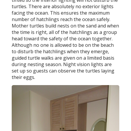
tinted so the interior lighting will not disturb the
turtles. There are absolutely no exterior lights
facing the ocean. This ensures the maximum
number of hatchlings reach the ocean safely.
Mother turtles build nests on the sand and when
the time is right, all of the hatchlings as a group
head toward the safety of the ocean together.
Although no one is allowed to be on the beach
to disturb the hatchlings when they emerge,
guided turtle walks are given on a limited basis
during nesting season. Night vision lights are
set up so guests can observe the turtles laying
their eggs.