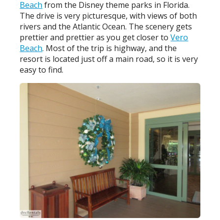
Beach
from the Disney theme parks in Florida.
The drive is very picturesque, with views of both
rivers and the Atlantic Ocean. The scenery gets
prettier and prettier as you get closer to
Vero
Beach
. Most of the trip is highway, and the
resort is located just off a main road, so it is very
easy to find.