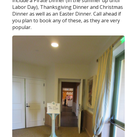
include a Pirate Dinner (in the summer up until
Labor Day), Thanksgiving Dinner and Christmas
Dinner as well as an Easter Dinner. Call ahead if
you plan to book any of these, as they are very
popular.