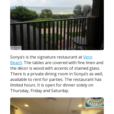
Sonya’s is the signature restaurant at
Vero
Beach
. The tables are covered with fine linen and
the décor is wood with accents of stained glass.
There is a private dining room in Sonya’s as well,
available to rent for parties. The restaurant has
limited hours. It is open for dinner solely on
Thursday, Friday and Saturday.