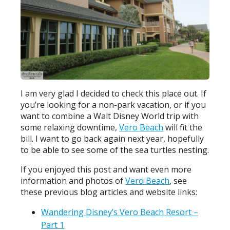
I am very glad I decided to check this place out. If
you’re looking for a non-park vacation, or if you
want to combine a Walt Disney World trip with
some relaxing downtime,
Vero Beach
will fit the
bill. I want to go back again next year, hopefully
to be able to see some of the sea turtles nesting.
If you enjoyed this post and want even more
information and photos of
Vero Beach
, see
these previous blog articles and website links:
Wandering Disney’s Vero Beach Resort –
Part 1