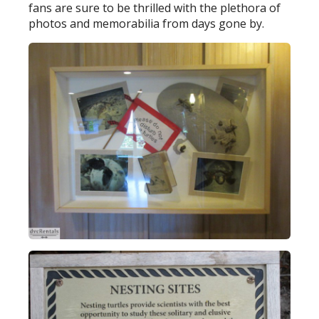
fans are sure to be thrilled with the plethora of
photos and memorabilia from days gone by.