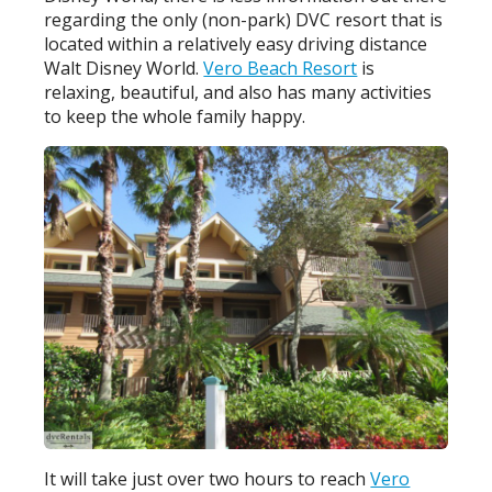
regarding the only (non-park) DVC resort that is
located within a relatively easy driving distance
Walt Disney World.
Vero Beach Resort
is
relaxing, beautiful, and also has many activities
to keep the whole family happy.
It will take just over two hours to reach
Vero