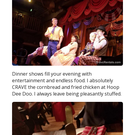
Dinner shows fill your evening with
entertainment and endless food. I absolutely
CRAVE the cornbread and fried chicken at Hoop
Dee Doo. I always leave being pleasantly stuffed.