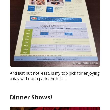
And last but not least, is my top pick for enjoying
a day without a park and it is….
Dinner Shows!