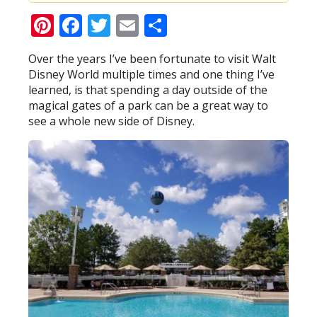
Pinterest
Facebook
Twitter
Email
Share
Over the years I’ve been fortunate to visit Walt
Disney World multiple times and one thing I’ve
learned, is that spending a day outside of the
magical gates of a park can be a great way to
see a whole new side of Disney.