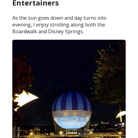
Entertainers
As the sun goes down and day turns into
evening, I enjoy strolling along both the
Boardwalk and Disney Springs.