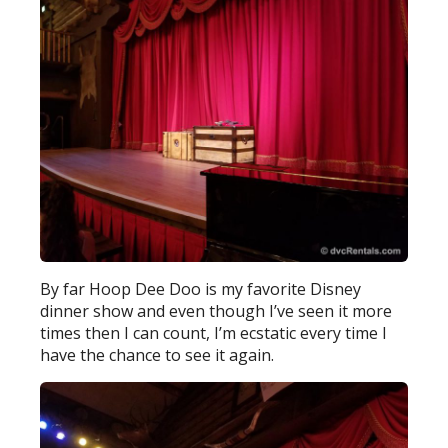
By far Hoop Dee Doo is my favorite Disney
dinner show and even though I’ve seen it more
times then I can count, I’m ecstatic every time I
have the chance to see it again.