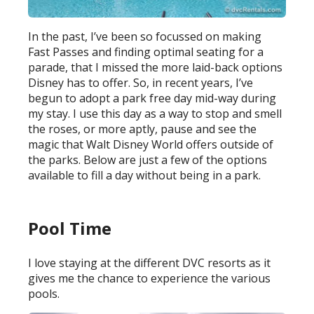
In the past, I’ve been so focussed on making
Fast Passes and finding optimal seating for a
parade, that I missed the more laid-back options
Disney has to offer. So, in recent years, I’ve
begun to adopt a park free day mid-way during
my stay. I use this day as a way to stop and smell
the roses, or more aptly, pause and see the
magic that Walt Disney World offers outside of
the parks. Below are just a few of the options
available to fill a day without being in a park.
Pool Time
I love staying at the different DVC resorts as it
gives me the chance to experience the various
pools.