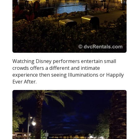
Watching Disney performers entertain small
crowds offers a different and intimate
experience then seeing Illuminations or Happily
Ever After.