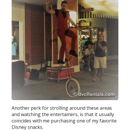
Another perk for strolling around these areas
and watching the entertainers, is that it usually
coincides with me purchasing one of my favorite
Disney snacks.