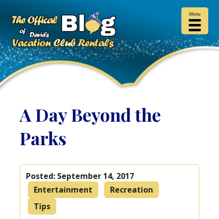
Menu
A Day Beyond the
Parks
Posted:
September 14, 2017
Entertainment
Recreation
Tips