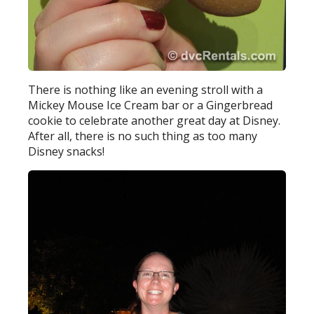
There is nothing like an evening stroll with a
Mickey Mouse Ice Cream bar or a Gingerbread
cookie to celebrate another great day at Disney.
After all, there is no such thing as too many
Disney snacks!