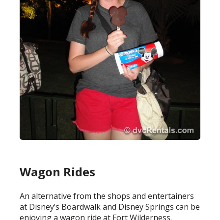
Wagon Rides
An alternative from the shops and entertainers
at Disney’s Boardwalk and Disney Springs can be
enjoying a wagon ride at Fort Wilderness.