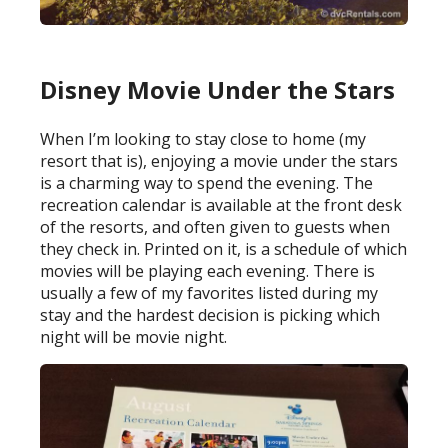
Disney Movie Under the Stars
When I’m looking to stay close to home (my
resort that is), enjoying a movie under the stars
is a charming way to spend the evening. The
recreation calendar is available at the front desk
of the resorts, and often given to guests when
they check in. Printed on it, is a schedule of which
movies will be playing each evening. There is
usually a few of my favorites listed during my
stay and the hardest decision is picking which
night will be movie night.