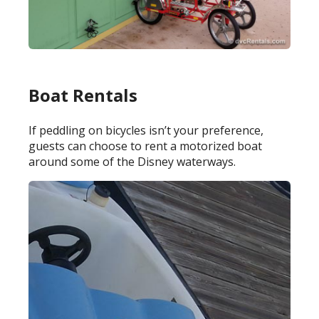
Boat Rentals
If peddling on bicycles isn’t your preference,
guests can choose to rent a motorized boat
around some of the Disney waterways.