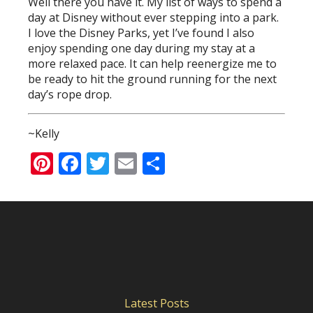
Well there you have it. My list of ways to spend a
day at Disney without ever stepping into a park.
I love the Disney Parks, yet I’ve found I also
enjoy spending one day during my stay at a
more relaxed pace. It can help reenergize me to
be ready to hit the ground running for the next
day’s rope drop.
~Kelly
Pinterest
Facebook
Twitter
Email
Share
Latest Posts