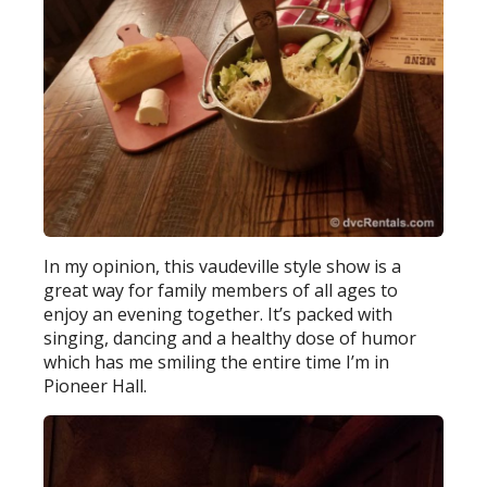
In my opinion, this vaudeville style show is a
great way for family members of all ages to
enjoy an evening together. It’s packed with
singing, dancing and a healthy dose of humor
which has me smiling the entire time I’m in
Pioneer Hall.