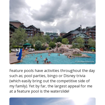
Feature pools have activities throughout the day
such as; pool parties, bingo or Disney trivia
(which easily bring out the competitive side of
my family). Yet by far, the largest appeal for me
at a feature pool is the waterslide!