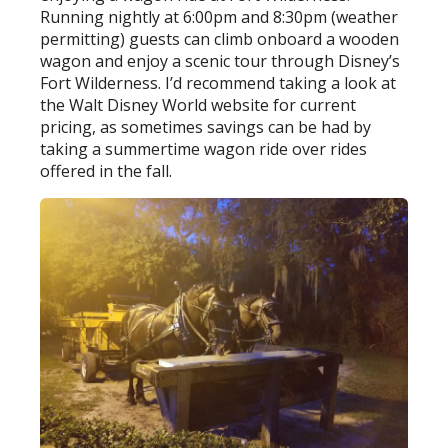
Running nightly at 6:00pm and 8:30pm (weather
permitting) guests can climb onboard a wooden
wagon and enjoy a scenic tour through Disney’s
Fort Wilderness. I’d recommend taking a look at
the Walt Disney World website for current
pricing, as sometimes savings can be had by
taking a summertime wagon ride over rides
offered in the fall.