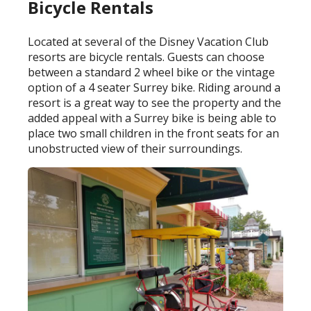
Bicycle Rentals
Located at several of the Disney Vacation Club
resorts are bicycle rentals. Guests can choose
between a standard 2 wheel bike or the vintage
option of a 4 seater Surrey bike. Riding around a
resort is a great way to see the property and the
added appeal with a Surrey bike is being able to
place two small children in the front seats for an
unobstructed view of their surroundings.