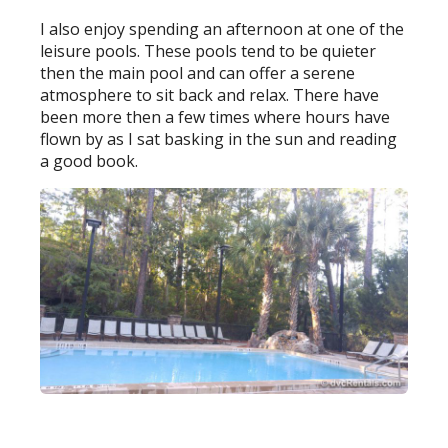
I also enjoy spending an afternoon at one of the
leisure pools. These pools tend to be quieter
then the main pool and can offer a serene
atmosphere to sit back and relax. There have
been more then a few times where hours have
flown by as I sat basking in the sun and reading
a good book.