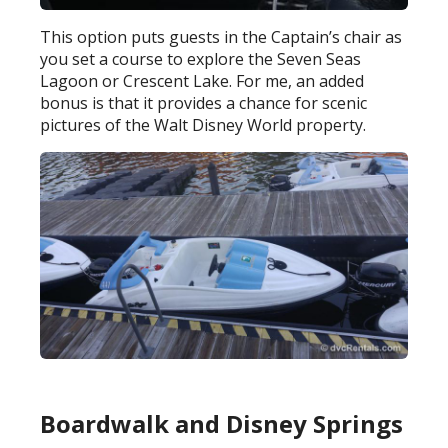
This option puts guests in the Captain’s chair as
you set a course to explore the Seven Seas
Lagoon or Crescent Lake. For me, an added
bonus is that it provides a chance for scenic
pictures of the Walt Disney World property.
Boardwalk and Disney Springs