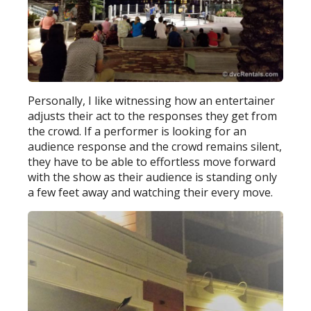
Personally, I like witnessing how an entertainer
adjusts their act to the responses they get from
the crowd. If a performer is looking for an
audience response and the crowd remains silent,
they have to be able to effortless move forward
with the show as their audience is standing only
a few feet away and watching their every move.