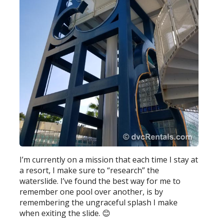
I’m currently on a mission that each time I stay at
a resort, I make sure to “research” the
waterslide. I’ve found the best way for me to
remember one pool over another, is by
remembering the ungraceful splash I make
when exiting the slide.
😊