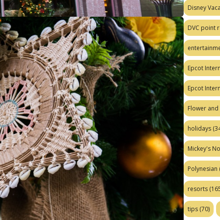
Disney Vaca
DVC point r
entertainm
Epcot Intern
Epcot Inter
Flower and 
holidays
(34
Mickey's No
Polynesian
resorts
(165
tips
(70)