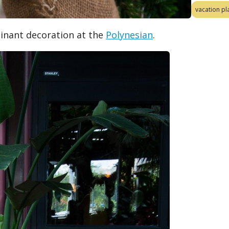
vacation pl
inant decoration at the
Polynesian
.