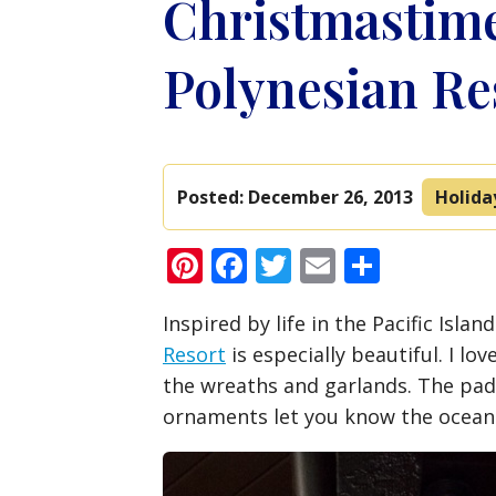
Christmastime
Polynesian Re
Posted:
December 26, 2013
Holida
Pinterest
Facebook
Twitter
Email
Share
Inspired by life in the Pacific Isla
Resort
is especially beautiful. I lov
the wreaths and garlands. The pad
ornaments let you know the ocean 