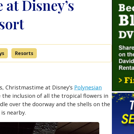
 at Disney’s
sort
ys
Resorts
nds, Christmastime at Disney’s
Polynesian
e the inclusion of all the tropical flowers in
dle over the doorway and the shells on the
is nearby.