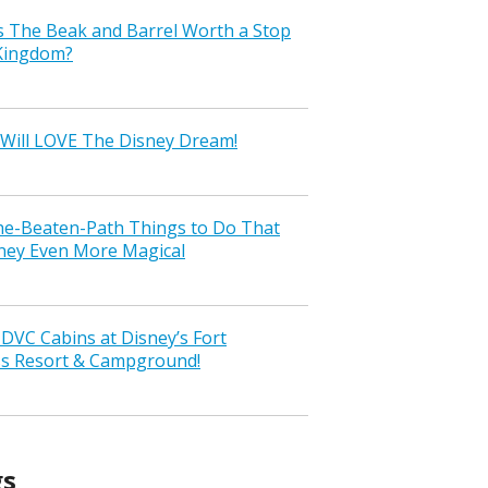
s The Beak and Barrel Worth a Stop
 Kingdom?
Will LOVE The Disney Dream!
the-Beaten-Path Things to Do That
ney Even More Magical
VC Cabins at Disney’s Fort
ss Resort & Campground!
gs