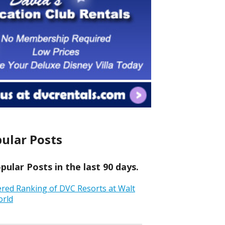
ular Posts
ular Posts in the last 90 days.
ered Ranking of DVC Resorts at Walt
orld