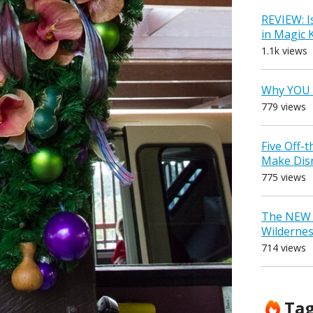
REVIEW: I
in Magic
1.1k views
Why YOU 
779 views
Five Off-
Make Dis
775 views
The NEW D
Wilderne
714 views
Ta