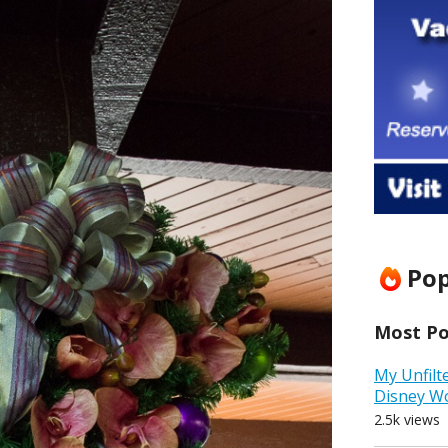
Pop
Most Pop
My Unfilt
Disney W
2.5k views