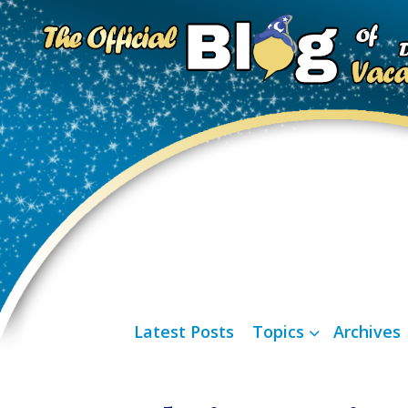
Latest Posts
Topics
Archives