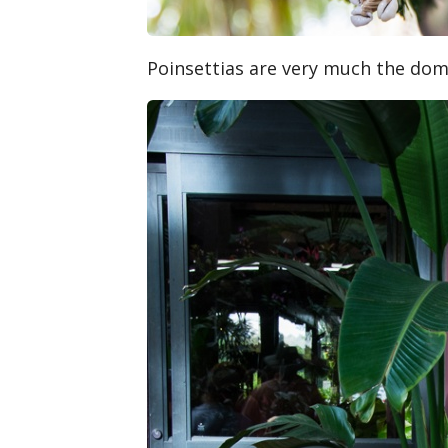
Poinsettias are very much the dom