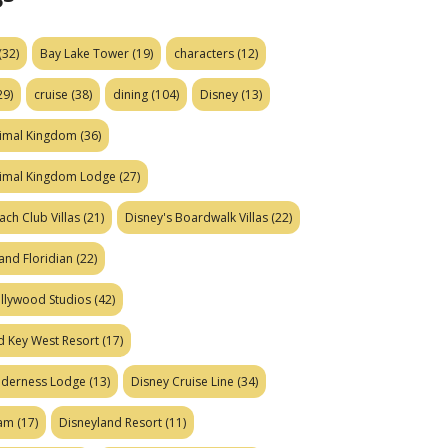
(32)
Bay Lake Tower
(19)
characters
(12)
29)
cruise
(38)
dining
(104)
Disney
(13)
nimal Kingdom
(36)
nimal Kingdom Lodge
(27)
ach Club Villas
(21)
Disney's Boardwalk Villas
(22)
and Floridian
(22)
ollywood Studios
(42)
d Key West Resort
(17)
ilderness Lodge
(13)
Disney Cruise Line
(34)
eam
(17)
Disneyland Resort
(11)