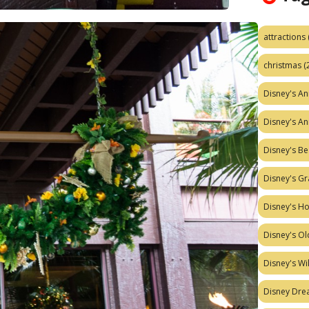
attractions
christmas
(
Disney's A
Disney's A
Disney's Be
Disney's Gr
Disney's H
Disney's Ol
Disney's W
Disney Dr