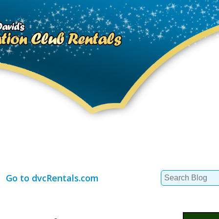
Search
Go to dvcRentals.com
for: