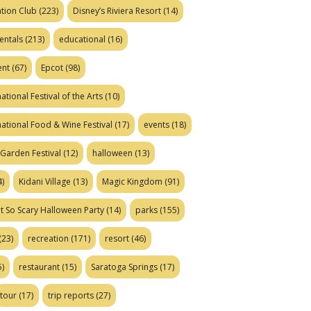
tion Club
(223)
Disney’s Riviera Resort
(14)
entals
(213)
educational
(16)
ent
(67)
Epcot
(98)
ational Festival of the Arts
(10)
national Food & Wine Festival
(17)
events
(18)
Garden Festival
(12)
halloween
(13)
)
Kidani Village
(13)
Magic Kingdom
(91)
t So Scary Halloween Party
(14)
parks
(155)
(23)
recreation
(171)
resort
(46)
)
restaurant
(15)
Saratoga Springs
(17)
tour
(17)
trip reports
(27)