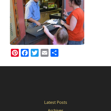
Pinterest
Facebook
Twitter
Email
Share
Latest Posts
Archives