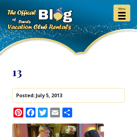
Menu
13
Posted:
July 5, 2013
Pinterest
Facebook
Twitter
Email
Share