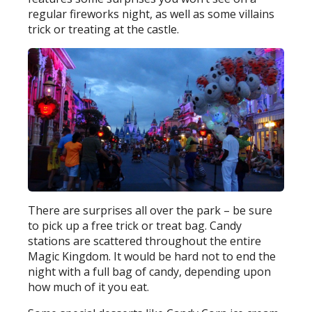
regular fireworks night, as well as some villains
trick or treating at the castle.
There are surprises all over the park – be sure
to pick up a free trick or treat bag. Candy
stations are scattered throughout the entire
Magic Kingdom. It would be hard not to end the
night with a full bag of candy, depending upon
how much of it you eat.