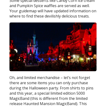
Some special desserts like Candy Corn ice cream
and Pumpkin Spice waffles are served as well.
Your guidemap will have updated information on
where to find these devilishly delicious treats.
Oh, and limited merchandise – let’s not forget
there are some items you can only purchase
during the Halloween party. From shirts to pins
and this year, a special limited edition 5000
MagicBand (this is different from the limited
release Haunted Mansion MagicBand). This