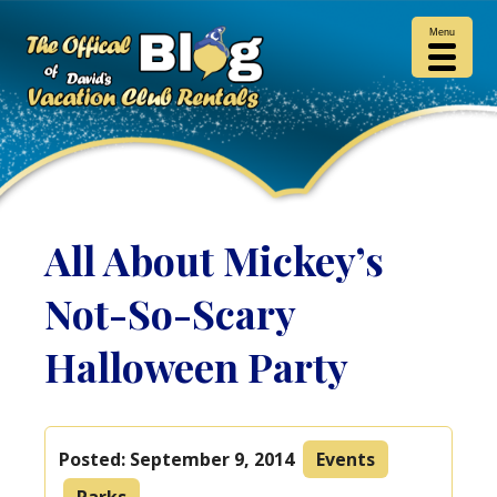
Menu
All About Mickey’s
Not-So-Scary
Halloween Party
Posted:
September 9, 2014
Events
Parks