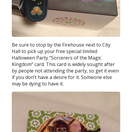
Be sure to stop by the Firehouse next to City
Hall to pick up your free special limited
Halloween Party “Sorcerers of the Magic
Kingdom” card. This card is widely sought after
by people not attending the party, so get it even
if you don’t have a desire for it. Someone else
may be dying to have it.