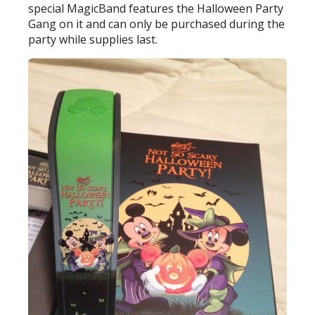
special MagicBand features the Halloween Party
Gang on it and can only be purchased during the
party while supplies last.