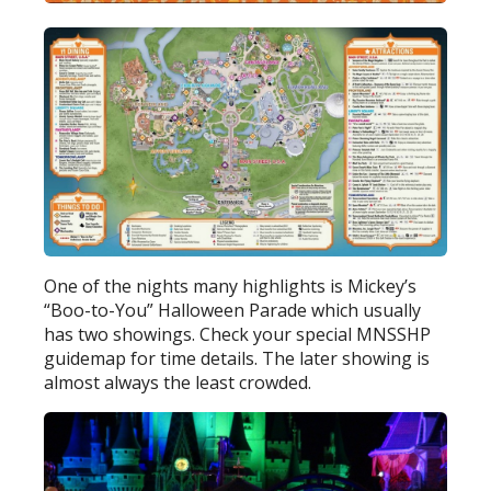
One of the nights many highlights is Mickey’s
“Boo-to-You” Halloween Parade which usually
has two showings. Check your special MNSSHP
guidemap for time details. The later showing is
almost always the least crowded.