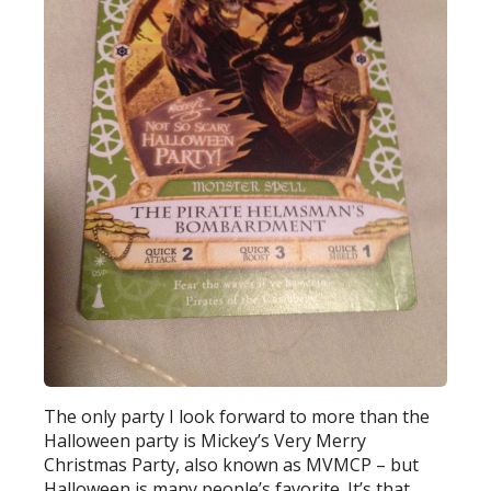
The only party I look forward to more than the
Halloween party is Mickey’s Very Merry
Christmas Party, also known as MVMCP – but
Halloween is many people’s favorite. It’s that