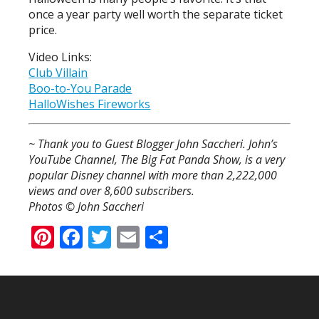
once a year party well worth the separate ticket
price.
Video Links:
Club Villain
Boo-to-You Parade
HalloWishes Fireworks
~ Thank you to Guest Blogger John Saccheri. John’s
YouTube Channel, The Big Fat Panda Show, is a very
popular Disney channel with more than 2,222,000
views and over 8,600 subscribers.
Photos © John Saccheri
Pinterest
Facebook
Twitter
Email
Share