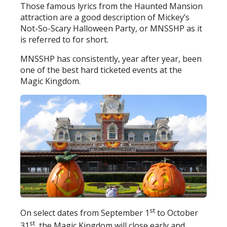
Those famous lyrics from the Haunted Mansion
attraction are a good description of Mickey’s
Not-So-Scary Halloween Party, or MNSSHP as it
is referred to for short.
MNSSHP has consistently, year after year, been
one of the best hard ticketed events at the
Magic Kingdom.
st
On select dates from September 1
to October
st
31
, the Magic Kingdom will close early and