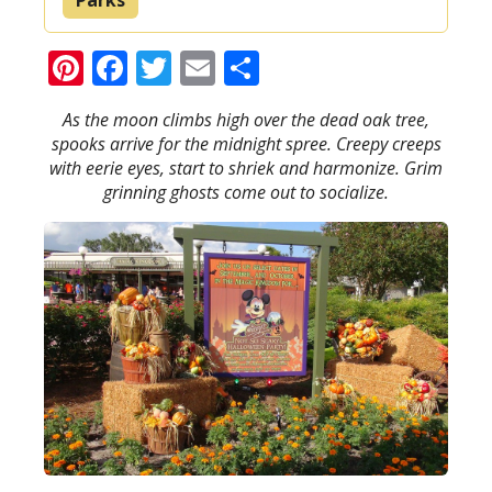
Pinterest
Facebook
Twitter
Email
Share
As the moon climbs high over the dead oak tree,
spooks arrive for the midnight spree. Creepy creeps
with eerie eyes, start to shriek and harmonize. Grim
grinning ghosts come out to socialize.