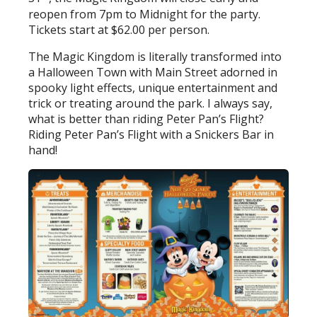
reopen from 7pm to Midnight for the party.
Tickets start at $62.00 per person.
The Magic Kingdom is literally transformed into
a Halloween Town with Main Street adorned in
spooky light effects, unique entertainment and
trick or treating around the park. I always say,
what is better than riding Peter Pan’s Flight?
Riding Peter Pan’s Flight with a Snickers Bar in
hand!