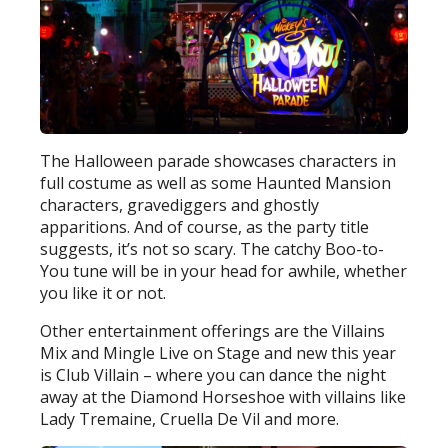
The Halloween parade showcases characters in
full costume as well as some Haunted Mansion
characters, gravediggers and ghostly
apparitions. And of course, as the party title
suggests, it’s not so scary. The catchy Boo-to-
You tune will be in your head for awhile, whether
you like it or not.
Other entertainment offerings are the Villains
Mix and Mingle Live on Stage and new this year
is Club Villain – where you can dance the night
away at the Diamond Horseshoe with villains like
Lady Tremaine, Cruella De Vil and more.