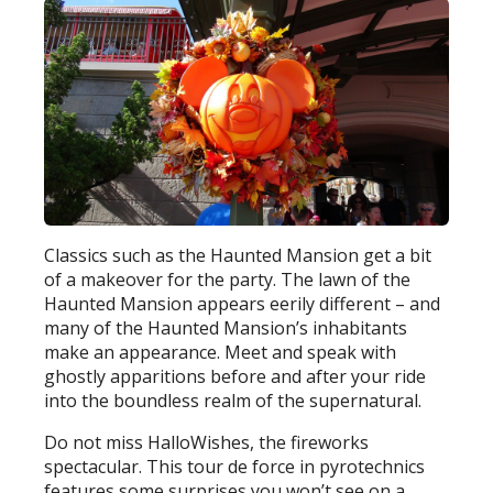
Classics such as the Haunted Mansion get a bit
of a makeover for the party. The lawn of the
Haunted Mansion appears eerily different – and
many of the Haunted Mansion’s inhabitants
make an appearance. Meet and speak with
ghostly apparitions before and after your ride
into the boundless realm of the supernatural.
Do not miss HalloWishes, the fireworks
spectacular. This tour de force in pyrotechnics
features some surprises you won’t see on a