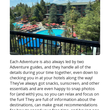
Each Adventure is also always led by two
Adventure guides, and they handle all of the
details during your time together, even down to
checking you in at your hotels along the way!
They’ve always got snacks, sunscreen, and other
essentials and are even happy to snap photos
for (and with) you, so you can relax and focus on
the fun! They are full of information about the
destinations, can make great recommendations