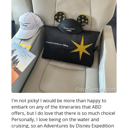
I’m not picky! I would be more than happy to
embark on any of the itineraries that ABD
offers, but I do love that there is so much choice!
Personally, I love being on the water and
cruising, so an Adventures by Disney Expedition