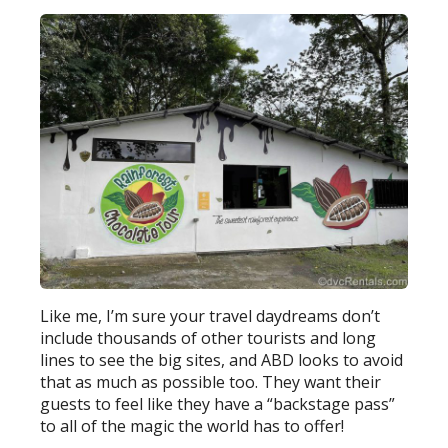
Like me, I’m sure your travel daydreams don’t
include thousands of other tourists and long
lines to see the big sites, and ABD looks to avoid
that as much as possible too. They want their
guests to feel like they have a “backstage pass”
to all of the magic the world has to offer!