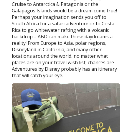
Cruise to Antarctica & Patagonia or the
Galapagos Islands would be a dream come true!
Perhaps your imagination sends you off to
South Africa for a safari adventure or to Costa
Rica to go whitewater rafting with a volcanic
backdrop – ABD can make those daydreams a
reality! From Europe to Asia, polar regions,
Disneyland in California, and many other
locations around the world, no matter what
places are on your travel wish list, chances are
Adventures by Disney probably has an itinerary
that will catch your eye.