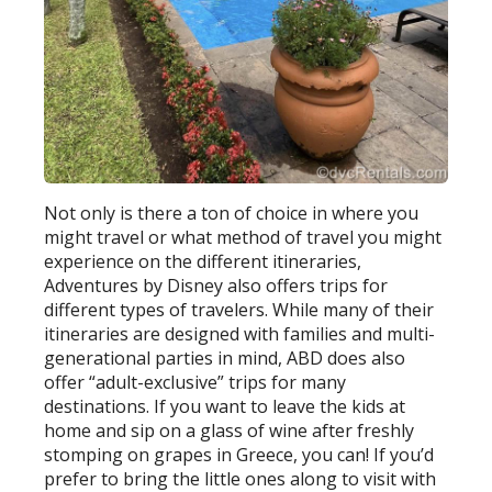
Not only is there a ton of choice in where you
might travel or what method of travel you might
experience on the different itineraries,
Adventures by Disney also offers trips for
different types of travelers. While many of their
itineraries are designed with families and multi-
generational parties in mind, ABD does also
offer “adult-exclusive” trips for many
destinations. If you want to leave the kids at
home and sip on a glass of wine after freshly
stomping on grapes in Greece, you can! If you’d
prefer to bring the little ones along to visit with