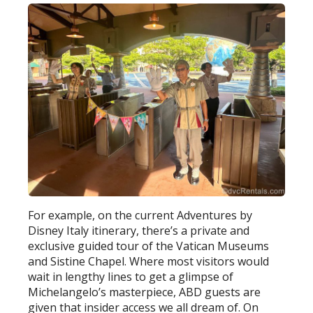
For example, on the current Adventures by
Disney Italy itinerary, there’s a private and
exclusive guided tour of the Vatican Museums
and Sistine Chapel. Where most visitors would
wait in lengthy lines to get a glimpse of
Michelangelo’s masterpiece, ABD guests are
given that insider access we all dream of. On