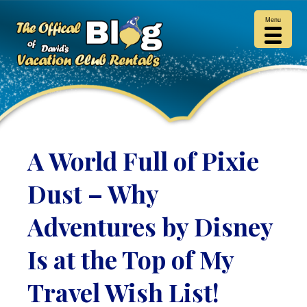
Menu
A World Full of Pixie
Dust – Why
Adventures by Disney
Is at the Top of My
Travel Wish List!