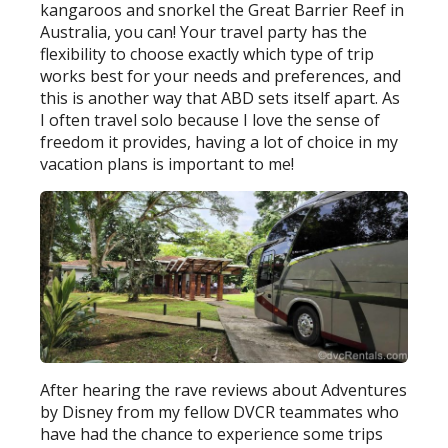
kangaroos and snorkel the Great Barrier Reef in
Australia, you can! Your travel party has the
flexibility to choose exactly which type of trip
works best for your needs and preferences, and
this is another way that ABD sets itself apart. As
I often travel solo because I love the sense of
freedom it provides, having a lot of choice in my
vacation plans is important to me!
After hearing the rave reviews about Adventures
by Disney from my fellow DVCR teammates who
have had the chance to experience some trips