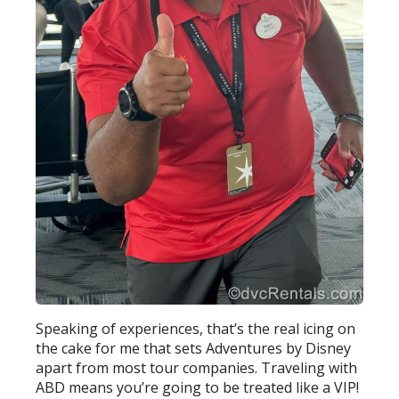
Speaking of experiences, that’s the real icing on
the cake for me that sets Adventures by Disney
apart from most tour companies. Traveling with
ABD means you’re going to be treated like a VIP!