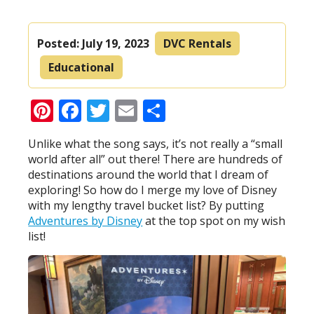
Posted:
July 19, 2023
DVC Rentals
Educational
Pinterest
Facebook
Twitter
Email
Share
Unlike what the song says, it’s not really a “small
world after all” out there! There are hundreds of
destinations around the world that I dream of
exploring! So how do I merge my love of Disney
with my lengthy travel bucket list? By putting
Adventures by Disney
at the top spot on my wish
list!