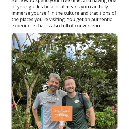
for how to spend your free time, and having one
of your guides be a local means you can fully
immerse yourself in the culture and traditions of
the places you’re visiting. You get an authentic
experience that is also full of convenience!