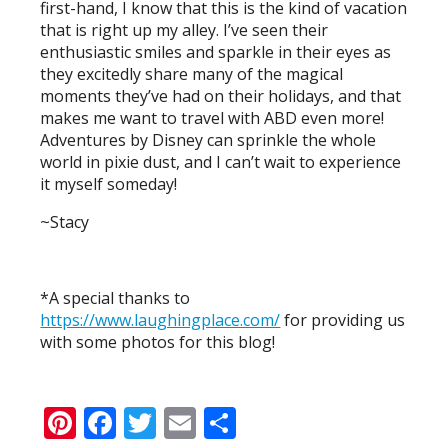
first-hand, I know that this is the kind of vacation
that is right up my alley. I’ve seen their
enthusiastic smiles and sparkle in their eyes as
they excitedly share many of the magical
moments they’ve had on their holidays, and that
makes me want to travel with ABD even more!
Adventures by Disney can sprinkle the whole
world in pixie dust, and I can’t wait to experience
it myself someday!
~Stacy
*A special thanks to
https://www.laughingplace.com/
for providing us
with some photos for this blog!
Pinterest
Facebook
Twitter
Email
Share