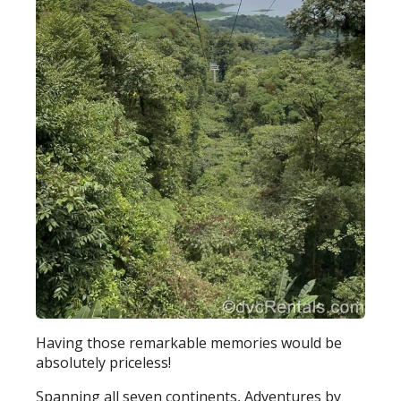
Having those remarkable memories would be
absolutely priceless!
Spanning all seven continents, Adventures by