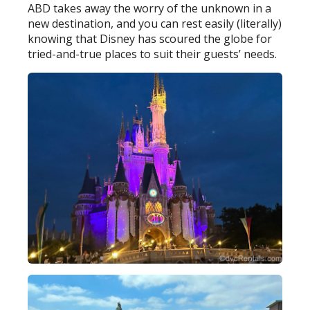
ABD takes away the worry of the unknown in a
new destination, and you can rest easily (literally)
knowing that Disney has scoured the globe for
tried-and-true places to suit their guests’ needs.