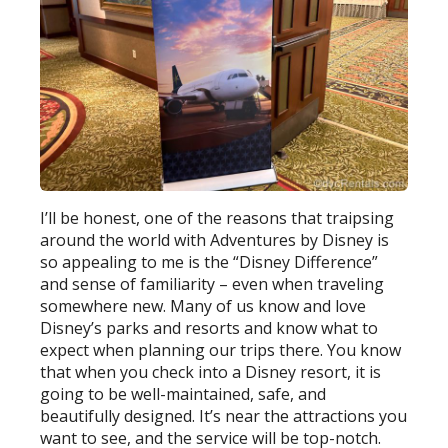
I’ll be honest, one of the reasons that traipsing
around the world with Adventures by Disney is
so appealing to me is the “Disney Difference”
and sense of familiarity – even when traveling
somewhere new. Many of us know and love
Disney’s parks and resorts and know what to
expect when planning our trips there. You know
that when you check into a Disney resort, it is
going to be well-maintained, safe, and
beautifully designed. It’s near the attractions you
want to see, and the service will be top-notch.