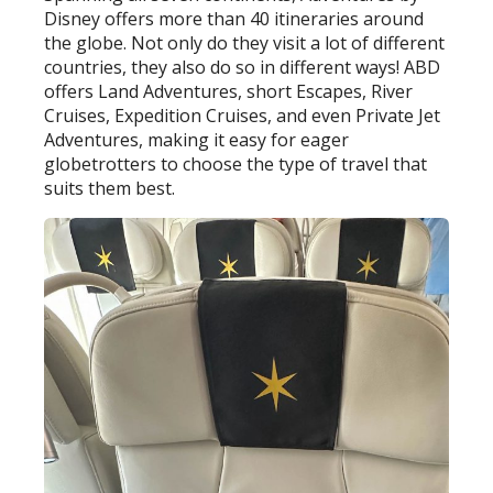
Disney offers more than 40 itineraries around
the globe. Not only do they visit a lot of different
countries, they also do so in different ways! ABD
offers Land Adventures, short Escapes, River
Cruises, Expedition Cruises, and even Private Jet
Adventures, making it easy for eager
globetrotters to choose the type of travel that
suits them best.