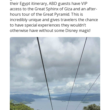
their Egypt itinerary, ABD guests have VIP
access to the Great Sphinx of Giza and an after-
hours tour of the Great Pyramid. This is
incredibly unique and gives travelers the chance
to have special experiences they wouldn’t
otherwise have without some Disney magic!