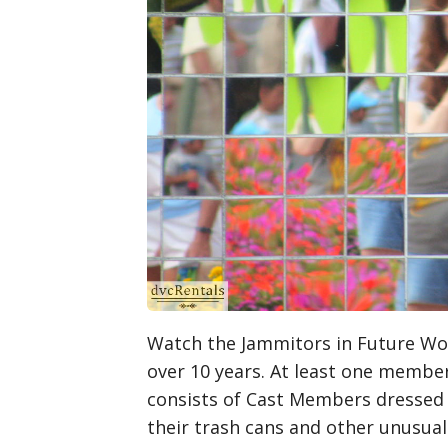
Watch the Jammitors in Future Worl
over 10 years. At least one member
consists of Cast Members dressed a
their trash cans and other unusu