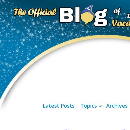
Latest Posts
Topics
Archives