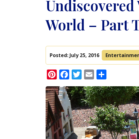
Undiscovered 
World – Part 
Posted:
July 25, 2016
Entertainme
Pinterest
Facebook
Twitter
Email
Share