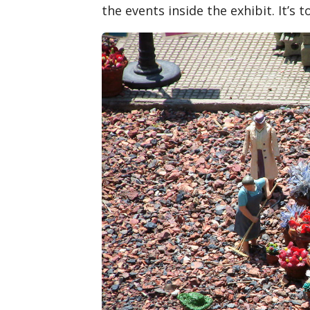
the events inside the exhibit. It’s t