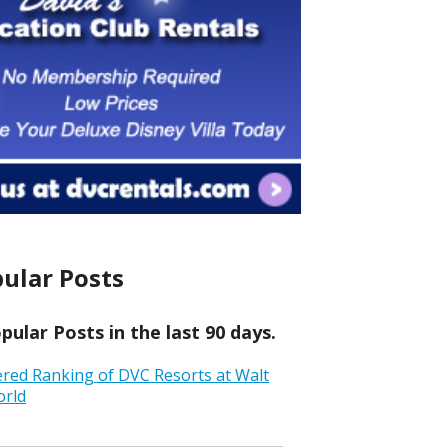
ular Posts
ular Posts in the last 90 days.
ered Ranking of DVC Resorts at Walt
orld