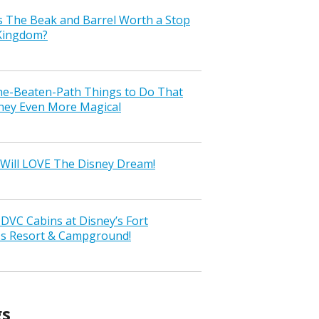
s The Beak and Barrel Worth a Stop
 Kingdom?
the-Beaten-Path Things to Do That
ney Even More Magical
Will LOVE The Disney Dream!
VC Cabins at Disney’s Fort
ss Resort & Campground!
gs