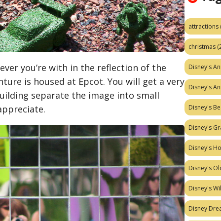
attractions
christmas
(
ver you’re with in the reflection of the
Disney's A
ture is housed at Epcot. You will get a very
Disney's A
building separate the image into small
 appreciate.
Disney's Be
Disney's Gr
Disney's H
Disney's Ol
Disney's W
Disney Dr