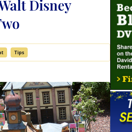
Walt Disney
Two
nt
Tips