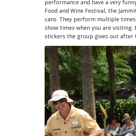
performance and have a very funny 
Food and Wine Festival, the Jammit
cans. They perform multiple times 
show times when you are visiting. 
stickers the group gives out after