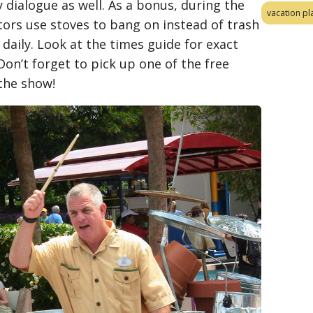
dialogue as well. As a bonus, during the
vacation pl
ors use stoves to bang on instead of trash
daily. Look at the times guide for exact
Don’t forget to pick up one of the free
 the show!