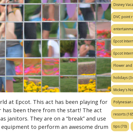
Disney Vaca
DVC point r
entertainm
Epcot Intern
Epcot Inter
Flower and 
holidays
(34
Mickey's No
d at Epcot. This act has been playing for
Polynesian
 has been there from the start! The act
resorts
(165
s janitors. They are on a “break” and use
al equipment to perform an awesome drum
tips
(70)