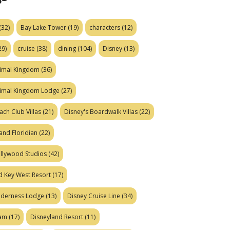
(32)
Bay Lake Tower
(19)
characters
(12)
29)
cruise
(38)
dining
(104)
Disney
(13)
nimal Kingdom
(36)
nimal Kingdom Lodge
(27)
ach Club Villas
(21)
Disney's Boardwalk Villas
(22)
and Floridian
(22)
ollywood Studios
(42)
d Key West Resort
(17)
ilderness Lodge
(13)
Disney Cruise Line
(34)
eam
(17)
Disneyland Resort
(11)