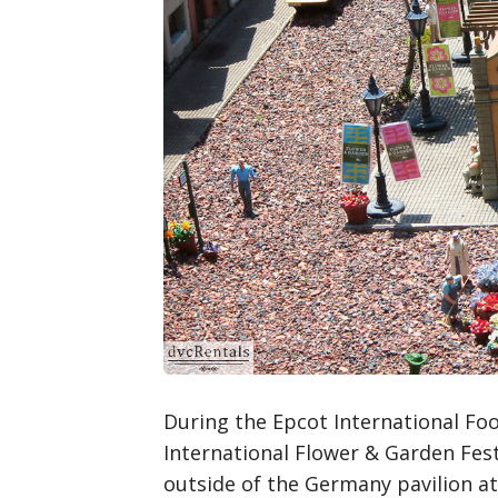
During the Epcot International Fo
International Flower & Garden Festi
outside of the Germany pavilion at 