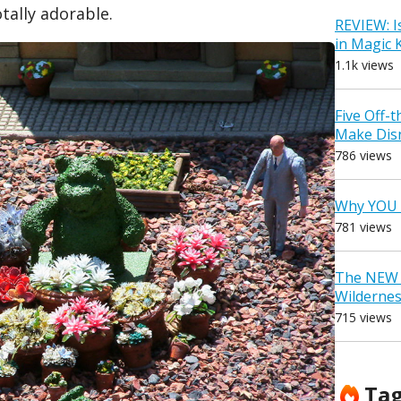
otally adorable.
REVIEW: I
in Magic
1.1k views
Five Off-
Make Dis
786 views
Why YOU 
781 views
The NEW D
Wilderne
715 views
Ta