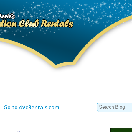
Search
Go to dvcRentals.com
for: