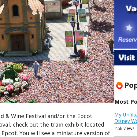
Pop
Most Pop
My Unfilt
od & Wine Festival and/or the Epcot
Disney W
val, check out the train exhibit located
2.5k views
Epcot. You will see a miniature version of