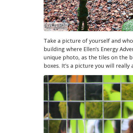
Take a picture of yourself and whoe
building where Ellen’s Energy Adven
unique photo, as the tiles on the 
boxes. It’s a picture you will really