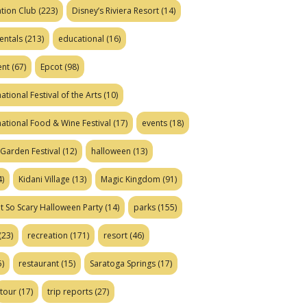
tion Club
(223)
Disney’s Riviera Resort
(14)
entals
(213)
educational
(16)
ent
(67)
Epcot
(98)
ational Festival of the Arts
(10)
national Food & Wine Festival
(17)
events
(18)
Garden Festival
(12)
halloween
(13)
)
Kidani Village
(13)
Magic Kingdom
(91)
t So Scary Halloween Party
(14)
parks
(155)
(23)
recreation
(171)
resort
(46)
)
restaurant
(15)
Saratoga Springs
(17)
tour
(17)
trip reports
(27)