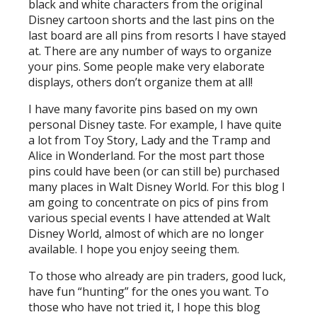
black and white characters from the original
Disney cartoon shorts and the last pins on the
last board are all pins from resorts I have stayed
at. There are any number of ways to organize
your pins. Some people make very elaborate
displays, others don’t organize them at all!
I have many favorite pins based on my own
personal Disney taste. For example, I have quite
a lot from Toy Story, Lady and the Tramp and
Alice in Wonderland. For the most part those
pins could have been (or can still be) purchased
many places in Walt Disney World. For this blog I
am going to concentrate on pics of pins from
various special events I have attended at Walt
Disney World, almost of which are no longer
available. I hope you enjoy seeing them.
To those who already are pin traders, good luck,
have fun “hunting” for the ones you want. To
those who have not tried it, I hope this blog