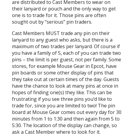
are distributed to Cast Members to wear on
their lanyard or pouch and the only way to get
one is to trade for it. Those pins are often
sought out by “serious” pin traders.
Cast Members MUST trade any pin on their
lanyard to any guest who asks, but there is a
maximum of two trades per lanyard. Of course if
you have a family of 5, each of you can trade two
pins – the limit is per guest, not per family. Some
stores, for example Mouse Gear in Epcot, have
pin boards or some other display of pins that
they take out at certain times of the day. Guests
have the chance to look at many pins at once in
hopes of finding one(s) they like. This can be
frustrating if you see three pins you’d like to
trade for, since you are limited to two! The pin
board at Mouse Gear comes out every day for 30
minutes from 1 to 1:30 and then again from 5 to
5:30. The location of the display can change, so
ask a Cast Member where to look for it.