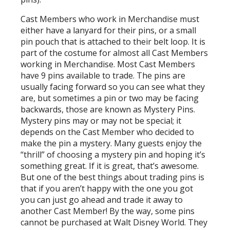
Cast Members who work in Merchandise must
either have a lanyard for their pins, or a small
pin pouch that is attached to their belt loop. It is
part of the costume for almost all Cast Members
working in Merchandise. Most Cast Members
have 9 pins available to trade. The pins are
usually facing forward so you can see what they
are, but sometimes a pin or two may be facing
backwards, those are known as Mystery Pins.
Mystery pins may or may not be special; it
depends on the Cast Member who decided to
make the pin a mystery. Many guests enjoy the
“thrill” of choosing a mystery pin and hoping it’s
something great. If it is great, that’s awesome.
But one of the best things about trading pins is
that if you aren’t happy with the one you got
you can just go ahead and trade it away to
another Cast Member! By the way, some pins
cannot be purchased at Walt Disney World. They