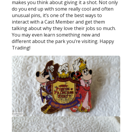
makes you think about giving it a shot. Not only
do you end up with some really cool and often
unusual pins, it’s one of the best ways to
interact with a Cast Member and get them
talking about why they love their jobs so much.
You may even learn something new and
different about the park you’re visiting. Happy
Trading!