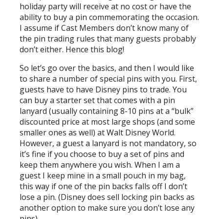
holiday party will receive at no cost or have the
ability to buy a pin commemorating the occasion.
I assume if Cast Members don’t know many of
the pin trading rules that many guests probably
don’t either. Hence this blog!
So let’s go over the basics, and then I would like
to share a number of special pins with you. First,
guests have to have Disney pins to trade. You
can buy a starter set that comes with a pin
lanyard (usually containing 8-10 pins at a “bulk”
discounted price at most large shops (and some
smaller ones as well) at Walt Disney World.
However, a guest a lanyard is not mandatory, so
it’s fine if you choose to buy a set of pins and
keep them anywhere you wish. When I am a
guest I keep mine in a small pouch in my bag,
this way if one of the pin backs falls off I don’t
lose a pin. (Disney does sell locking pin backs as
another option to make sure you don’t lose any
pins).