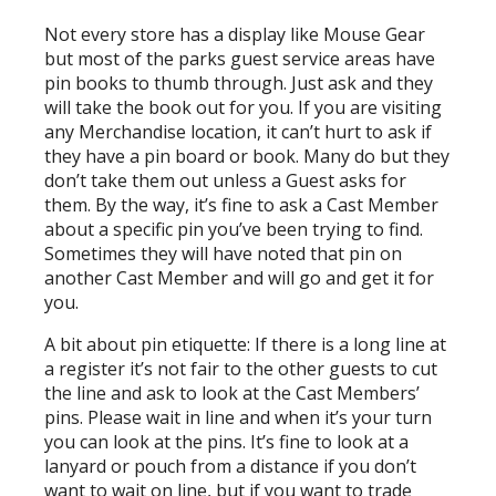
Not every store has a display like Mouse Gear
but most of the parks guest service areas have
pin books to thumb through. Just ask and they
will take the book out for you. If you are visiting
any Merchandise location, it can’t hurt to ask if
they have a pin board or book. Many do but they
don’t take them out unless a Guest asks for
them. By the way, it’s fine to ask a Cast Member
about a specific pin you’ve been trying to find.
Sometimes they will have noted that pin on
another Cast Member and will go and get it for
you.
A bit about pin etiquette: If there is a long line at
a register it’s not fair to the other guests to cut
the line and ask to look at the Cast Members’
pins. Please wait in line and when it’s your turn
you can look at the pins. It’s fine to look at a
lanyard or pouch from a distance if you don’t
want to wait on line, but if you want to trade