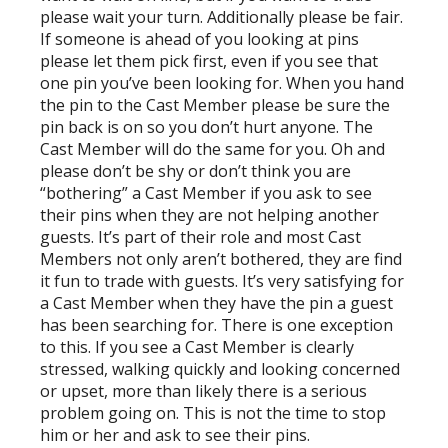
please wait your turn. Additionally please be fair.
If someone is ahead of you looking at pins
please let them pick first, even if you see that
one pin you’ve been looking for. When you hand
the pin to the Cast Member please be sure the
pin back is on so you don’t hurt anyone. The
Cast Member will do the same for you. Oh and
please don’t be shy or don’t think you are
“bothering” a Cast Member if you ask to see
their pins when they are not helping another
guests. It’s part of their role and most Cast
Members not only aren’t bothered, they are find
it fun to trade with guests. It’s very satisfying for
a Cast Member when they have the pin a guest
has been searching for. There is one exception
to this. If you see a Cast Member is clearly
stressed, walking quickly and looking concerned
or upset, more than likely there is a serious
problem going on. This is not the time to stop
him or her and ask to see their pins.