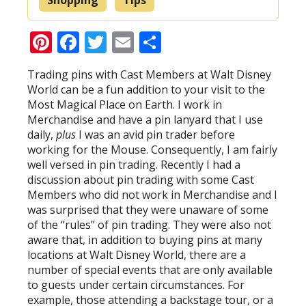
Pinterest
Facebook
Twitter
Email
Share
Trading pins with Cast Members at Walt Disney
World can be a fun addition to your visit to the
Most Magical Place on Earth. I work in
Merchandise and have a pin lanyard that I use
daily,
plus
I was an avid pin trader before
working for the Mouse. Consequently, I am fairly
well versed in pin trading. Recently I had a
discussion about pin trading with some Cast
Members who did not work in Merchandise and I
was surprised that they were unaware of some
of the “rules” of pin trading. They were also not
aware that, in addition to buying pins at many
locations at Walt Disney World, there are a
number of special events that are only available
to guests under certain circumstances. For
example, those attending a backstage tour, or a