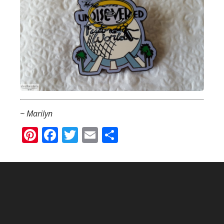
~ Marilyn
Pinterest
Facebook
Twitter
Email
Share