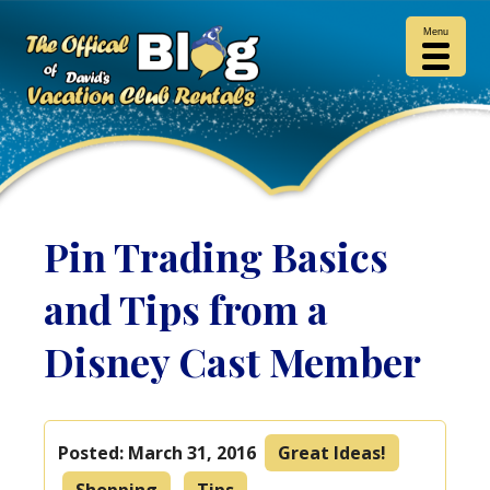
Menu
Pin Trading Basics
and Tips from a
Disney Cast Member
Posted:
March 31, 2016
Great Ideas!
Shopping
Tips