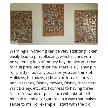
Warning! Pin trading can be very addicting. It can
easily lead to pin collecting, which means you’ll
be spending lots of money buying pins you love
for full price. And trust me, there is a Disney pin
for pretty much any occasion you can think of:
Holidays, birthdays, ride attractions, resorts,
anniversaries, Disney movies, Disney characters,
Walt Disney, etc., etc. I confess to having three
full cork boards of pins, each with about 250
pins on it, and all organized in a way that makes
sense to me. For example, I start with the old