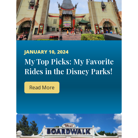
JANUARY 10, 2024
My Top Picks: My Favorite
Rides in the Disney Parks!
Read More