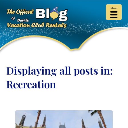
Menu
Displaying all posts in:
Recreation