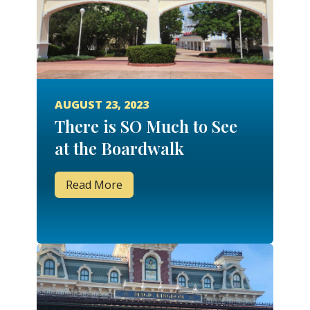
AUGUST 23, 2023
There is SO Much to See
at the Boardwalk
Read More