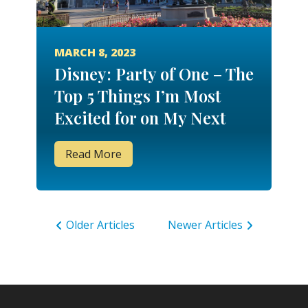
MARCH 8, 2023
Disney: Party of One – The
Top 5 Things I’m Most
Excited for on My Next
Solo Stay!
Read More
Older Articles
Newer Articles