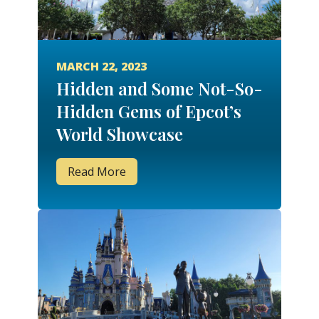
MARCH 22, 2023
Hidden and Some Not-So-
Hidden Gems of Epcot’s
World Showcase
Read More