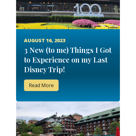
AUGUST 16, 2023
3 New (to me) Things I Got
to Experience on my Last
Disney Trip!
Read More