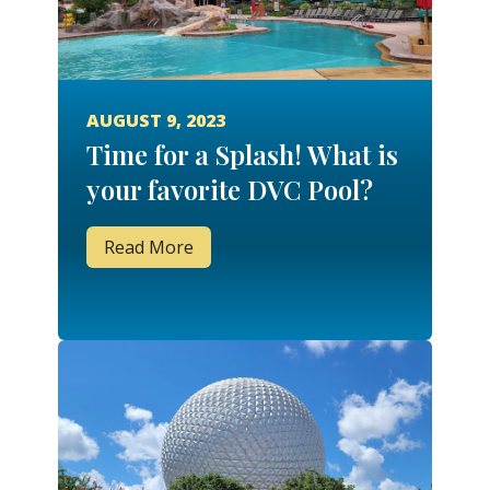
AUGUST 9, 2023
Time for a Splash! What is
your favorite DVC Pool?
Read More