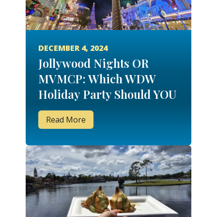
DECEMBER 4, 2024
Jollywood Nights OR
MVMCP: Which WDW
Holiday Party Should YOU
Attend?
Read More