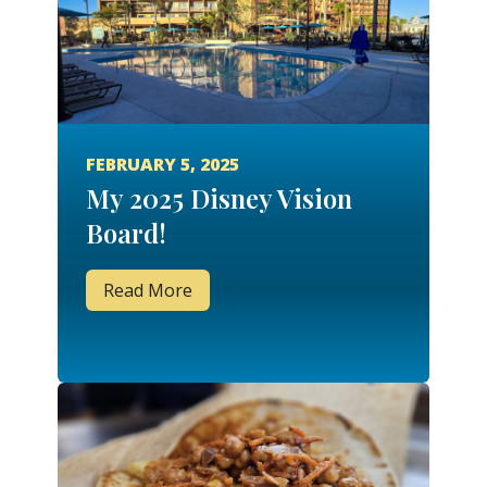
FEBRUARY 5, 2025
My 2025 Disney Vision
Board!
Read More