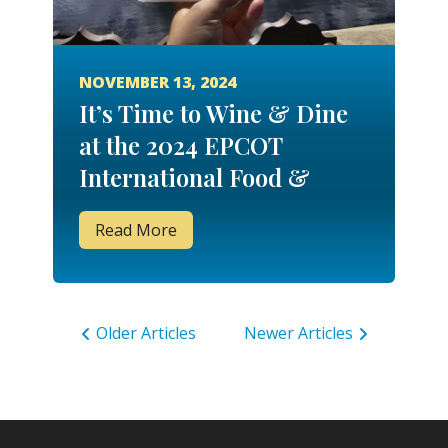
NOVEMBER 13, 2024
It’s Time to Wine & Dine
at the 2024 EPCOT
International Food &
Wine Festival!
Read More
Older Articles
Newer Articles