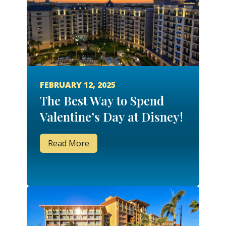
FEBRUARY 12, 2025
The Best Way to Spend
Valentine’s Day at Disney!
Read More