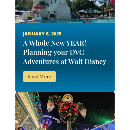
JANUARY 8, 2025
A Whole New YEAR!
Planning your DVC
Adventures at Walt Disney
World for 2025!
Read More