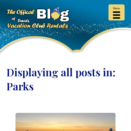
Menu
Displaying all posts in:
Parks