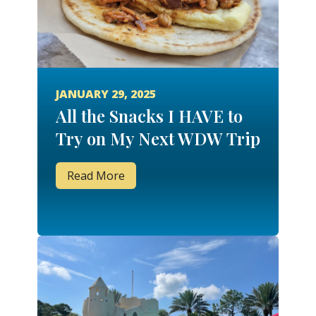
JANUARY 29, 2025
All the Snacks I HAVE to
Try on My Next WDW Trip
Read More