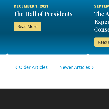
DECEMBER 1, 2021
SEPTEM
The Hall of Presidents
The 
Exper
Read More
Conse
Read
Older Articles
Newer Articles