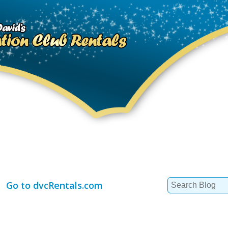
Search
Go to dvcRentals.com
for: