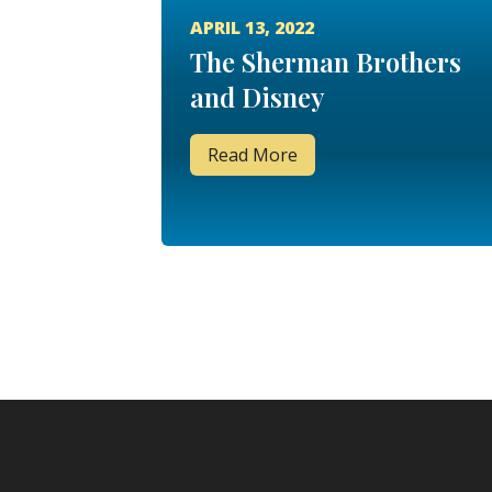
APRIL 13, 2022
The Sherman Brothers
and Disney
Read More