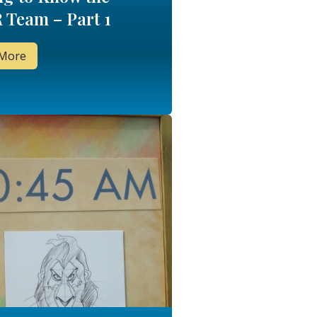
 Team – Part 1
 More