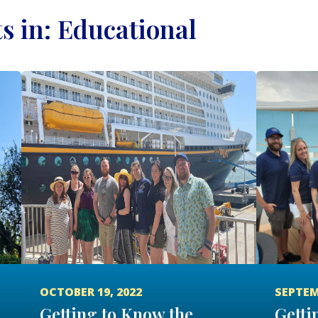
ts in: Educational
OCTOBER 19, 2022
SEPTEM
Getting to Know the
Getti