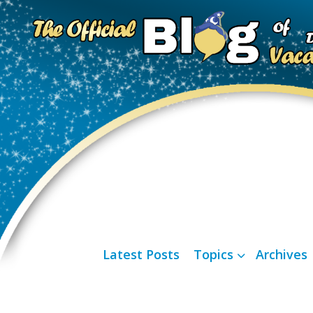
Latest Posts
Topics
Archives