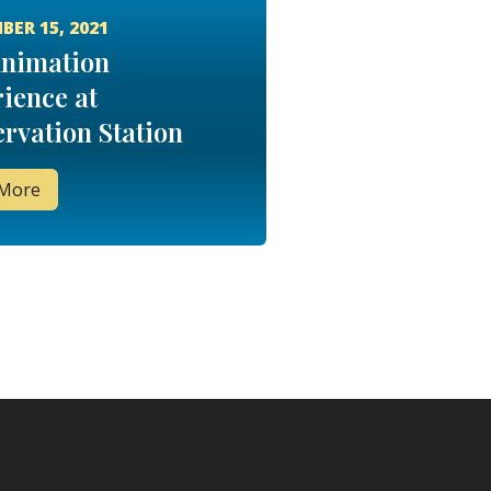
BER 15, 2021
Animation
ience at
rvation Station
 More