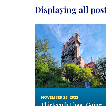
Displaying all pos
NOVEMBER 23, 2022
Thirteenth Floor, Going