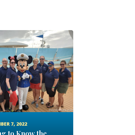
BER 7, 2022
ng to Know the