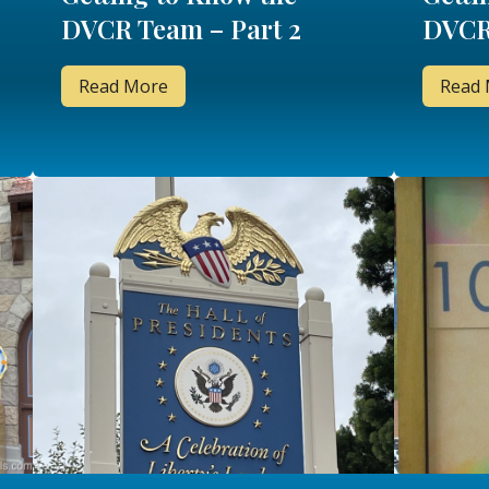
DVCR Team – Part 2
DVCR
Read More
Read