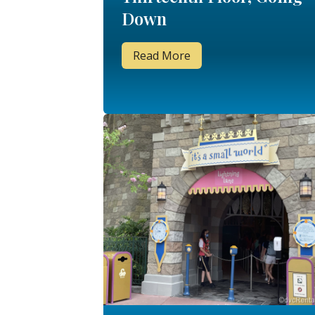
Down
Read More