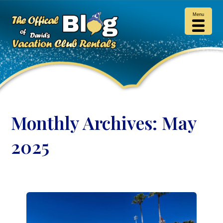
Menu
Monthly Archives:
May
2025