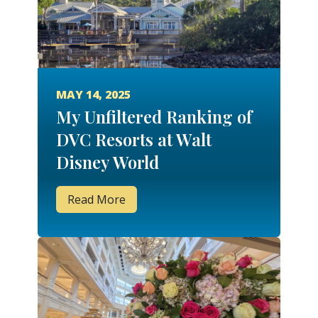
MAY 14, 2025
My Unfiltered Ranking of
DVC Resorts at Walt
Disney World
Read More