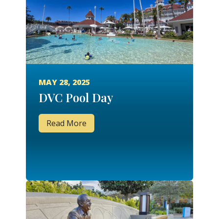
MAY 28, 2025
DVC Pool Day
Read More