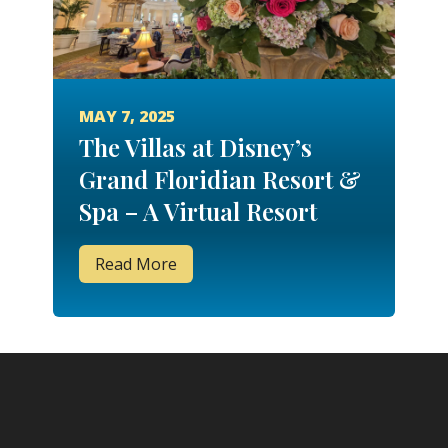
MAY 7, 2025
The Villas at Disney’s
Grand Floridian Resort &
Spa – A Virtual Resort
Tour!
Read More