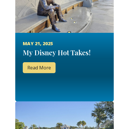
MAY 21, 2025
My Disney Hot Takes!
Read More