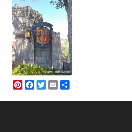
Pinterest
Facebook
Twitter
Email
Share