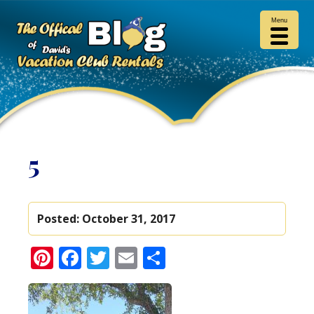
Menu
5
Posted:
October 31, 2017
Pinterest
Facebook
Twitter
Email
Share