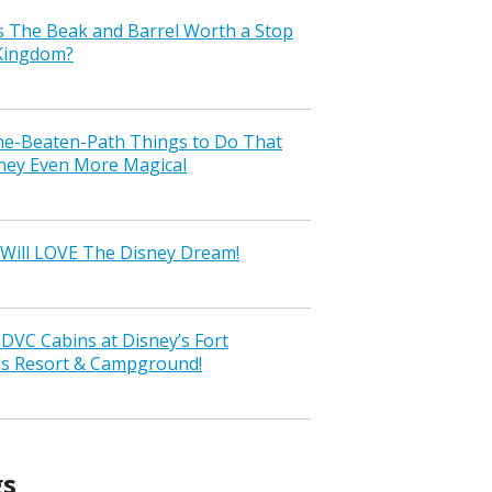
s The Beak and Barrel Worth a Stop
 Kingdom?
the-Beaten-Path Things to Do That
ney Even More Magical
Will LOVE The Disney Dream!
VC Cabins at Disney’s Fort
ss Resort & Campground!
gs