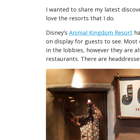
I wanted to share my latest discov
love the resorts that I do.
Disney’s
Animal Kingdom Resort
ha
on display for guests to see. Most
in the lobbies, however they are a
restaurants. There are headdresses