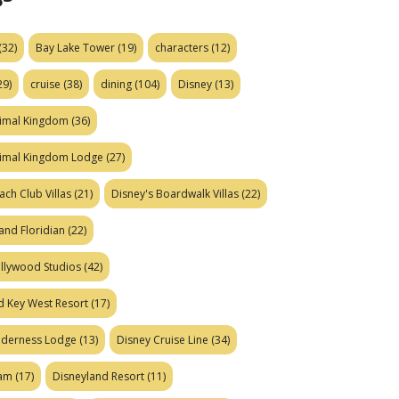
(32)
Bay Lake Tower
(19)
characters
(12)
29)
cruise
(38)
dining
(104)
Disney
(13)
nimal Kingdom
(36)
nimal Kingdom Lodge
(27)
ach Club Villas
(21)
Disney's Boardwalk Villas
(22)
and Floridian
(22)
ollywood Studios
(42)
d Key West Resort
(17)
ilderness Lodge
(13)
Disney Cruise Line
(34)
eam
(17)
Disneyland Resort
(11)