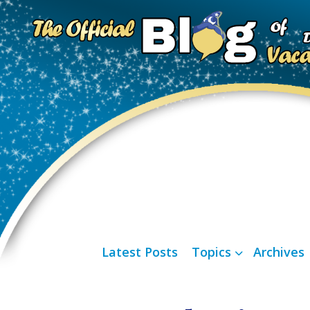
Latest Posts
Topics
Archives