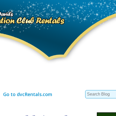
Search
Go to dvcRentals.com
for: