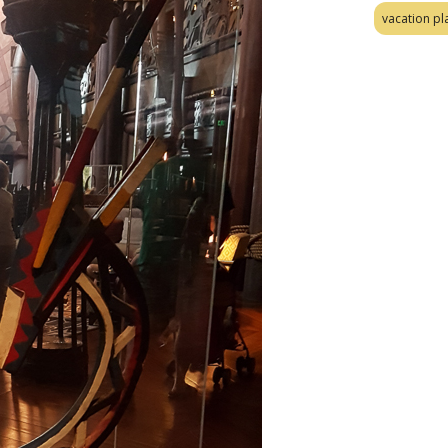
vacation pl