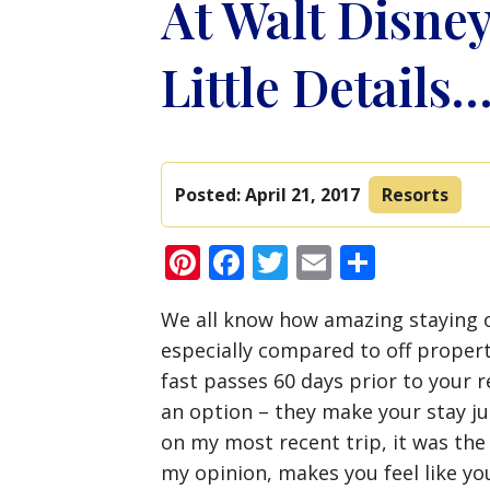
At Walt Disney 
Little Details
Posted:
April 21, 2017
Resorts
Pinterest
Facebook
Twitter
Email
Share
We all know how amazing staying o
especially compared to off propert
fast passes 60 days prior to your r
an option – they make your stay j
on my most recent trip, it was the 
my opinion, makes you feel like you