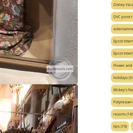
Disney Vaca
DVC point r
entertainm
Epcot Intern
Epcot Inter
Flower and 
holidays
(34
Mickey's No
Polynesian
resorts
(165
tips
(70)