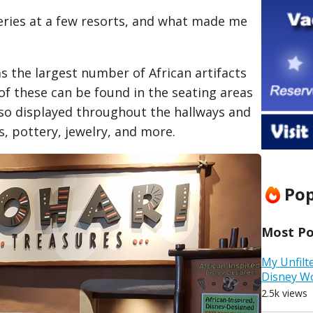
eries at a few resorts, and what made me
s the largest number of African artifacts
 of these can be found in the seating areas
lso displayed throughout the hallways and
, pottery, jewelry, and more.
Pop
Most Pop
My Unfilt
Disney W
2.5k views