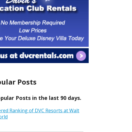
ular Posts
ular Posts in the last 90 days.
ered Ranking of DVC Resorts at Walt
orld