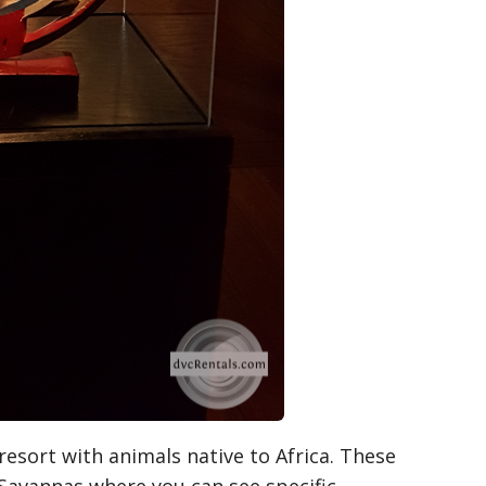
resort with animals native to Africa. These