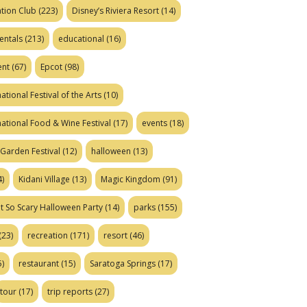
tion Club
(223)
Disney’s Riviera Resort
(14)
entals
(213)
educational
(16)
ent
(67)
Epcot
(98)
ational Festival of the Arts
(10)
national Food & Wine Festival
(17)
events
(18)
Garden Festival
(12)
halloween
(13)
)
Kidani Village
(13)
Magic Kingdom
(91)
t So Scary Halloween Party
(14)
parks
(155)
(23)
recreation
(171)
resort
(46)
)
restaurant
(15)
Saratoga Springs
(17)
tour
(17)
trip reports
(27)