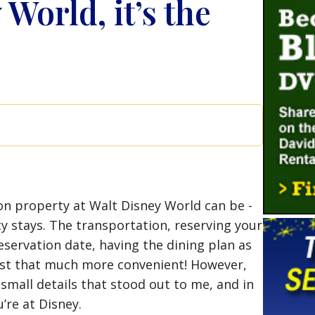
World, it’s the
…
n property at Walt Disney World can be -
y stays. The transportation, reserving your
eservation date, having the dining plan as
ust that much more convenient! However,
small details that stood out to me, and in
’re at Disney.