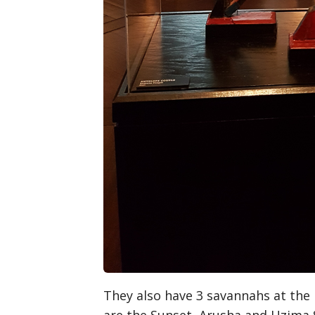
They also have 3 savannahs at the 