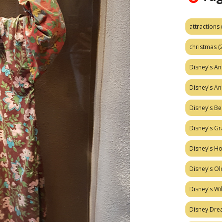
attractions
christmas
(
Disney's A
Disney's A
Disney's Be
Disney's Gr
Disney's H
Disney's Ol
Disney's W
Disney Dr