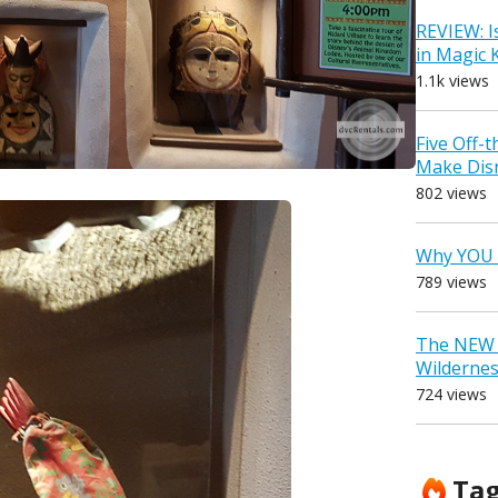
REVIEW: I
in Magic
1.1k views
Five Off-
Make Dis
802 views
Why YOU 
789 views
The NEW D
Wilderne
724 views
Ta