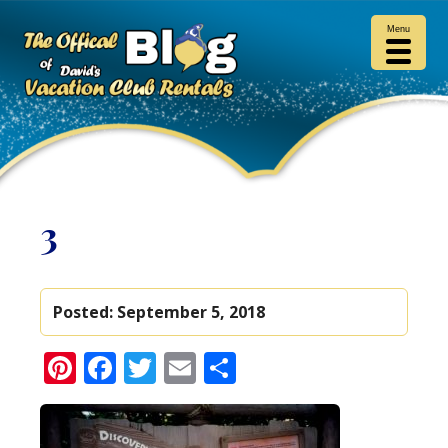
Menu
3
Posted:
September 5, 2018
Pinterest
Facebook
Twitter
Email
Share