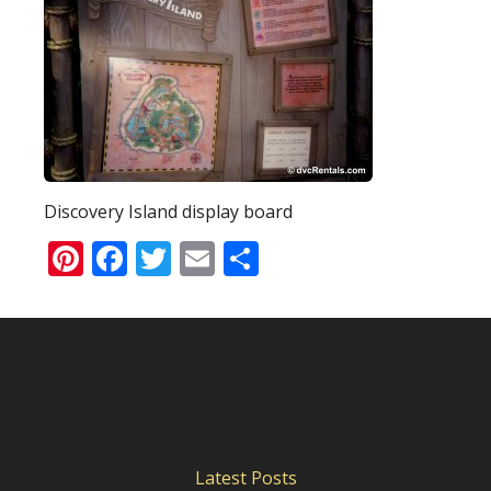
Discovery Island display board
Pinterest
Facebook
Twitter
Email
Share
Latest Posts