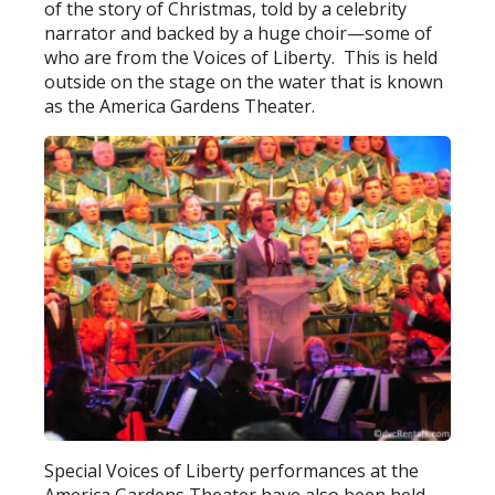
of the story of Christmas, told by a celebrity
narrator and backed by a huge choir—some of
who are from the Voices of Liberty. This is held
outside on the stage on the water that is known
as the America Gardens Theater.
Special Voices of Liberty performances at the
America Gardens Theater have also been held