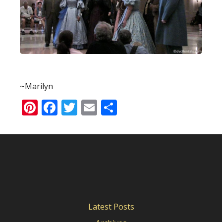
~Marilyn
Pinterest
Facebook
Twitter
Email
Share
Latest Posts