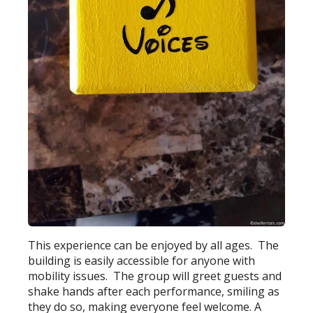
This experience can be enjoyed by all ages. The
building is easily accessible for anyone with
mobility issues. The group will greet guests and
shake hands after each performance, smiling as
they do so, making everyone feel welcome. A