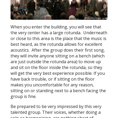
When you enter the building, you will see that
the very center has a large rotunda. Underneath
or close to this area is the place that the music is
best heard, as the rotunda allows for excellent
acoustics. After the group does their first song,
they will invite anyone sitting on a bench (which
are just outside the rotunda area) to move up
and sit on the floor inside the rotunda, so they
will get the very best experience possible. If you
have back trouble, or if sitting on the floor
makes you uncomfortable for any reason,
sitting on or standing next to a bench facing the
group is fine.
Be prepared to be very impressed by this very
talented group. Their voices, whether doing a