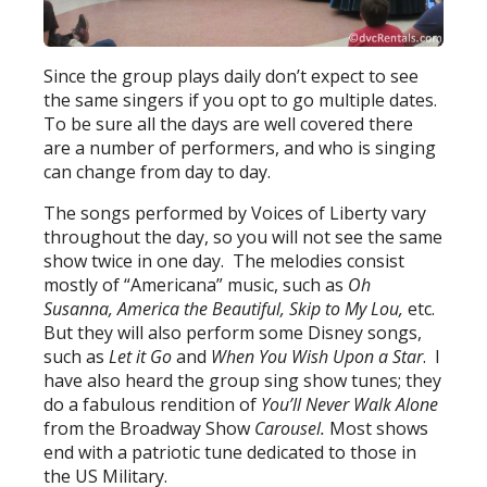
Since the group plays daily don’t expect to see
the same singers if you opt to go multiple dates.
To be sure all the days are well covered there
are a number of performers, and who is singing
can change from day to day.
The songs performed by Voices of Liberty vary
throughout the day, so you will not see the same
show twice in one day. The melodies consist
mostly of “Americana” music, such as
Oh
Susanna, America the Beautiful, Skip to My Lou,
etc.
But they will also perform some Disney songs,
such as
Let it Go
and
When You Wish Upon a Star
. I
have also heard the group sing show tunes; they
do a fabulous rendition of
You’ll Never Walk Alone
from the Broadway Show
Carousel.
Most shows
end with a patriotic tune dedicated to those in
the US Military.