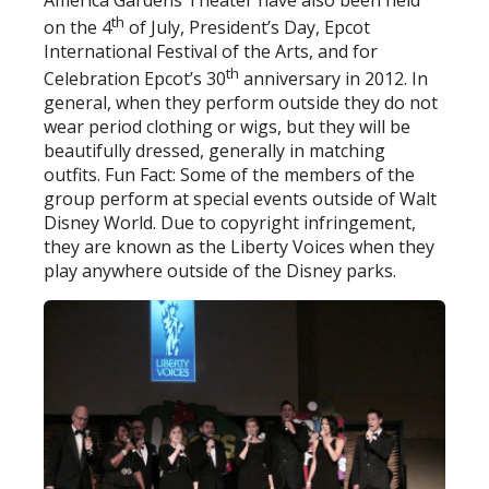
th
on the 4
of July, President’s Day, Epcot
International Festival of the Arts, and for
th
Celebration Epcot’s 30
anniversary in 2012. In
general, when they perform outside they do not
wear period clothing or wigs, but they will be
beautifully dressed, generally in matching
outfits. Fun Fact: Some of the members of the
group perform at special events outside of Walt
Disney World. Due to copyright infringement,
they are known as the Liberty Voices when they
play anywhere outside of the Disney parks.