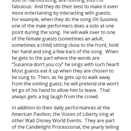
solo or harmonizing, are nothing short of
fabulous. And they do their best to make it even
more entertaining by interacting with guests.
For example, when they do the song
Oh Susanna,
one of the male performers does a solo at one
point during the song. He will walk over to one
of the female guests (sometimes an adult,
sometimes a child) sitting close to the front, hold
her hand and sing a few bars of the song. When
he gets to the part where the words are
“Susanna don’t you cry” he sings with such heart!
Most guests eat it up when they are chosen to
be sung to. Then, as he gets up to walk away
from the smiling guest, he will pretend she won’t
let go of his hand to allow him to leave. That
always gets a big laugh from the crowd.
In addition to their daily performances at the
American Pavilion, the Voices of Liberty sing at
other Walt Disney World Events. They are part
of the Candlelight Processional, the yearly telling