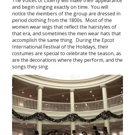
The Voices of Liberty will make their appearance
and begin singing exactly on time. You will
notice the members of the group are dressed in
period clothing from the 1800s. Most of the
women wear wigs that reflect the hairstyles of
that era, and sometimes the men wear hats that
accomplish the same thing. During the Epcot
International Festival of the Holidays, their
costumes are special to celebrate the season, as
are the decorations where they perform, and the
songs they sing.