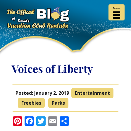
Menu
Voices of Liberty
Posted:
January 2, 2019
Entertainment
Freebies
Parks
Pinterest
Facebook
Twitter
Email
Share