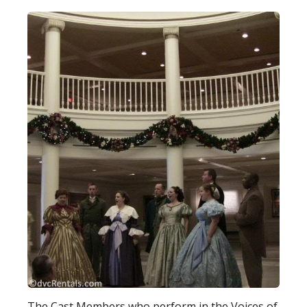
The Cast Members who perform in the Voices of