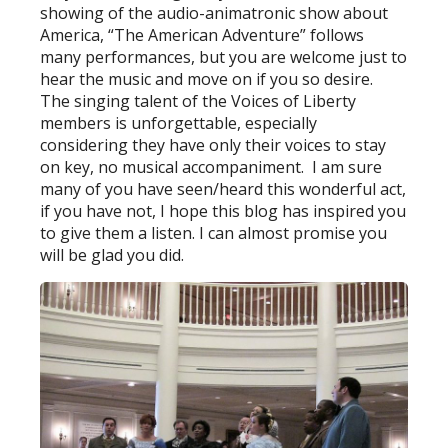
showing of the audio-animatronic show about
America, “The American Adventure” follows
many performances, but you are welcome just to
hear the music and move on if you so desire.
The singing talent of the Voices of Liberty
members is unforgettable, especially
considering they have only their voices to stay
on key, no musical accompaniment. I am sure
many of you have seen/heard this wonderful act,
if you have not, I hope this blog has inspired you
to give them a listen. I can almost promise you
will be glad you did.