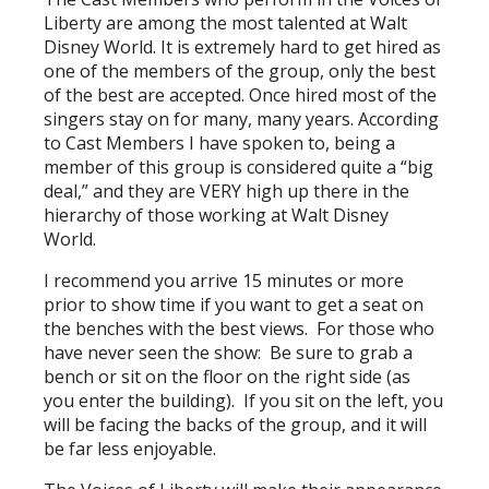
Liberty are among the most talented at Walt
Disney World. It is extremely hard to get hired as
one of the members of the group, only the best
of the best are accepted. Once hired most of the
singers stay on for many, many years. According
to Cast Members I have spoken to, being a
member of this group is considered quite a “big
deal,” and they are VERY high up there in the
hierarchy of those working at Walt Disney
World.
I recommend you arrive 15 minutes or more
prior to show time if you want to get a seat on
the benches with the best views. For those who
have never seen the show: Be sure to grab a
bench or sit on the floor on the right side (as
you enter the building). If you sit on the left, you
will be facing the backs of the group, and it will
be far less enjoyable.