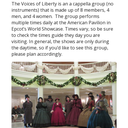
The Voices of Liberty is an a cappella group (no
instruments) that is made up of 8 members, 4
men, and 4 women. The group performs
multiple times daily at the American Pavilion in
Epcot’s World Showcase. Times vary, so be sure
to check the times guide they day you are
visiting. In general, the shows are only during
the daytime, so if you’d like to see this group,
please plan accordingly.