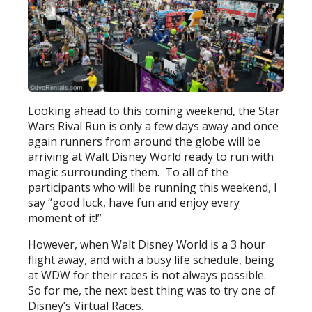
Looking ahead to this coming weekend, the Star
Wars Rival Run is only a few days away and once
again runners from around the globe will be
arriving at Walt Disney World ready to run with
magic surrounding them. To all of the
participants who will be running this weekend, I
say “good luck, have fun and enjoy every
moment of it!”
However, when Walt Disney World is a 3 hour
flight away, and with a busy life schedule, being
at WDW for their races is not always possible.
So for me, the next best thing was to try one of
Disney’s Virtual Races.