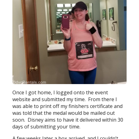
Once I got home, I logged onto the event
website and submitted my time. From there I
was able to print off my finishers certificate and
was told that the medal would be mailed out
soon. Disney aims to have it delivered within 30
days of submitting your time.
A few weeks later a box arrived, and I couldn’t