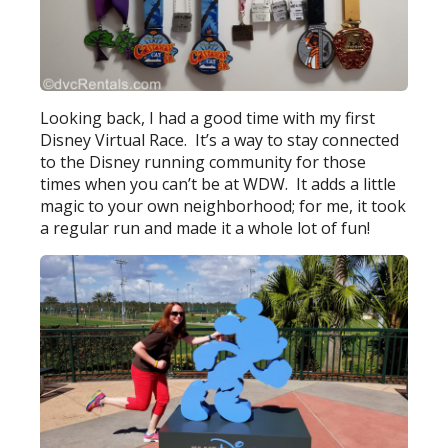
Looking back, I had a good time with my first
Disney Virtual Race. It’s a way to stay connected
to the Disney running community for those
times when you can’t be at WDW. It adds a little
magic to your own neighborhood; for me, it took
a regular run and made it a whole lot of fun!