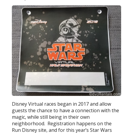
Disney Virtual races began in 2017 and allow
guests the chance to have a connection with the
magic, while still being in their own
neighborhood. Registration happens on the
Run Disney site, and for this year’s Star Wars