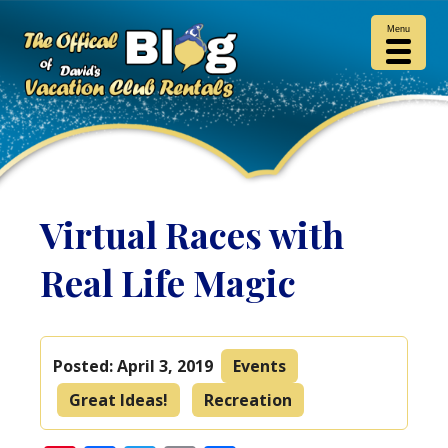
Menu
Virtual Races with
Real Life Magic
Posted:
April 3, 2019
Events
Great Ideas!
Recreation