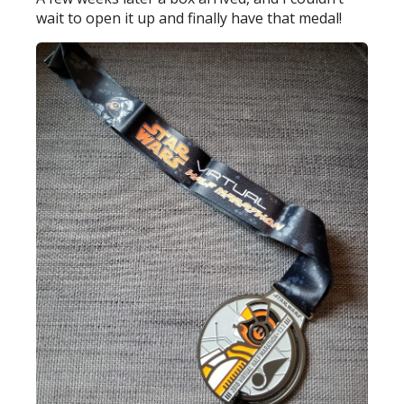
wait to open it up and finally have that medal!