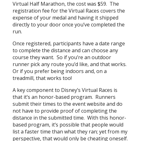
Virtual Half Marathon, the cost was $59. The
registration fee for the Virtual Races covers the
expense of your medal and having it shipped
directly to your door once you’ve completed the
run.
Once registered, participants have a date range
to complete the distance and can choose any
course they want. So if you’re an outdoor
runner pick any route you’d like, and that works.
Or if you prefer being indoors and, on a
treadmill, that works too!
A key component to Disney’s Virtual Races is
that it’s an honor-based program. Runners
submit their times to the event website and do
not have to provide proof of completing the
distance in the submitted time. With this honor-
based program, it’s possible that people would
list a faster time than what they ran; yet from my
perspective, that would only be cheating oneself.