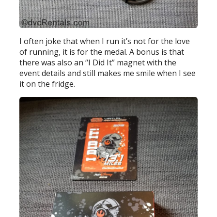
I often joke that when I run it’s not for the love
of running, it is for the medal. A bonus is that
there was also an “I Did It” magnet with the
event details and still makes me smile when I see
it on the fridge.