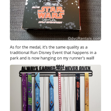
As for the medal, it’s the same quality as a
traditional Run Disney Event that happens in a
park and is now hanging on my runner’s wall!