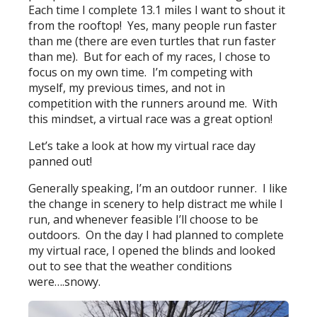
Each time I complete 13.1 miles I want to shout it
from the rooftop! Yes, many people run faster
than me (there are even turtles that run faster
than me). But for each of my races, I chose to
focus on my own time. I’m competing with
myself, my previous times, and not in
competition with the runners around me. With
this mindset, a virtual race was a great option!
Let’s take a look at how my virtual race day
panned out!
Generally speaking, I’m an outdoor runner. I like
the change in scenery to help distract me while I
run, and whenever feasible I’ll choose to be
outdoors. On the day I had planned to complete
my virtual race, I opened the blinds and looked
out to see that the weather conditions
were….snowy.