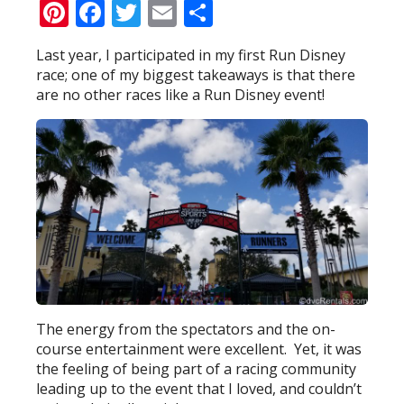
Pinterest
Facebook
Twitter
Email
Share
Last year, I participated in my first Run Disney
race; one of my biggest takeaways is that there
are no other races like a Run Disney event!
The energy from the spectators and the on-
course entertainment were excellent. Yet, it was
the feeling of being part of a racing community
leading up to the event that I loved, and couldn’t