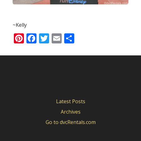
~Kelly
Pinterest
Facebook
Twitter
Email
Share
Latest Posts
Archives
Go to dvcRentals.com