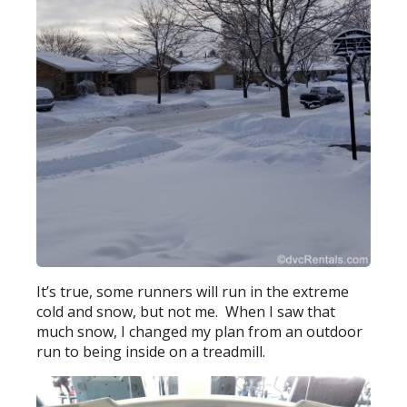
It’s true, some runners will run in the extreme
cold and snow, but not me. When I saw that
much snow, I changed my plan from an outdoor
run to being inside on a treadmill.