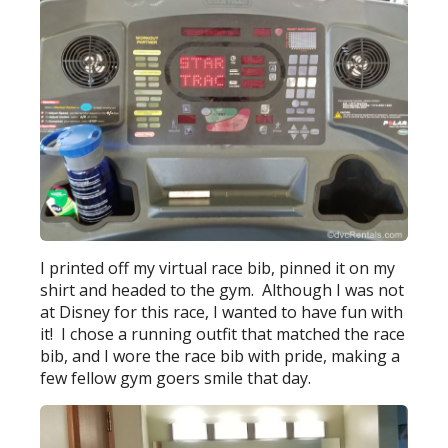
I printed off my virtual race bib, pinned it on my
shirt and headed to the gym. Although I was not
at Disney for this race, I wanted to have fun with
it! I chose a running outfit that matched the race
bib, and I wore the race bib with pride, making a
few fellow gym goers smile that day.