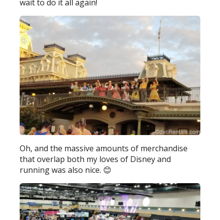
wait to do it all again!
Oh, and the massive amounts of merchandise
that overlap both my loves of Disney and
running was also nice. 😊