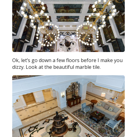
Ok, let’s go down a few floors before I make you
dizzy. Look at the beautiful marble tile.