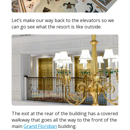
Let’s make our way back to the elevators so we
can go see what the resort is like outside.
The exit at the rear of the building has a covered
walkway that goes all the way to the front of the
main
Grand Floridian
building.