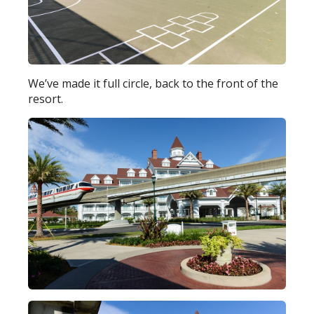
We’ve made it full circle, back to the front of the
resort.