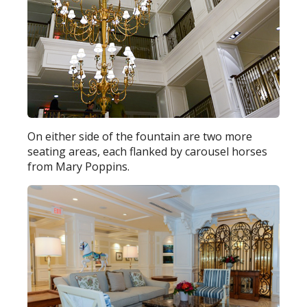
On either side of the fountain are two more
seating areas, each flanked by carousel horses
from Mary Poppins.