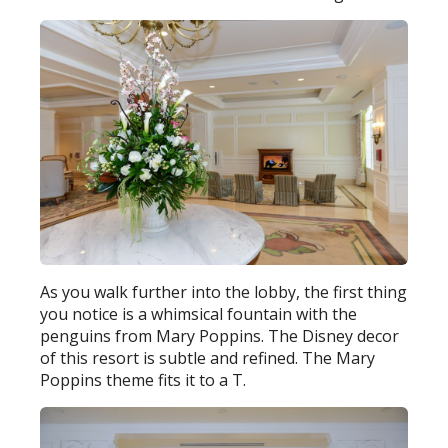
As you walk further into the lobby, the first thing
you notice is a whimsical fountain with the
penguins from Mary Poppins. The Disney decor
of this resort is subtle and refined. The Mary
Poppins theme fits it to a T.