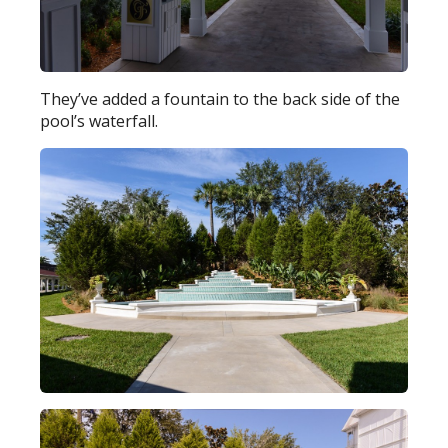
They’ve added a fountain to the back side of the
pool’s waterfall.