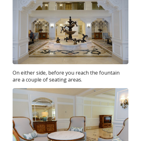
On either side, before you reach the fountain
are a couple of seating areas.