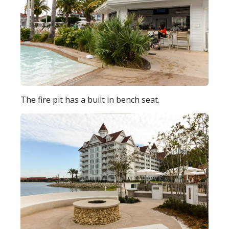
The fire pit has a built in bench seat.