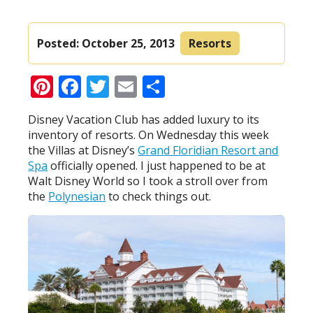
Posted:
October 25, 2013
Resorts
Pinterest
Facebook
Twitter
Email
Share
Disney Vacation Club has added luxury to its
inventory of resorts. On Wednesday this week
the Villas at Disney’s
Grand Floridian Resort and
Spa
officially opened. I just happened to be at
Walt Disney World so I took a stroll over from
the
Polynesian
to check things out.