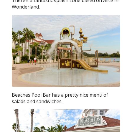
There’s a fantastic splash zone based on Alice in
Wonderland.
Beaches Pool Bar has a pretty nice menu of
salads and sandwiches.