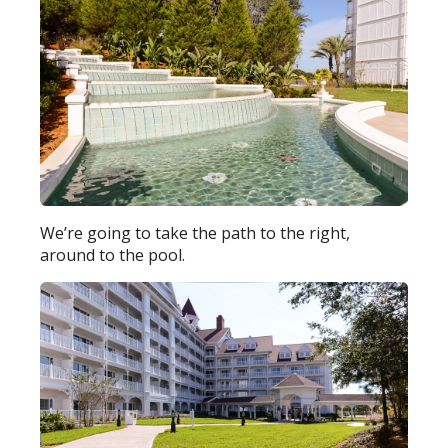
We’re going to take the path to the right,
around to the pool.