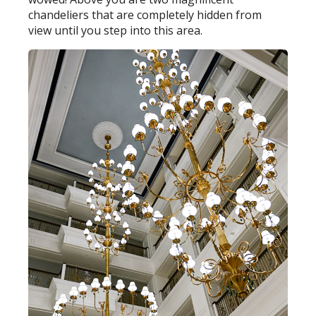
chandeliers that are completely hidden from
view until you step into this area.