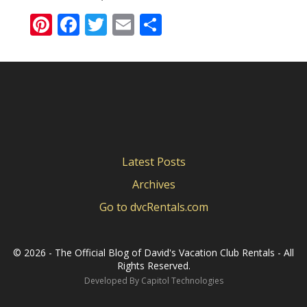
Pinterest
Facebook
Twitter
Email
Share
Latest Posts
Archives
Go to dvcRentals.com
©
2026 - The Official Blog of David's Vacation Club Rentals - All
Rights Reserved.
Developed By
Capitol Technologies