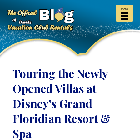
Menu
Touring the Newly
Opened Villas at
Disney’s Grand
Floridian Resort &
Spa