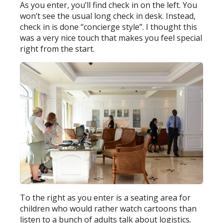
As you enter, you’ll find check in on the left. You
won’t see the usual long check in desk. Instead,
check in is done “concierge style”. I thought this
was a very nice touch that makes you feel special
right from the start.
To the right as you enter is a seating area for
children who would rather watch cartoons than
listen to a bunch of adults talk about logistics.