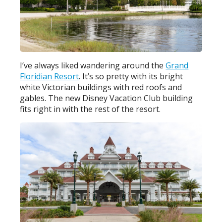
I’ve always liked wandering around the
Grand
Floridian Resort
. It’s so pretty with its bright
white Victorian buildings with red roofs and
gables. The new Disney Vacation Club building
fits right in with the rest of the resort.