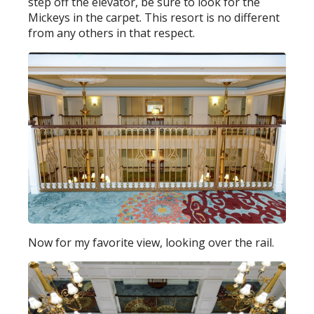
step off the elevator, be sure to look for the
Mickeys in the carpet. This resort is no different
from any others in that respect.
Now for my favorite view, looking over the rail.