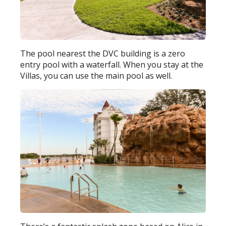
The pool nearest the DVC building is a zero
entry pool with a waterfall. When you stay at the
Villas, you can use the main pool as well.