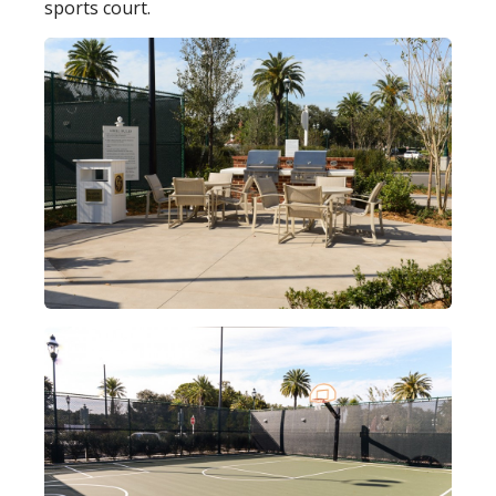
sports court.