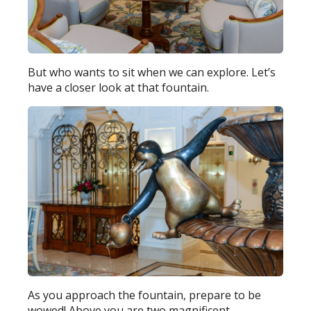
But who wants to sit when we can explore. Let’s
have a closer look at that fountain.
As you approach the fountain, prepare to be
wowed! Above you are two magnificent