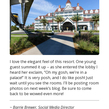
I love the elegant feel of this resort. One young
guest summed it up – as she entered the lobby I
heard her exclaim, “Oh my gosh, we’re in a
palace!” It is very posh, and I do like posh! Just
wait until you see the rooms. I’ll be posting room
photos on next week’s blog. Be sure to come
back to be wowed even more!
~ Barrie Brewer, Social Media Director