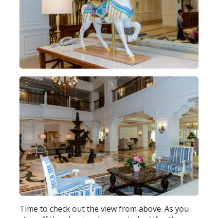
Time to check out the view from above. As you