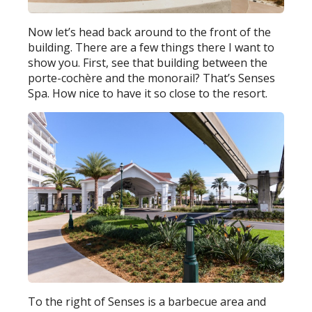
Now let’s head back around to the front of the
building. There are a few things there I want to
show you. First, see that building between the
porte-cochère and the monorail? That’s Senses
Spa. How nice to have it so close to the resort.
To the right of Senses is a barbecue area and