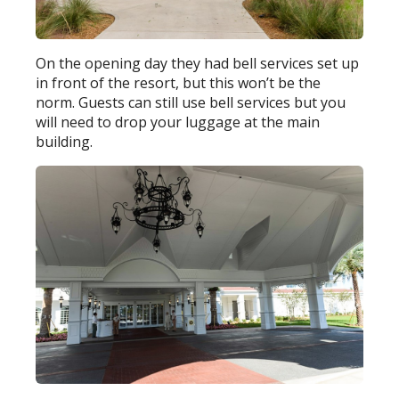
On the opening day they had bell services set up
in front of the resort, but this won’t be the
norm. Guests can still use bell services but you
will need to drop your luggage at the main
building.