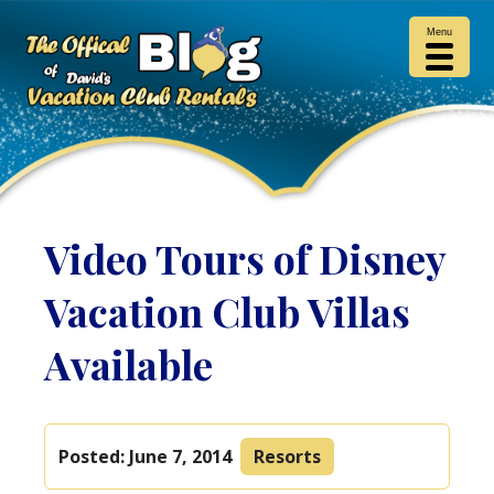
Menu
Video Tours of Disney
Vacation Club Villas
Available
Posted:
June 7, 2014
Resorts