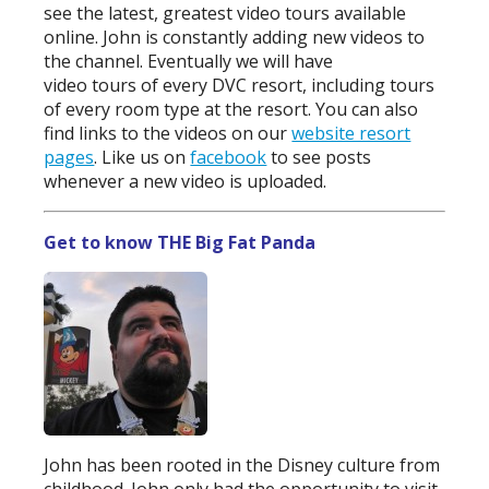
see the latest, greatest video tours available
online. John is constantly adding new videos to
the channel. Eventually we will have
video tours of every DVC resort, including tours
of every room type at the resort. You can also
find links to the videos on our
website resort
pages
. Like us on
facebook
to see posts
whenever a new video is uploaded.
Get to know THE Big Fat Panda
John has been rooted in the Disney culture from
childhood. John only had the opportunity to visit