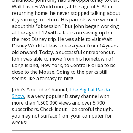
Walt Disney World once, at the age of 5. After
returning home, he never stopped talking about
it, yearning to return. His parents were worried
about this “obsession,” but John began working
at the age of 12 with a focus on saving up for
the next Disney trip. He was able to visit Walt
Disney World at least once a year from 14 years
old onward. Today, a successful entrepreneur,
John was able to move from his hometown of
Long Island, New York, to Central Florida to be
close to the Mouse. Going to the parks still
seems like a fantasy to him!
John’s YouTube Channel,
The Big Fat Panda
Show
, is a very popular Disney channel with
more than 1,500,000 views and over 5,700
subscribers. Check it out – be careful though,
you may not surface from your computer for
weeks!