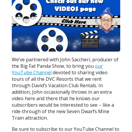
We’ve partnered with John Saccheri, producer of
the Big Fat Panda Show, to bring you
our
YouTube Channel
devoted to sharing video
tours of all the DVC Resorts that we rent
through David’s Vacation Club Rentals. In
addition, John occasionally throws in an extra
video here and there that he knows our
subscribers would be interested to see – like a
ride-through of the new Seven Dwarfs Mine
Train attraction.
Be sure to subscribe to our YouTube Channel to