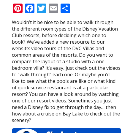
Pinterest
Facebook
Twitter
Email
Share
Wouldn’t it be nice to be able to walk through
the different room types of the Disney Vacation
Club resorts, before deciding which one to
book? We’ve added a new resource to our
website: video tours of the DVC Villas and
common areas of the resorts. Do you want to
compare the layout of a studio with a one
bedroom villa? It’s easy, just check out the videos
to “walk through” each one. Or maybe you’d
like to see what the pools are like or what kind
of quick service restaurant is at a particular
resort? You can have a look around by watching
one of our resort videos. Sometimes you just
need a Disney fix to get through the day… then
how about a cruise on Bay Lake to check out the
scenery?