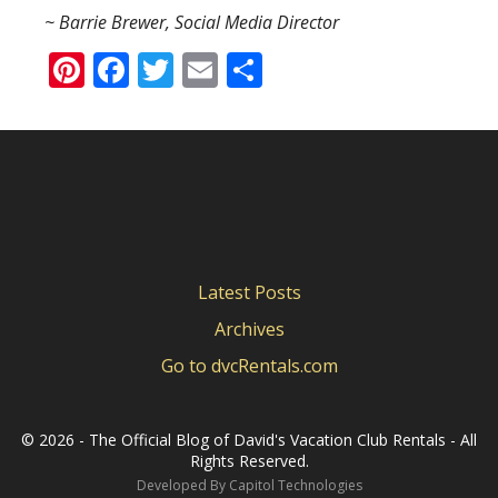
~ Barrie Brewer, Social Media Director
Pinterest
Facebook
Twitter
Email
Share
Latest Posts
Archives
Go to dvcRentals.com
©
2026 - The Official Blog of David's Vacation Club Rentals - All
Rights Reserved.
Developed By
Capitol Technologies