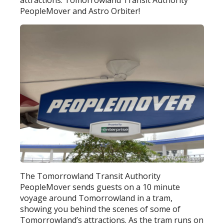
attractions: Tomorrowland Transit Authority
PeopleMover and Astro Orbiter!
The Tomorrowland Transit Authority
PeopleMover sends guests on a 10 minute
voyage around Tomorrowland in a tram,
showing you behind the scenes of some of
Tomorrowland’s attractions. As the tram runs on