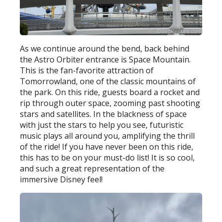
As we continue around the bend, back behind
the Astro Orbiter entrance is Space Mountain.
This is the fan-favorite attraction of
Tomorrowland, one of the classic mountains of
the park. On this ride, guests board a rocket and
rip through outer space, zooming past shooting
stars and satellites. In the blackness of space
with just the stars to help you see, futuristic
music plays all around you, amplifying the thrill
of the ride! If you have never been on this ride,
this has to be on your must-do list! It is so cool,
and such a great representation of the
immersive Disney feel!