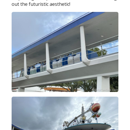
out the futuristic aesthetic!