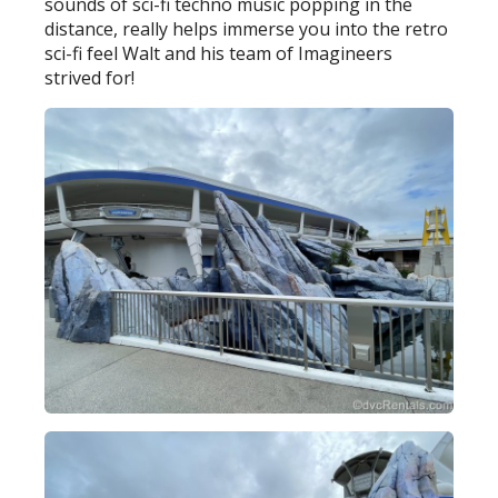
sounds of sci-fi techno music popping in the
distance, really helps immerse you into the retro
sci-fi feel Walt and his team of Imagineers
strived for!