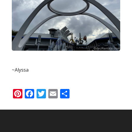
~Alyssa
Pinterest
Facebook
Twitter
Email
Share