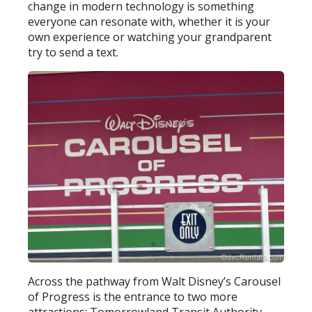
change in modern technology is something
everyone can resonate with, whether it is your
own experience or watching your grandparent
try to send a text.
Across the pathway from Walt Disney’s Carousel
of Progress is the entrance to two more