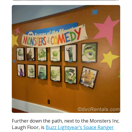
Further down the path, next to the Monsters Inc.
Laugh Floor, is
Buzz Lightyear’s Space Ranger