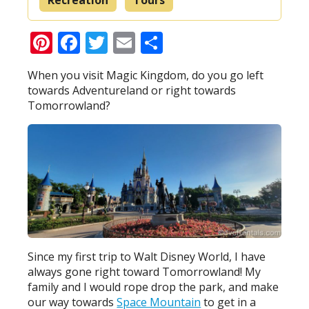
Pinterest
Facebook
Twitter
Email
Share
When you visit Magic Kingdom, do you go left
towards Adventureland or right towards
Tomorrowland?
Since my first trip to Walt Disney World, I have
always gone right toward Tomorrowland! My
family and I would rope drop the park, and make
our way towards
Space Mountain
to get in a