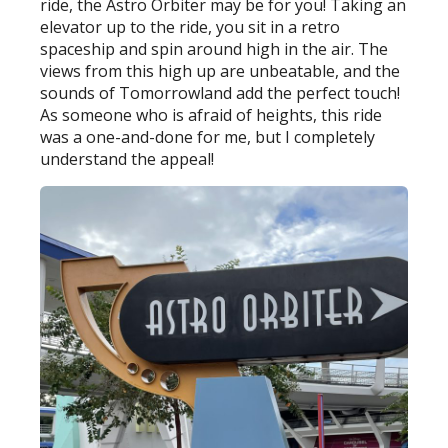
ride, the Astro Orbiter may be for you! Taking an
elevator up to the ride, you sit in a retro
spaceship and spin around high in the air. The
views from this high up are unbeatable, and the
sounds of Tomorrowland add the perfect touch!
As someone who is afraid of heights, this ride
was a one-and-done for me, but I completely
understand the appeal!