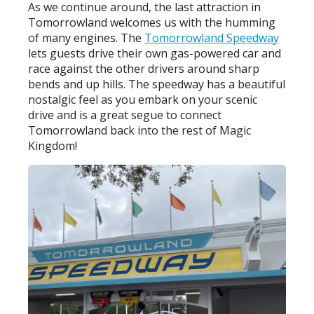
As we continue around, the last attraction in
Tomorrowland welcomes us with the humming
of many engines. The
Tomorrowland Speedway
lets guests drive their own gas-powered car and
race against the other drivers around sharp
bends and up hills. The speedway has a beautiful
nostalgic feel as you embark on your scenic
drive and is a great segue to connect
Tomorrowland back into the rest of Magic
Kingdom!