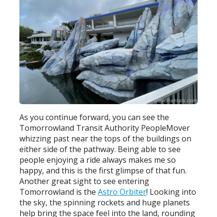
As you continue forward, you can see the
Tomorrowland Transit Authority PeopleMover
whizzing past near the tops of the buildings on
either side of the pathway. Being able to see
people enjoying a ride always makes me so
happy, and this is the first glimpse of that fun.
Another great sight to see entering
Tomorrowland is the
Astro Orbiter
! Looking into
the sky, the spinning rockets and huge planets
help bring the space feel into the land, rounding