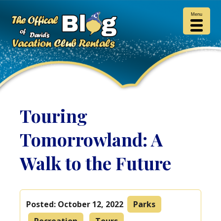
Menu
Touring
Tomorrowland: A
Walk to the Future
Posted:
October 12, 2022
Parks
Recreation
Tours