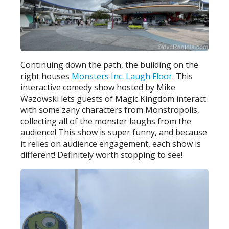
Continuing down the path, the building on the
right houses
Monsters Inc. Laugh Floor
. This
interactive comedy show hosted by Mike
Wazowski lets guests of Magic Kingdom interact
with some zany characters from Monstropolis,
collecting all of the monster laughs from the
audience! This show is super funny, and because
it relies on audience engagement, each show is
different! Definitely worth stopping to see!