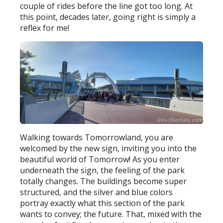
couple of rides before the line got too long. At
this point, decades later, going right is simply a
reflex for me!
Walking towards Tomorrowland, you are
welcomed by the new sign, inviting you into the
beautiful world of Tomorrow! As you enter
underneath the sign, the feeling of the park
totally changes. The buildings become super
structured, and the silver and blue colors
portray exactly what this section of the park
wants to convey; the future. That, mixed with the