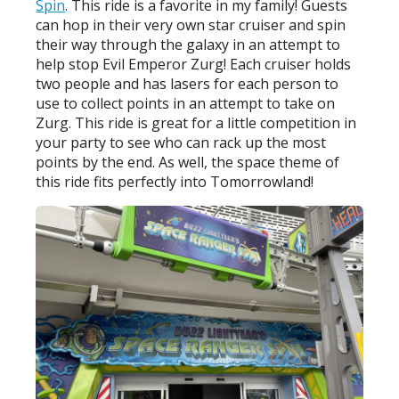
Spin
. This ride is a favorite in my family! Guests
can hop in their very own star cruiser and spin
their way through the galaxy in an attempt to
help stop Evil Emperor Zurg! Each cruiser holds
two people and has lasers for each person to
use to collect points in an attempt to take on
Zurg. This ride is great for a little competition in
your party to see who can rack up the most
points by the end. As well, the space theme of
this ride fits perfectly into Tomorrowland!