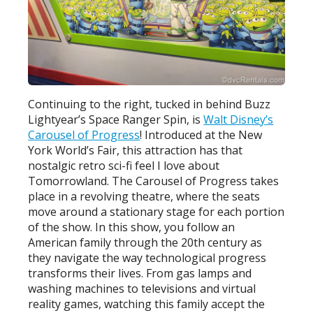
Continuing to the right, tucked in behind Buzz
Lightyear’s Space Ranger Spin, is
Walt Disney’s
Carousel of Progress
! Introduced at the New
York World’s Fair, this attraction has that
nostalgic retro sci-fi feel I love about
Tomorrowland. The Carousel of Progress takes
place in a revolving theatre, where the seats
move around a stationary stage for each portion
of the show. In this show, you follow an
American family through the 20th century as
they navigate the way technological progress
transforms their lives. From gas lamps and
washing machines to televisions and virtual
reality games, watching this family accept the