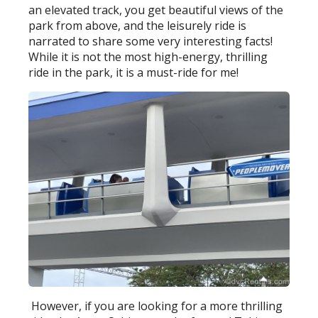
an elevated track, you get beautiful views of the
park from above, and the leisurely ride is
narrated to share some very interesting facts!
While it is not the most high-energy, thrilling
ride in the park, it is a must-ride for me!
However, if you are looking for a more thrilling