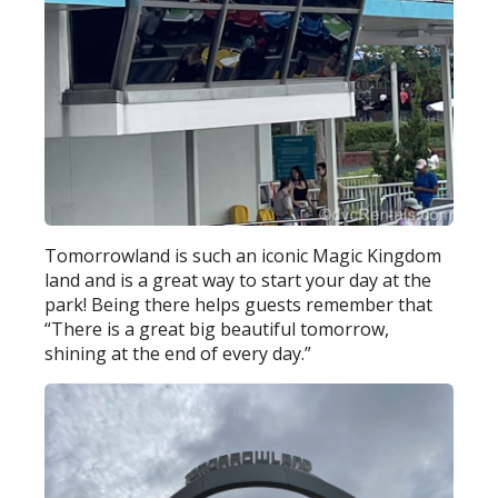
Tomorrowland is such an iconic Magic Kingdom
land and is a great way to start your day at the
park! Being there helps guests remember that
“There is a great big beautiful tomorrow,
shining at the end of every day.”