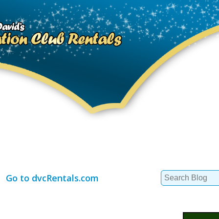
Search
Go to dvcRentals.com
for: