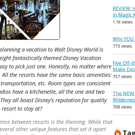
REVIEW: I
in Magic
1.1k views
Why YOU 
773 views
planning a vacation to Walt Disney World is
 eight fantastically themed Disney Vacation
Five Off-
easy to pick just one. Honestly, no matter where
Make Dis
. All the resorts have the same basic amenities:
757 views
 transportation, etc. Room types are consistent
udios have a kitchenette, all the one and two
The NEW D
Wilderne
hey all boast Disney’s reputation for quality
708 views
resort to stay at?
erence between resorts is the theming. While that
several other unique features that set it apart
Ta