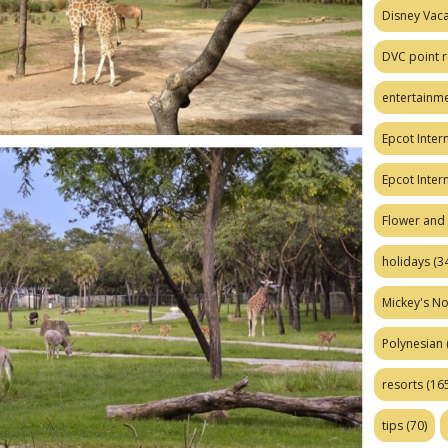
Disney Vaca
DVC point r
entertainm
Epcot Intern
Epcot Inter
Flower and 
holidays
(34
Mickey's No
Polynesian
resorts
(165
tips
(70)