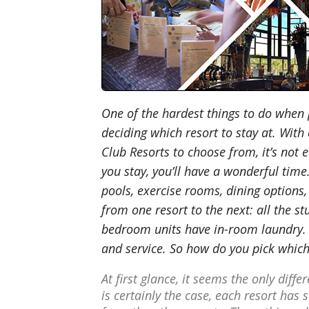
One of the hardest things to do when 
deciding which resort to stay at. With
Club Resorts to choose from, it’s not 
you stay, you’ll have a wonderful time
pools, exercise rooms, dining options,
from one resort to the next: all the st
bedroom units have in-room laundry. T
and service. So how do you pick which 
At first glance, it seems the only diff
is certainly the case, each resort has 