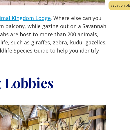
vacation pl
imal Kingdom Lodge
. Where else can you
wn balcony, while gazing out on a Savannah
nahs are host to more than 200 animals,
life, such as giraffes, zebra, kudu, gazelles,
dlife Species Guide to help you identify
 Lobbies