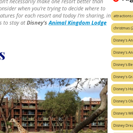
on’t necessarily make one resort better than
onsider when you’re trying to decide where to
eatures for each resort and today I’m sharing, in
attractions
s to stay at
Disney’s
Animal Kingdom Lodge
christmas
(
Disney's A
s
Disney's A
Disney's Be
Disney's Gr
Disney's H
Disney's Ol
Disney's W
Disney Dr