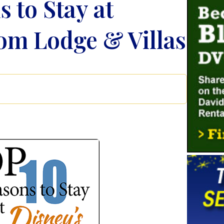
 to Stay at
om Lodge & Villas