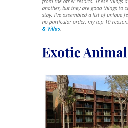
from the other resorts. These things d
another, but they are good things to c
stay. I’ve assembled a list of unique f
no particular order, my top 10 reason
& Villas
.
Exotic Animal