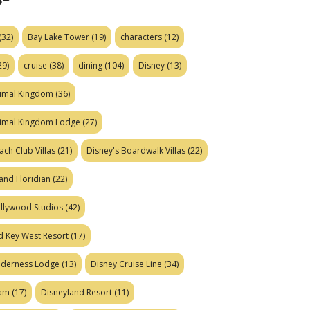
(32)
Bay Lake Tower
(19)
characters
(12)
29)
cruise
(38)
dining
(104)
Disney
(13)
nimal Kingdom
(36)
nimal Kingdom Lodge
(27)
ach Club Villas
(21)
Disney's Boardwalk Villas
(22)
and Floridian
(22)
ollywood Studios
(42)
d Key West Resort
(17)
ilderness Lodge
(13)
Disney Cruise Line
(34)
eam
(17)
Disneyland Resort
(11)