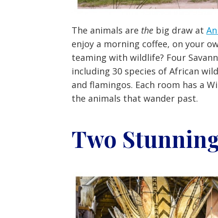
The animals are
the
big draw at
An
enjoy a morning coffee, on your o
teaming with wildlife? Four Savan
including 30 species of African wild
and flamingos. Each room has a Wil
the animals that wander past.
Two Stunning