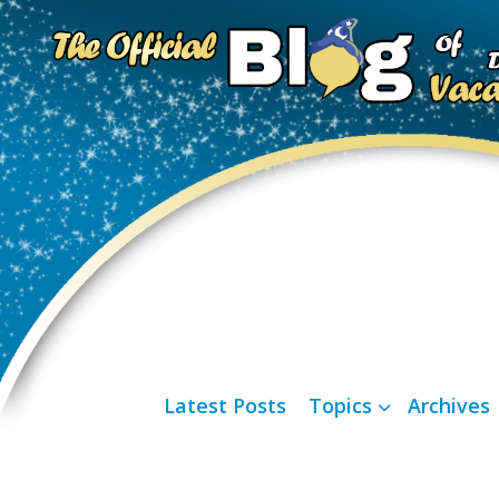
Latest Posts
Topics
Archives