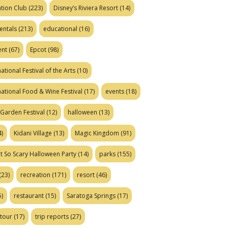
tion Club
(223)
Disney’s Riviera Resort
(14)
entals
(213)
educational
(16)
ent
(67)
Epcot
(98)
ational Festival of the Arts
(10)
national Food & Wine Festival
(17)
events
(18)
Garden Festival
(12)
halloween
(13)
)
Kidani Village
(13)
Magic Kingdom
(91)
t So Scary Halloween Party
(14)
parks
(155)
(23)
recreation
(171)
resort
(46)
)
restaurant
(15)
Saratoga Springs
(17)
tour
(17)
trip reports
(27)