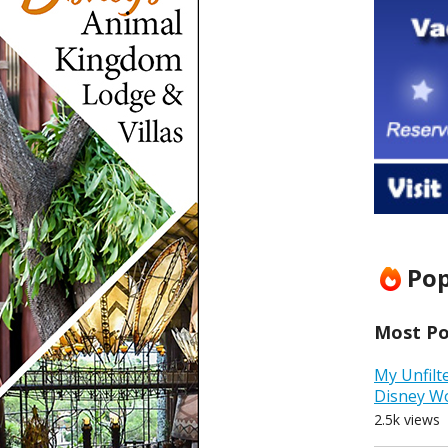
Pop
Most Pop
My Unfilt
Disney W
2.5k views