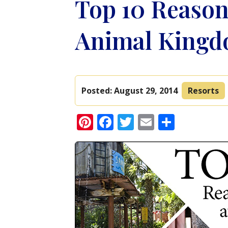
Top 10 Reasons
Animal Kingd
Posted:
August 29, 2014
Resorts
Pinterest
Facebook
Twitter
Email
Share