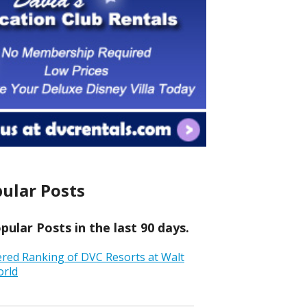
ular Posts
ular Posts in the last 90 days.
ered Ranking of DVC Resorts at Walt
orld