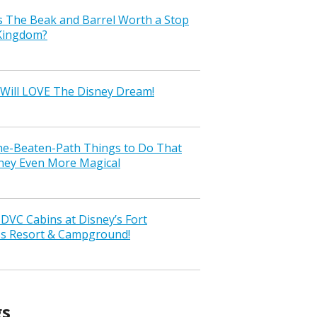
s The Beak and Barrel Worth a Stop
 Kingdom?
Will LOVE The Disney Dream!
the-Beaten-Path Things to Do That
ney Even More Magical
VC Cabins at Disney’s Fort
ss Resort & Campground!
gs