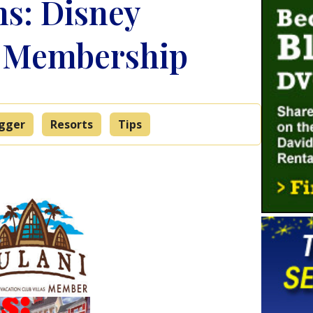
s: Disney
b Membership
ogger
Resorts
Tips