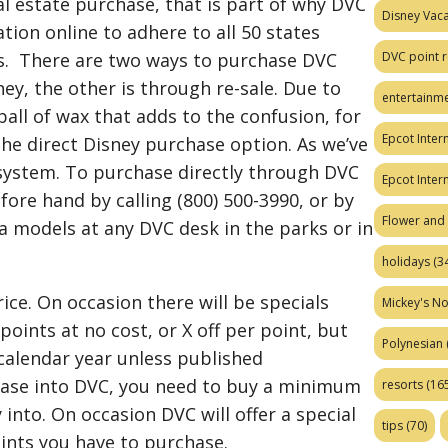
al estate purchase, that is part of why DVC
Disney Vaca
ation online to adhere to all 50 states
DVC point r
aws. There are two ways to purchase DVC
ney, the other is through re-sale. Due to
entertainm
t ball of wax that adds to the confusion, for
Epcot Intern
 the direct Disney purchase option. As we’ve
system. To purchase directly through DVC
Epcot Inter
fore hand by calling (800) 500-3990, or by
Flower and 
lla models at any DVC desk in the parks or in
holidays
(34
rice. On occasion there will be specials
Mickey's No
points at no cost, or X off per point, but
Polynesian
 calendar year unless published
hase into DVC, you need to buy a minimum
resorts
(165
 into. On occasion DVC will offer a special
tips
(70)
ints you have to purchase.