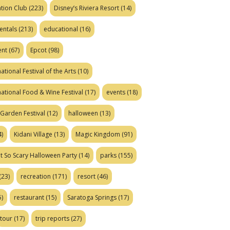
tion Club
(223)
Disney’s Riviera Resort
(14)
entals
(213)
educational
(16)
ent
(67)
Epcot
(98)
ational Festival of the Arts
(10)
national Food & Wine Festival
(17)
events
(18)
Garden Festival
(12)
halloween
(13)
)
Kidani Village
(13)
Magic Kingdom
(91)
t So Scary Halloween Party
(14)
parks
(155)
(23)
recreation
(171)
resort
(46)
)
restaurant
(15)
Saratoga Springs
(17)
tour
(17)
trip reports
(27)