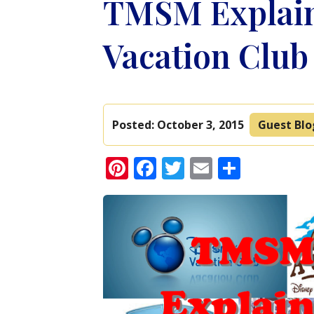
TMSM Explain
Vacation Clu
Posted:
October 3, 2015
Guest Bl
Pinterest
Facebook
Twitter
Email
Share