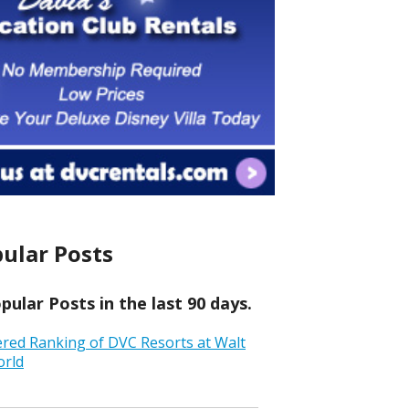
ular Posts
ular Posts in the last 90 days.
ered Ranking of DVC Resorts at Walt
orld