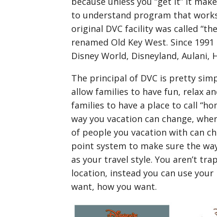
because unless you “get it” it make
to understand program that works w
original DVC facility was called “t
renamed Old Key West. Since 1991 
Disney World, Disneyland, Aulani, 
The principal of DVC is pretty sim
allow families to have fun, relax a
families to have a place to call “h
way you vacation can change, whe
of people you vacation with can ch
point system to make sure the way 
as your travel style. You aren’t tr
location, instead you can use your
want, how you want.