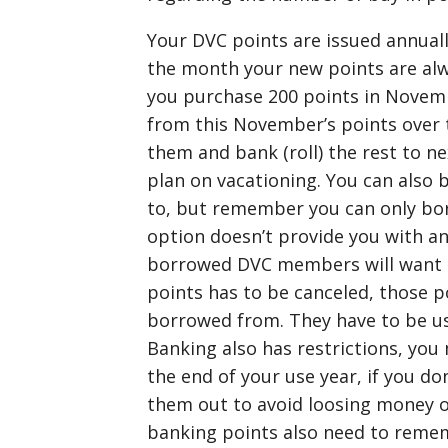
Your DVC points are issued annually
the month your new points are alw
you purchase 200 points in Novembe
from this November’s points over 
them and bank (roll) the rest to ne
plan on vacationing. You can also 
to, but remember you can only bo
option doesn’t provide you with an
borrowed DVC members will want t
points has to be canceled, those p
borrowed from. They have to be use
Banking also has restrictions, yo
the end of your use year, if you don
them out to avoid loosing money 
banking points also need to reme