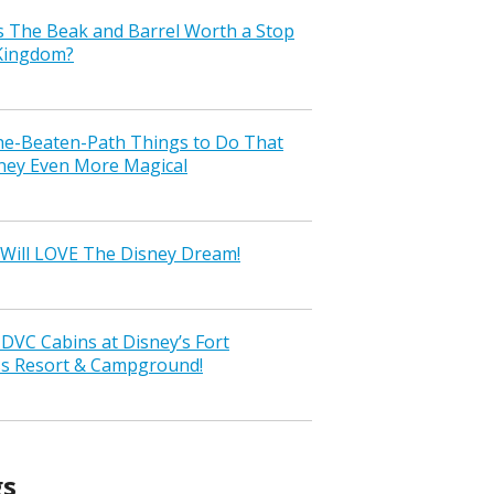
s The Beak and Barrel Worth a Stop
 Kingdom?
the-Beaten-Path Things to Do That
ney Even More Magical
Will LOVE The Disney Dream!
VC Cabins at Disney’s Fort
ss Resort & Campground!
gs