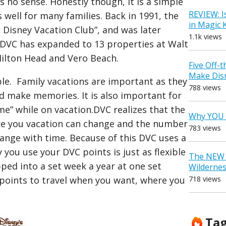
s no sense. Honestly though, it is a simple
REVIEW: I
ell for many families. Back in 1991, the
in Magic
he Disney Vacation Club”, and was later
1.1k views
DVC has expanded to 13 properties at Walt
Hilton Head and Vero Beach.
Five Off-
Make Dis
ple. Family vacations are important as they
788 views
nd make memories. It is also important for
ome” while on vacation.DVC realizes that the
Why YOU 
re you vacation can change and the number
783 views
ange with time. Because of this DVC uses a
you use your DVC points is just as flexible
The NEW D
apped into a set week a year at one set
Wilderne
718 views
 points to travel when you want, where you
Ta