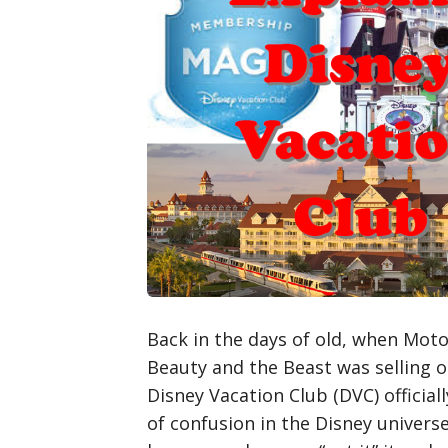
Back in the days of old, when Moto
Beauty and the Beast was selling o
Disney Vacation Club (DVC) officiall
of confusion in the Disney univers