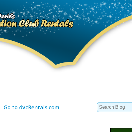
Search
Go to dvcRentals.com
for: