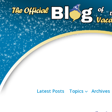
Latest Posts
Topics
Archives