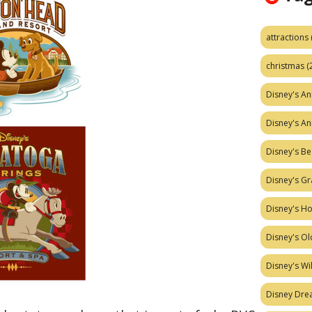
attractions
christmas
(
Disney's A
Disney's A
Disney's Be
Disney's Gr
Disney's H
Disney's Ol
Disney's W
Disney Dr