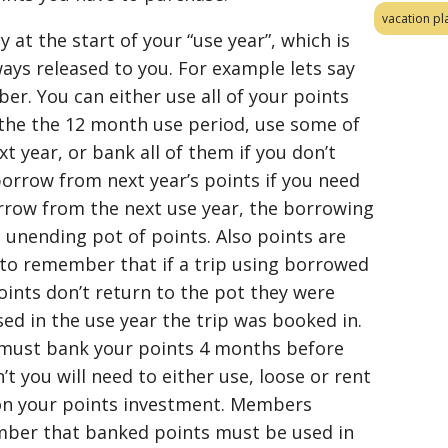
vacation pl
 at the start of your “use year”, which is
ays released to you. For example lets say
r. You can either use all of your points
the the 12 month use period, use some of
xt year, or bank all of them if you don’t
borrow from next year’s points if you need
rrow from the next use year, the borrowing
 unending pot of points. Also points are
o remember that if a trip using borrowed
oints don’t return to the pot they were
d in the use year the trip was booked in.
u must bank your points 4 months before
’t you will need to either use, loose or rent
on your points investment. Members
mber that banked points must be used in