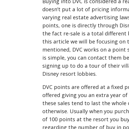
Buying into DVC is considered a re
doesn’t put a lot of pricing inform
varying real estate advertising l
points, one is directly through Dis
the fact re-sale is a total differen
this article we will be focusing on
mentioned, DVC works on a point 
is simple, you can contact them be
signing up to do a tour of their vi
Disney resort lobbies.
DVC points are offered at a fixed p
offered giving you an extra year of 
these sales tend to last the whole
otherwise. Usually when you purc
of 100 points at the resort you buy
regarding the number of buy in po