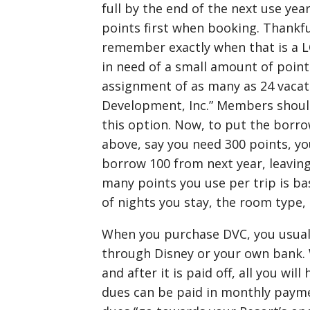
full by the end of the next use ye
points first when booking. Thankf
remember exactly when that is a L
in need of a small amount of point
assignment of as many as 24 vacat
Development, Inc.” Members should
this option. Now, to put the borro
above, say you need 300 points, you
borrow 100 from next year, leaving
many points you use per trip is b
of nights you stay, the room type, 
When you purchase DVC, you usually
through Disney or your own bank. 
and after it is paid off, all you wi
dues can be paid in monthly payme