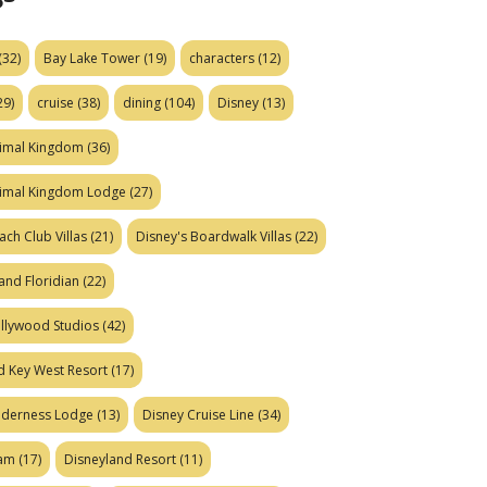
(32)
Bay Lake Tower
(19)
characters
(12)
29)
cruise
(38)
dining
(104)
Disney
(13)
nimal Kingdom
(36)
nimal Kingdom Lodge
(27)
ach Club Villas
(21)
Disney's Boardwalk Villas
(22)
and Floridian
(22)
ollywood Studios
(42)
d Key West Resort
(17)
ilderness Lodge
(13)
Disney Cruise Line
(34)
eam
(17)
Disneyland Resort
(11)