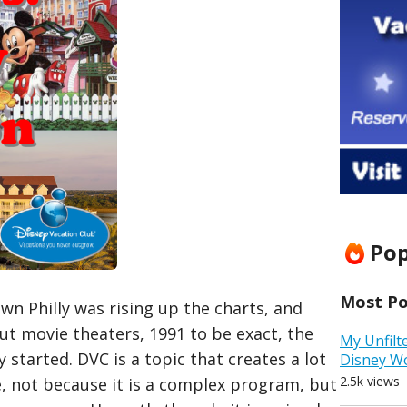
Pop
Most Pop
wn Philly was rising up the charts, and
ut movie theaters, 1991 to be exact, the
My Unfilt
y started. DVC is a topic that creates a lot
Disney W
2.5k views
e, not because it is a complex program, but