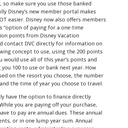
ar, so make sure you use those banked
ully Disney’s new member portal makes
OT easier. Disney now also offers members
s “option of paying for a one-time
ion points from Disney Vacation
 contact DVC directly for information on
wing concept to use, using the 200 points
 would use all of this year’s points and
 you 100 to use or bank next year. How
ased on the resort you choose, the number
and the time of year you choose to travel.
 have the option to finance directly
While you are paying off your purchase,
ll have to pay are annual dues. These annual
nts, or in one lump year sum. Annual