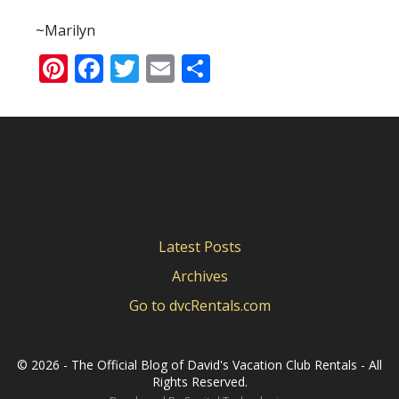
~Marilyn
Pinterest
Facebook
Twitter
Email
Share
Latest Posts
Archives
Go to dvcRentals.com
©
2026 - The Official Blog of David's Vacation Club Rentals - All
Rights Reserved.