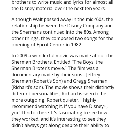
brothers to write music and lyrics for almost all
the Disney material over the next ten years.
Although Walt passed away in the mid-’60s, the
relationship between the Disney Company and
the Shermans continued into the 80s. Among
other things, they composed two songs for the
opening of Epcot Center in 1982.
In 2009 a wonderful movie was made about the
Sherman Brothers. Entitled “The Boys: the
Sherman Broter’s movie.” The film was a
documentary made by their sons– Jeffrey
Sherman (Robert’s Son) and Gregg Sherman
(Richard’s son). The movie shows their distinctly
different personalities; Richard is seen to be
more outgoing, Robert quieter. I highly
recommend watching it. If you have Disney+,
you’ll find it there. It’s fascinating to see how
they worked, and it’s interesting to see they
didn’t always get along despite their ability to