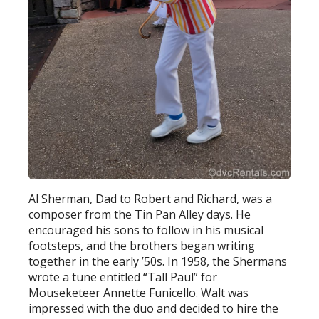
Al Sherman, Dad to Robert and Richard, was a
composer from the Tin Pan Alley days. He
encouraged his sons to follow in his musical
footsteps, and the brothers began writing
together in the early ’50s. In 1958, the Shermans
wrote a tune entitled “Tall Paul” for
Mouseketeer Annette Funicello. Walt was
impressed with the duo and decided to hire the