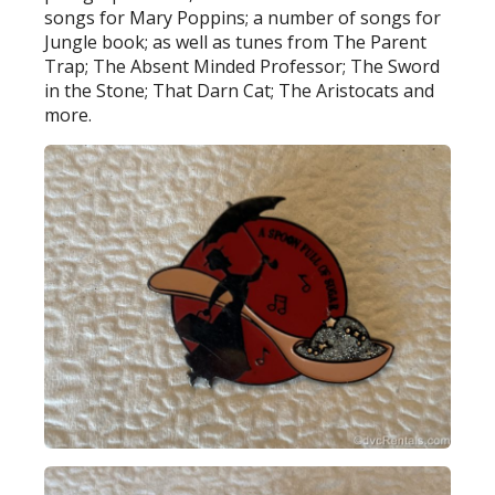
songs for Mary Poppins; a number of songs for
Jungle book; as well as tunes from The Parent
Trap; The Absent Minded Professor; The Sword
in the Stone; That Darn Cat; The Aristocats and
more.