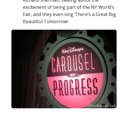
Richard Sherman, talking about the
excitement of being part of the NY World’s
Fair, and they even sing There’s a Great Big
Beautiful Tomorrow!