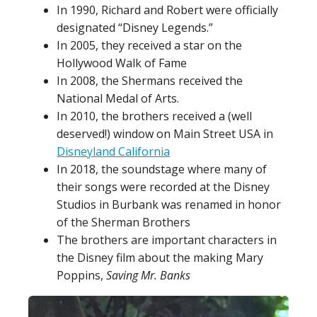
In 1990, Richard and Robert were officially
designated “Disney Legends.”
In 2005, they received a star on the
Hollywood Walk of Fame
In 2008, the Shermans received the
National Medal of Arts.
In 2010, the brothers received a (well
deserved!) window on Main Street USA in
Disneyland California
In 2018, the soundstage where many of
their songs were recorded at the Disney
Studios in Burbank was renamed in honor
of the Sherman Brothers
The brothers are important characters in
the Disney film about the making Mary
Poppins,
Saving Mr. Banks