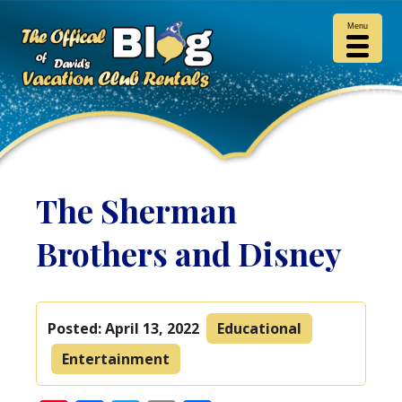
Menu
The Sherman
Brothers and Disney
Posted:
April 13, 2022
Educational
Entertainment