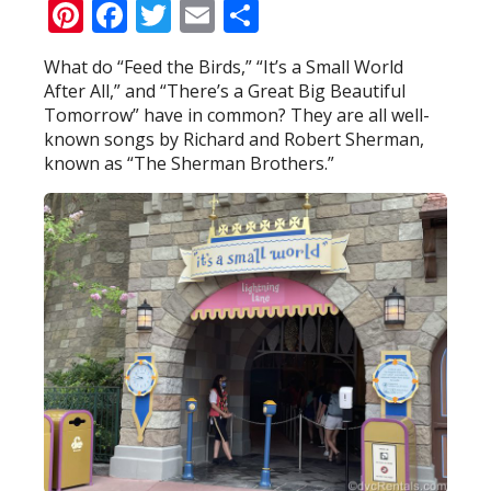
Pinterest
Facebook
Twitter
Email
Share
What do “Feed the Birds,” “It’s a Small World
After All,” and “There’s a Great Big Beautiful
Tomorrow” have in common? They are all well-
known songs by Richard and Robert Sherman,
known as “The Sherman Brothers.”