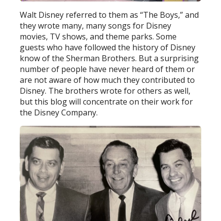
Walt Disney referred to them as “The Boys,” and
they wrote many, many songs for Disney
movies, TV shows, and theme parks. Some
guests who have followed the history of Disney
know of the Sherman Brothers. But a surprising
number of people have never heard of them or
are not aware of how much they contributed to
Disney. The brothers wrote for others as well,
but this blog will concentrate on their work for
the Disney Company.