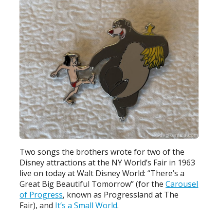
Two songs the brothers wrote for two of the
Disney attractions at the NY World’s Fair in 1963
live on today at Walt Disney World: “There’s a
Great Big Beautiful Tomorrow” (for the
Carousel
of Progress
, known as Progressland at The
Fair), and
It’s a Small World
.