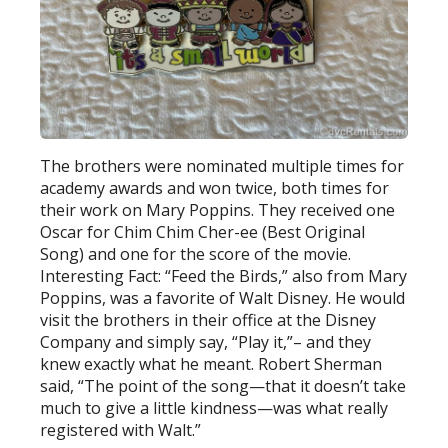
The brothers were nominated multiple times for
academy awards and won twice, both times for
their work on Mary Poppins. They received one
Oscar for Chim Chim Cher-ee (Best Original
Song) and one for the score of the movie.
Interesting Fact: “Feed the Birds,” also from Mary
Poppins, was a favorite of Walt Disney. He would
visit the brothers in their office at the Disney
Company and simply say, “Play it,”– and they
knew exactly what he meant. Robert Sherman
said, “The point of the song—that it doesn’t take
much to give a little kindness—was what really
registered with Walt.”