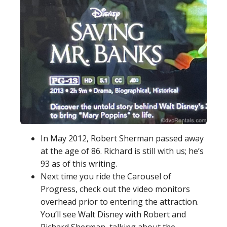
In May 2012, Robert Sherman passed away
at the age of 86. Richard is still with us; he’s
93 as of this writing.
Next time you ride the Carousel of
Progress, check out the video monitors
overhead prior to entering the attraction.
You’ll see Walt Disney with Robert and