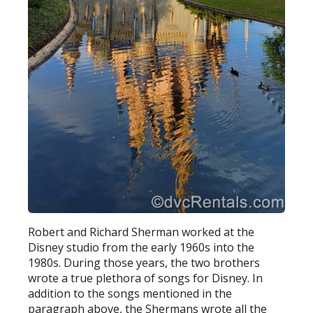
Robert and Richard Sherman worked at the
Disney studio from the early 1960s into the
1980s. During those years, the two brothers
wrote a true plethora of songs for Disney. In
addition to the songs mentioned in the
paragraph above, the Shermans wrote all the