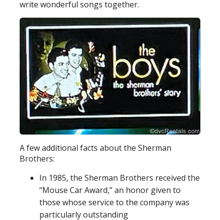
write wonderful songs together.
A few additional facts about the Sherman
Brothers:
In 1985, the Sherman Brothers received the
“Mouse Car Award,” an honor given to
those whose service to the company was
particularly outstanding