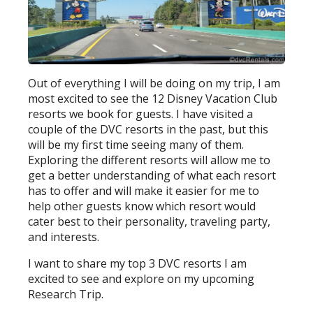
Out of everything I will be doing on my trip, I am
most excited to see the 12 Disney Vacation Club
resorts we book for guests. I have visited a
couple of the DVC resorts in the past, but this
will be my first time seeing many of them.
Exploring the different resorts will allow me to
get a better understanding of what each resort
has to offer and will make it easier for me to
help other guests know which resort would
cater best to their personality, traveling party,
and interests.
I want to share my top 3 DVC resorts I am
excited to see and explore on my upcoming
Research Trip.