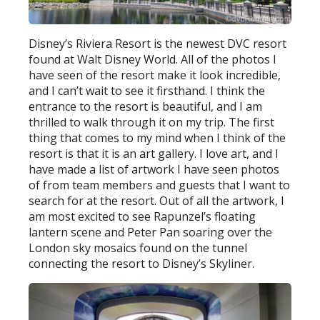
Disney’s Riviera Resort is the newest DVC resort
found at Walt Disney World. All of the photos I
have seen of the resort make it look incredible,
and I can’t wait to see it firsthand. I think the
entrance to the resort is beautiful, and I am
thrilled to walk through it on my trip. The first
thing that comes to my mind when I think of the
resort is that it is an art gallery. I love art, and I
have made a list of artwork I have seen photos
of from team members and guests that I want to
search for at the resort. Out of all the artwork, I
am most excited to see Rapunzel’s floating
lantern scene and Peter Pan soaring over the
London sky mosaics found on the tunnel
connecting the resort to Disney’s Skyliner.