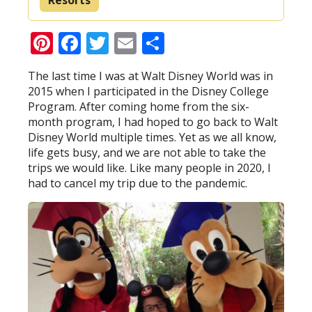
Pinterest
Facebook
Twitter
Email
Share
The last time I was at Walt Disney World was in
2015 when I participated in the Disney College
Program. After coming home from the six-
month program, I had hoped to go back to Walt
Disney World multiple times. Yet as we all know,
life gets busy, and we are not able to take the
trips we would like. Like many people in 2020, I
had to cancel my trip due to the pandemic.