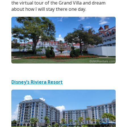
the virtual tour of the Grand Villa and dream
about how I will stay there one day.
Disney’s Riviera Resort