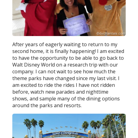
After years of eagerly waiting to return to my
second home, it is finally happening! I am excited
to have the opportunity to be able to go back to
Walt Disney World on a research trip with our
company. I can not wait to see how much the
theme parks have changed since my last visit. I
am excited to ride the rides I have not ridden
before, watch new parades and nighttime
shows, and sample many of the dining options
around the parks and resorts.