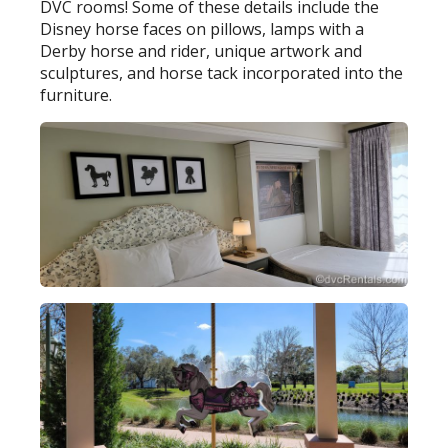
DVC rooms! Some of these details include the
Disney horse faces on pillows, lamps with a
Derby horse and rider, unique artwork and
sculptures, and horse tack incorporated into the
furniture.