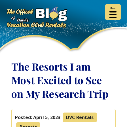
Menu
The Resorts I am
Most Excited to See
on My Research Trip
Posted:
April 5, 2023
DVC Rentals
Resorts