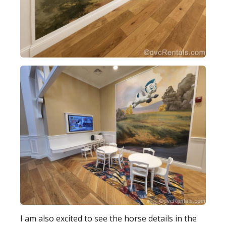
I am also excited to see the horse details in the