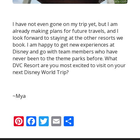
I have not even gone on my trip yet, but I am
already making plans for future travels, and I
look forward to staying at the other resorts we
book. I am happy to get new experiences at
Disney and go with team members who have
never been to the theme parks before. What
DVC Resort are you most excited to visit on your
next Disney World Trip?
~Mya
Pinterest
Facebook
Twitter
Email
Share