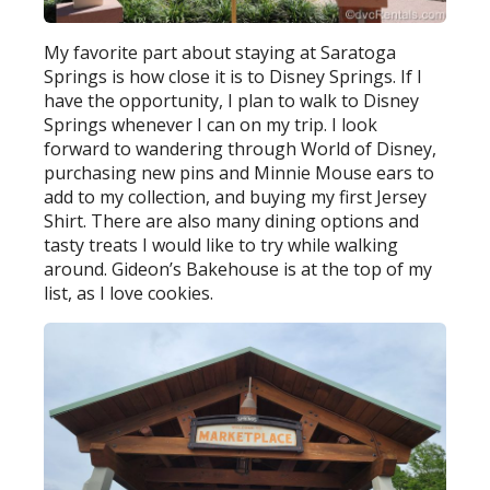
My favorite part about staying at Saratoga
Springs is how close it is to Disney Springs. If I
have the opportunity, I plan to walk to Disney
Springs whenever I can on my trip. I look
forward to wandering through World of Disney,
purchasing new pins and Minnie Mouse ears to
add to my collection, and buying my first Jersey
Shirt. There are also many dining options and
tasty treats I would like to try while walking
around. Gideon’s Bakehouse is at the top of my
list, as I love cookies.