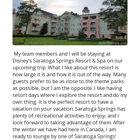
My team members and I will be staying at
Disney’s Saratoga Springs Resort & Spa on our
upcoming trip. What I like about this resort is
how large it is and how it is out of the way. Many
guests prefer to be as close to the theme parks
as possible, but I am the opposite. I like having
resort days where I explore the resort and do my
own thing. It is the perfect resort to have a
vacation on your vacation. Saratoga Springs has
plenty of recreational activities to enjoy, and I
look forward to taking advantage of them. After
the winter we have had here in Canada, I am
ready to lounge by one of Saratoga Springs’