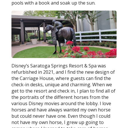
pools with a book and soak up the sun.
Disney’s Saratoga Springs Resort & Spa was
refurbished in 2021, and I find the new design of
the Carriage House, where guests can find the
check-in desks, unique and charming. When we
get to the resort and check in, I plan to find all of
the portraits of the different horses from the
various Disney movies around the lobby. I love
horses and have always wanted my own horse
but could never have one. Even though I could
not have my own horse, I grew up going to