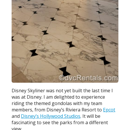
Disney Skyliner was not yet built the last time I
was at Disney. I am delighted to experience
riding the themed gondolas with my team
members, from Disney’s Riviera Resort to
Epcot
and
Disney’s Hollywood Studios
. It will be
fascinating to see the parks from a different
view.