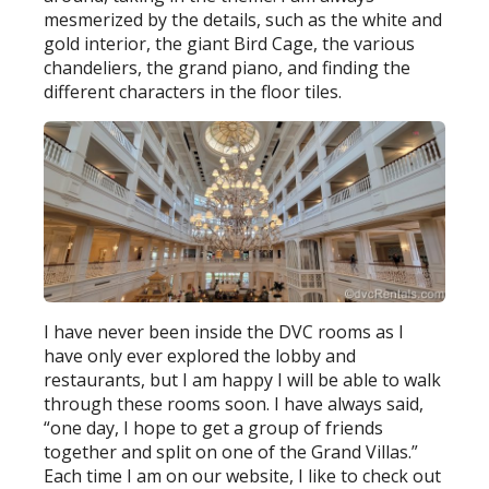
mesmerized by the details, such as the white and
gold interior, the giant Bird Cage, the various
chandeliers, the grand piano, and finding the
different characters in the floor tiles.
I have never been inside the DVC rooms as I
have only ever explored the lobby and
restaurants, but I am happy I will be able to walk
through these rooms soon. I have always said,
“one day, I hope to get a group of friends
together and split on one of the Grand Villas.”
Each time I am on our website, I like to check out