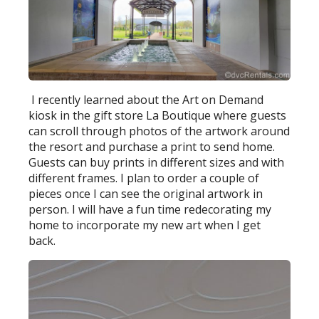
I recently learned about the Art on Demand
kiosk in the gift store La Boutique where guests
can scroll through photos of the artwork around
the resort and purchase a print to send home.
Guests can buy prints in different sizes and with
different frames. I plan to order a couple of
pieces once I can see the original artwork in
person. I will have a fun time redecorating my
home to incorporate my new art when I get
back.