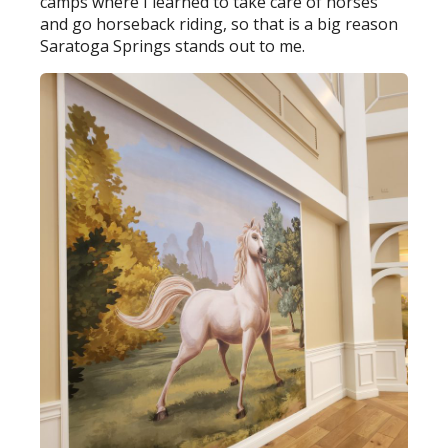
camps where I learned to take care of horses
and go horseback riding, so that is a big reason
Saratoga Springs stands out to me.