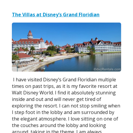
The Villas at Disney’s Grand Floridian
I have visited Disney’s Grand Floridian multiple
times on past trips, as it is my favorite resort at
Walt Disney World. I find it absolutely stunning
inside and out and will never get tired of
exploring the resort. I can not stop smiling when
I step foot in the lobby and am surrounded by
the elegant atmosphere. I love sitting on one of
the couches around the lobby and looking
around, taking in the theme. I am always