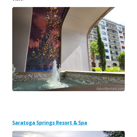
Saratoga Springs Resort & Spa