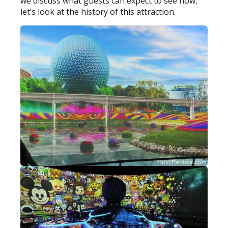
we discuss what guests can expect to see now,
let’s look at the history of this attraction.