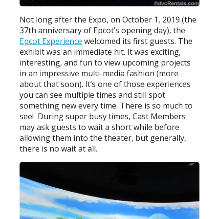
Not long after the Expo, on October 1, 2019 (the
37th anniversary of Epcot’s opening day), the
Epcot Experience
welcomed its first guests. The
exhibit was an immediate hit. It was exciting,
interesting, and fun to view upcoming projects
in an impressive multi-media fashion (more
about that soon). It’s one of those experiences
you can see multiple times and still spot
something new every time. There is so much to
see! During super busy times, Cast Members
may ask guests to wait a short while before
allowing them into the theater, but generally,
there is no wait at all.