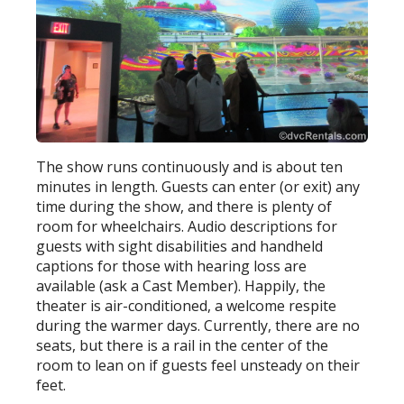
The show runs continuously and is about ten
minutes in length. Guests can enter (or exit) any
time during the show, and there is plenty of
room for wheelchairs. Audio descriptions for
guests with sight disabilities and handheld
captions for those with hearing loss are
available (ask a Cast Member). Happily, the
theater is air-conditioned, a welcome respite
during the warmer days. Currently, there are no
seats, but there is a rail in the center of the
room to lean on if guests feel unsteady on their
feet.