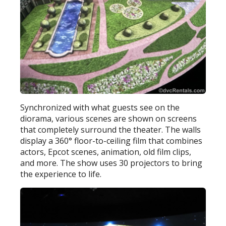
Synchronized with what guests see on the
diorama, various scenes are shown on screens
that completely surround the theater. The walls
display a 360° floor-to-ceiling film that combines
actors, Epcot scenes, animation, old film clips,
and more. The show uses 30 projectors to bring
the experience to life.