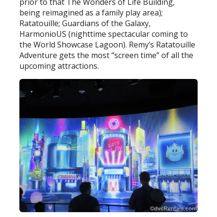
prior to that The Wonders of Life Building,
being reimagined as a family play area);
Ratatouille; Guardians of the Galaxy,
HarmonioUS (nighttime spectacular coming to
the World Showcase Lagoon). Remy’s Ratatouille
Adventure gets the most “screen time” of all the
upcoming attractions.