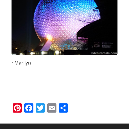
~Marilyn
Pinterest
Facebook
Twitter
Email
Share