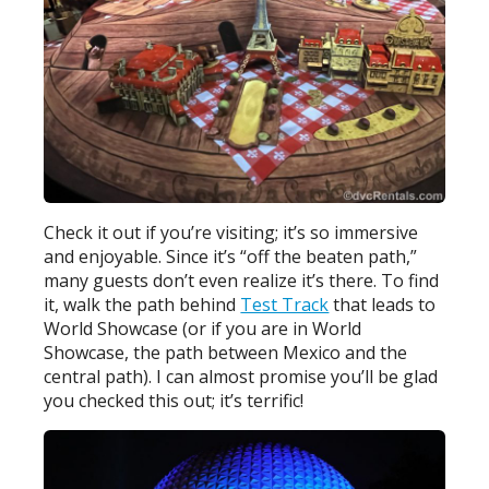
Check it out if you’re visiting; it’s so immersive
and enjoyable. Since it’s “off the beaten path,”
many guests don’t even realize it’s there. To find
it, walk the path behind
Test Track
that leads to
World Showcase (or if you are in World
Showcase, the path between Mexico and the
central path). I can almost promise you’ll be glad
you checked this out; it’s terrific!