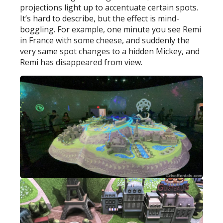
projections light up to accentuate certain spots.
It’s hard to describe, but the effect is mind-
boggling. For example, one minute you see Remi
in France with some cheese, and suddenly the
very same spot changes to a hidden Mickey, and
Remi has disappeared from view.