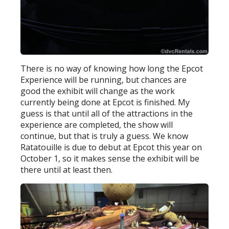
There is no way of knowing how long the Epcot
Experience will be running, but chances are
good the exhibit will change as the work
currently being done at Epcot is finished. My
guess is that until all of the attractions in the
experience are completed, the show will
continue, but that is truly a guess. We know
Ratatouille is due to debut at Epcot this year on
October 1, so it makes sense the exhibit will be
there until at least then.