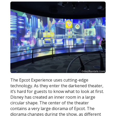
The Epcot Experience uses cutting-edge
technology. As they enter the darkened theater,
it’s hard for guests to know what to look at first.
Disney has created an inner room in a large
circular shape. The center of the theater
contains a very large diorama of Epcot. The
diorama changes during the show, as different