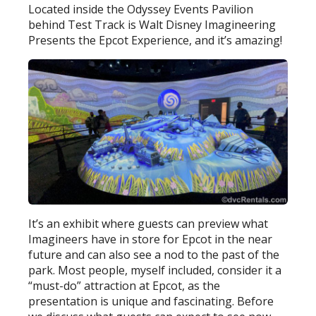
Located inside the Odyssey Events Pavilion
behind Test Track is Walt Disney Imagineering
Presents the Epcot Experience, and it’s amazing!
It’s an exhibit where guests can preview what
Imagineers have in store for Epcot in the near
future and can also see a nod to the past of the
park. Most people, myself included, consider it a
“must-do” attraction at Epcot, as the
presentation is unique and fascinating. Before