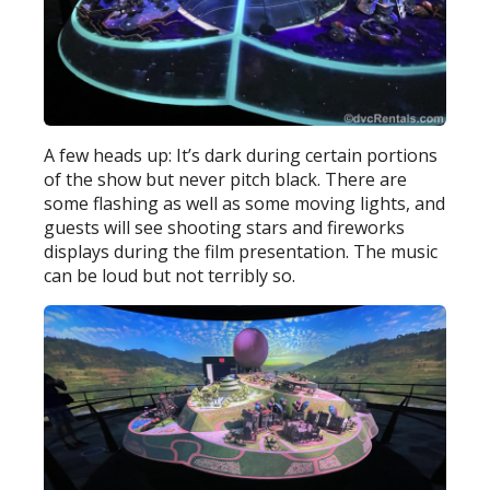
A few heads up: It’s dark during certain portions
of the show but never pitch black. There are
some flashing as well as some moving lights, and
guests will see shooting stars and fireworks
displays during the film presentation. The music
can be loud but not terribly so.