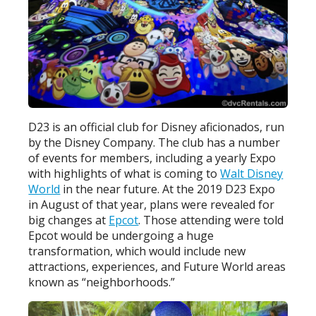
D23 is an official club for Disney aficionados, run
by the Disney Company. The club has a number
of events for members, including a yearly Expo
with highlights of what is coming to
Walt Disney
World
in the near future. At the 2019 D23 Expo
in August of that year, plans were revealed for
big changes at
Epcot
. Those attending were told
Epcot would be undergoing a huge
transformation, which would include new
attractions, experiences, and Future World areas
known as “neighborhoods.”