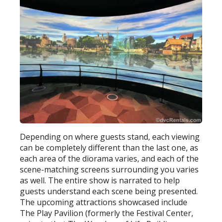
Depending on where guests stand, each viewing
can be completely different than the last one, as
each area of the diorama varies, and each of the
scene-matching screens surrounding you varies
as well. The entire show is narrated to help
guests understand each scene being presented.
The upcoming attractions showcased include
The Play Pavilion (formerly the Festival Center,