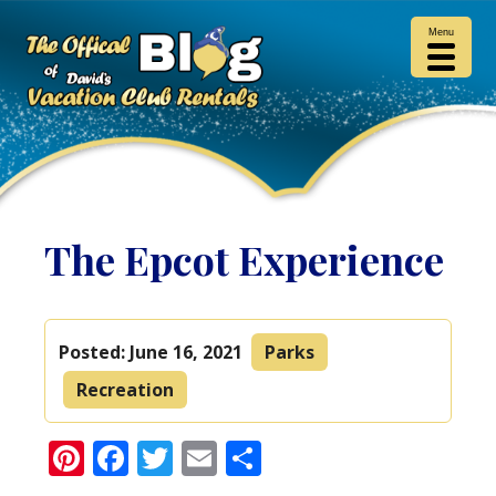
Menu
The Epcot Experience
Posted:
June 16, 2021
Parks
Recreation
Pinterest
Facebook
Twitter
Email
Share