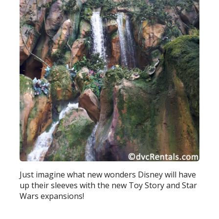
Just imagine what new wonders Disney will have
up their sleeves with the new Toy Story and Star
Wars expansions!