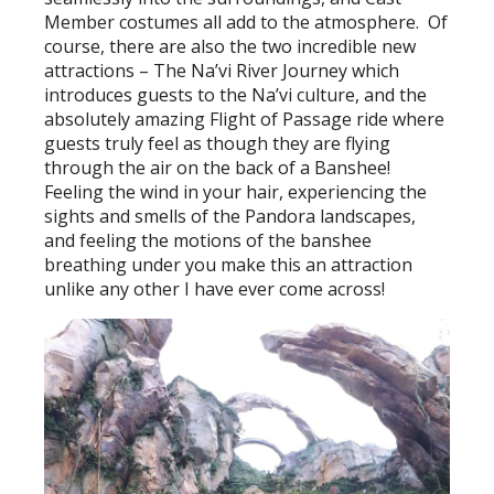
Member costumes all add to the atmosphere. Of
course, there are also the two incredible new
attractions – The Na’vi River Journey which
introduces guests to the Na’vi culture, and the
absolutely amazing Flight of Passage ride where
guests truly feel as though they are flying
through the air on the back of a Banshee!
Feeling the wind in your hair, experiencing the
sights and smells of the Pandora landscapes,
and feeling the motions of the banshee
breathing under you make this an attraction
unlike any other I have ever come across!