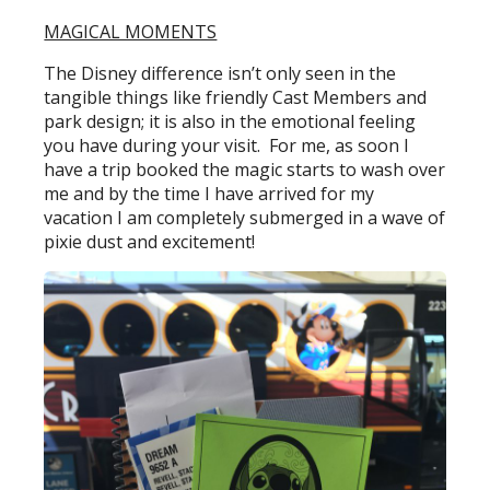
MAGICAL MOMENTS
The Disney difference isn’t only seen in the
tangible things like friendly Cast Members and
park design; it is also in the emotional feeling
you have during your visit. For me, as soon I
have a trip booked the magic starts to wash over
me and by the time I have arrived for my
vacation I am completely submerged in a wave of
pixie dust and excitement!