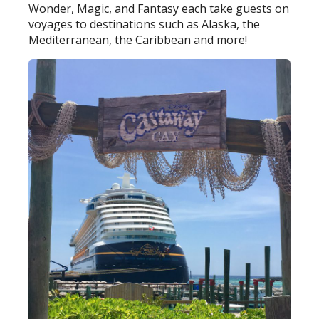
Wonder, Magic, and Fantasy each take guests on
voyages to destinations such as Alaska, the
Mediterranean, the Caribbean and more!