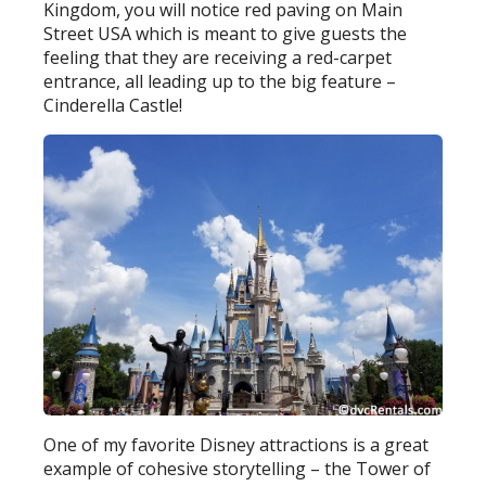
Kingdom, you will notice red paving on Main
Street USA which is meant to give guests the
feeling that they are receiving a red-carpet
entrance, all leading up to the big feature –
Cinderella Castle!
One of my favorite Disney attractions is a great
example of cohesive storytelling – the Tower of