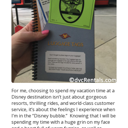
For me, choosing to spend my vacation time at a
Disney destination isn’t just about gorgeous
resorts, thrilling rides, and world-class customer
service, it’s about the feelings I experience when
I’m in the “Disney bubble.” Knowing that I will be
spending my time with a huge grin on my face