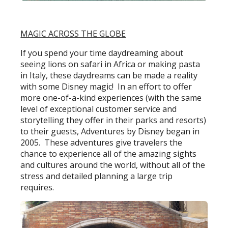
MAGIC ACROSS THE GLOBE
If you spend your time daydreaming about
seeing lions on safari in Africa or making pasta
in Italy, these daydreams can be made a reality
with some Disney magic! In an effort to offer
more one-of-a-kind experiences (with the same
level of exceptional customer service and
storytelling they offer in their parks and resorts)
to their guests, Adventures by Disney began in
2005. These adventures give travelers the
chance to experience all of the amazing sights
and cultures around the world, without all of the
stress and detailed planning a large trip
requires.