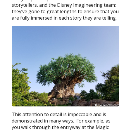
storytellers, and the Disney Imagineering team;
they’ve gone to great lengths to ensure that you
are fully immersed in each story they are telling.
This attention to detail is impeccable and is
demonstrated in many ways. For example, as
you walk through the entryway at the Magic