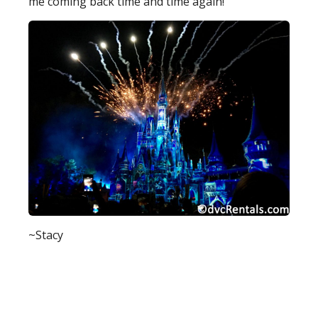
me coming back time and time again!
~Stacy