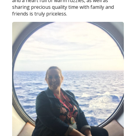
and a heart full of warm fuzzies, as well as
sharing precious quality time with family and
friends is truly priceless.