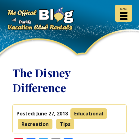
Menu
The Disney
Difference
Posted:
June 27, 2018
Educational
Recreation
Tips