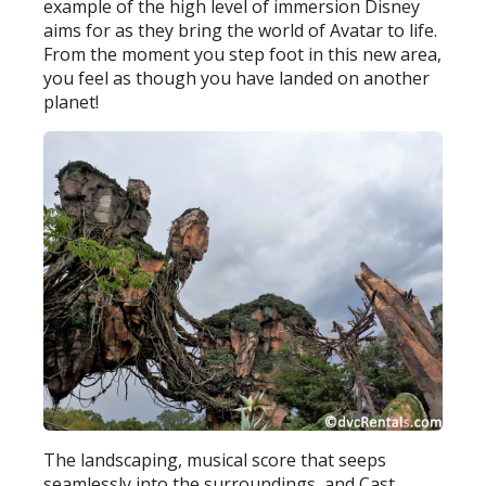
example of the high level of immersion Disney
aims for as they bring the world of Avatar to life.
From the moment you step foot in this new area,
you feel as though you have landed on another
planet!
The landscaping, musical score that seeps
seamlessly into the surroundings, and Cast