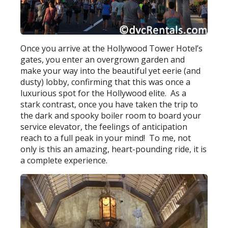
Once you arrive at the Hollywood Tower Hotel’s
gates, you enter an overgrown garden and
make your way into the beautiful yet eerie (and
dusty) lobby, confirming that this was once a
luxurious spot for the Hollywood elite. As a
stark contrast, once you have taken the trip to
the dark and spooky boiler room to board your
service elevator, the feelings of anticipation
reach to a full peak in your mind! To me, not
only is this an amazing, heart-pounding ride, it is
a complete experience.