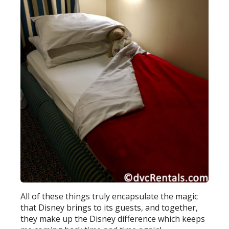
All of these things truly encapsulate the magic
that Disney brings to its guests, and together,
they make up the Disney difference which keeps