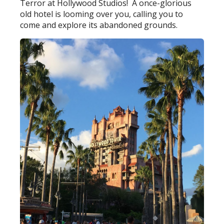
Terror at Hollywood Studios! A once-glorious
old hotel is looming over you, calling you to
come and explore its abandoned grounds.