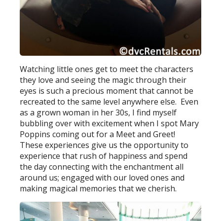
Watching little ones get to meet the characters
they love and seeing the magic through their
eyes is such a precious moment that cannot be
recreated to the same level anywhere else. Even
as a grown woman in her 30s, I find myself
bubbling over with excitement when I spot Mary
Poppins coming out for a Meet and Greet!
These experiences give us the opportunity to
experience that rush of happiness and spend
the day connecting with the enchantment all
around us; engaged with our loved ones and
making magical memories that we cherish.