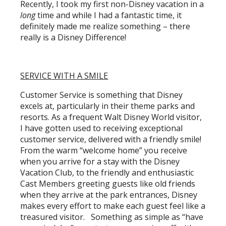
Recently, I took my first non-Disney vacation in a
long
time and while I had a fantastic time, it
definitely made me realize something – there
really is a Disney Difference!
SERVICE WITH A SMILE
Customer Service is something that Disney
excels at, particularly in their theme parks and
resorts. As a frequent Walt Disney World visitor,
I have gotten used to receiving exceptional
customer service, delivered with a friendly smile!
From the warm “welcome home” you receive
when you arrive for a stay with the Disney
Vacation Club, to the friendly and enthusiastic
Cast Members greeting guests like old friends
when they arrive at the park entrances, Disney
makes every effort to make each guest feel like a
treasured visitor. Something as simple as “have