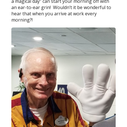
a magical day” can start your morning off with
an ear-to-ear grin! Wouldn’t it be wonderful to
hear that when you arrive at work every
morning?!