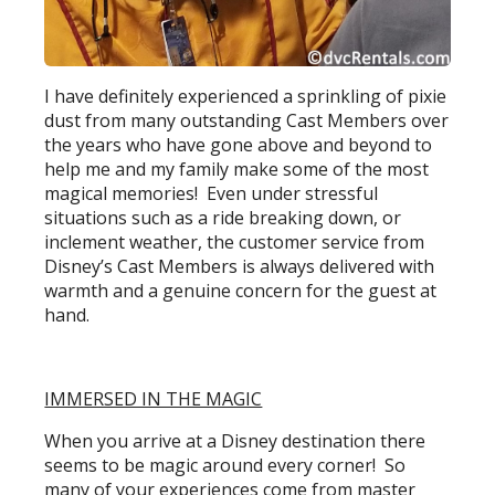
I have definitely experienced a sprinkling of pixie
dust from many outstanding Cast Members over
the years who have gone above and beyond to
help me and my family make some of the most
magical memories! Even under stressful
situations such as a ride breaking down, or
inclement weather, the customer service from
Disney’s Cast Members is always delivered with
warmth and a genuine concern for the guest at
hand.
IMMERSED IN THE MAGIC
When you arrive at a Disney destination there
seems to be magic around every corner! So
many of your experiences come from master