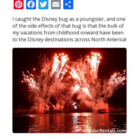
Pinterest
Facebook
Twitter
Email
Share
I caught the Disney bug as a youngster, and one
of the side effects of that bug is that the bulk of
my vacations from childhood onward have been
to the Disney destinations across North America!