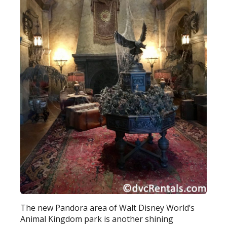
The new Pandora area of Walt Disney World’s
Animal Kingdom park is another shining