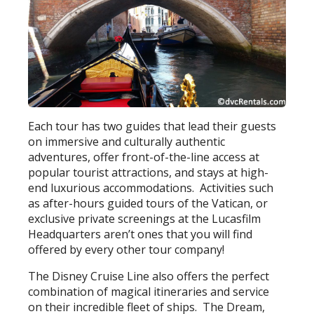
Each tour has two guides that lead their guests
on immersive and culturally authentic
adventures, offer front-of-the-line access at
popular tourist attractions, and stays at high-
end luxurious accommodations. Activities such
as after-hours guided tours of the Vatican, or
exclusive private screenings at the Lucasfilm
Headquarters aren’t ones that you will find
offered by every other tour company!
The Disney Cruise Line also offers the perfect
combination of magical itineraries and service
on their incredible fleet of ships. The Dream,