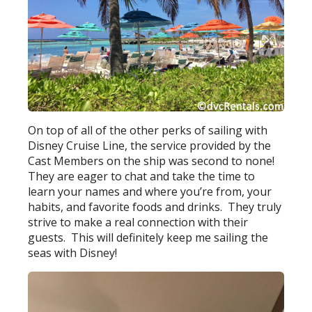
On top of all of the other perks of sailing with
Disney Cruise Line, the service provided by the
Cast Members on the ship was second to none!
They are eager to chat and take the time to
learn your names and where you’re from, your
habits, and favorite foods and drinks. They truly
strive to make a real connection with their
guests. This will definitely keep me sailing the
seas with Disney!