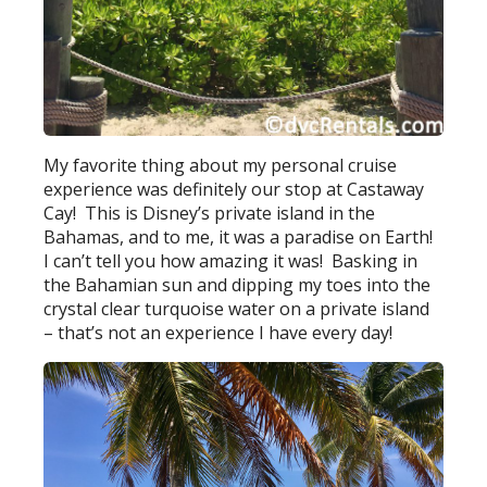
My favorite thing about my personal cruise
experience was definitely our stop at Castaway
Cay! This is Disney’s private island in the
Bahamas, and to me, it was a paradise on Earth!
I can’t tell you how amazing it was! Basking in
the Bahamian sun and dipping my toes into the
crystal clear turquoise water on a private island
– that’s not an experience I have every day!