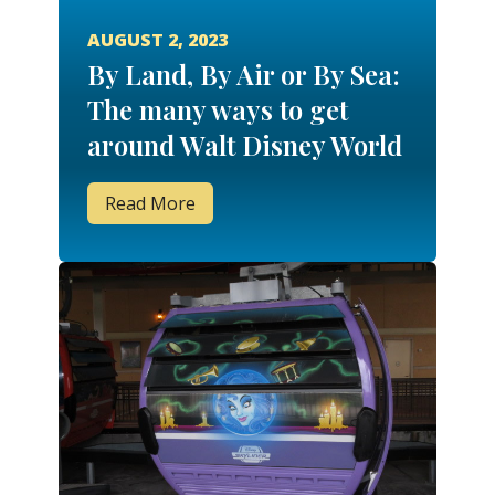
AUGUST 2, 2023
By Land, By Air or By Sea:
The many ways to get
around Walt Disney World
Read More