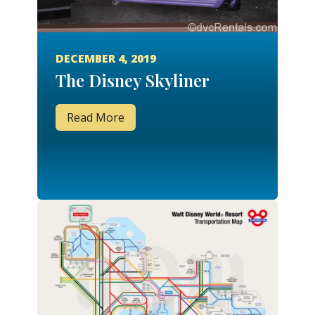
DECEMBER 4, 2019
The Disney Skyliner
Read More