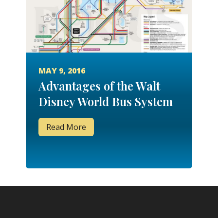
MAY 9, 2016
Advantages of the Walt
Disney World Bus System
Read More