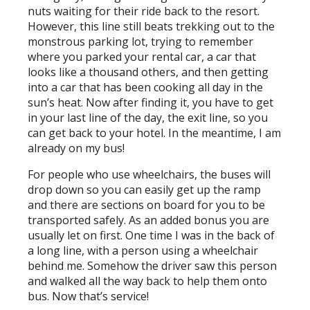
nuts waiting for their ride back to the resort.
However, this line still beats trekking out to the
monstrous parking lot, trying to remember
where you parked your rental car, a car that
looks like a thousand others, and then getting
into a car that has been cooking all day in the
sun’s heat. Now after finding it, you have to get
in your last line of the day, the exit line, so you
can get back to your hotel. In the meantime, I am
already on my bus!
For people who use wheelchairs, the buses will
drop down so you can easily get up the ramp
and there are sections on board for you to be
transported safely. As an added bonus you are
usually let on first. One time I was in the back of
a long line, with a person using a wheelchair
behind me. Somehow the driver saw this person
and walked all the way back to help them onto
bus. Now that’s service!