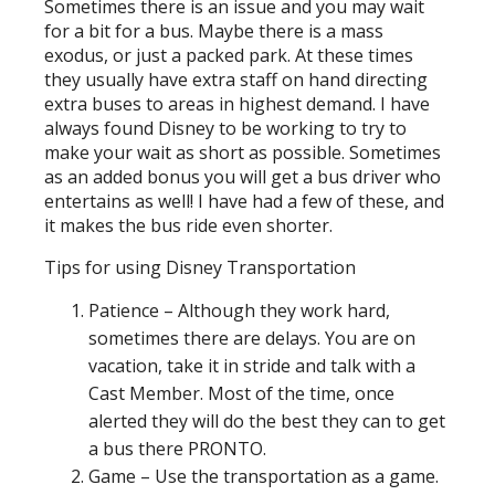
Sometimes there is an issue and you may wait
for a bit for a bus. Maybe there is a mass
exodus, or just a packed park. At these times
they usually have extra staff on hand directing
extra buses to areas in highest demand. I have
always found Disney to be working to try to
make your wait as short as possible. Sometimes
as an added bonus you will get a bus driver who
entertains as well! I have had a few of these, and
it makes the bus ride even shorter.
Tips for using Disney Transportation
Patience – Although they work hard,
sometimes there are delays. You are on
vacation, take it in stride and talk with a
Cast Member. Most of the time, once
alerted they will do the best they can to get
a bus there PRONTO.
Game – Use the transportation as a game.