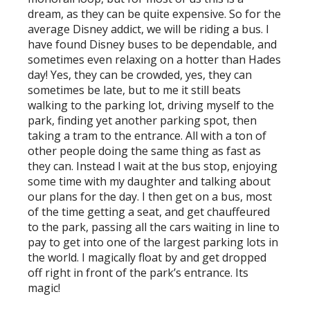
dream, as they can be quite expensive. So for the
average Disney addict, we will be riding a bus. I
have found Disney buses to be dependable, and
sometimes even relaxing on a hotter than Hades
day! Yes, they can be crowded, yes, they can
sometimes be late, but to me it still beats
walking to the parking lot, driving myself to the
park, finding yet another parking spot, then
taking a tram to the entrance. All with a ton of
other people doing the same thing as fast as
they can. Instead I wait at the bus stop, enjoying
some time with my daughter and talking about
our plans for the day. I then get on a bus, most
of the time getting a seat, and get chauffeured
to the park, passing all the cars waiting in line to
pay to get into one of the largest parking lots in
the world. I magically float by and get dropped
off right in front of the park’s entrance. Its
magic!