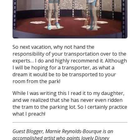
So next vacation, why not hand the
responsibility of your transportation over to the
experts… I do and highly recommend it. Although
I will be hoping for a transporter, as what a
dream it would be to be transported to your
room from the park!
While I was writing this I read it to my daughter,
and we realized that she has never even ridden
the tram to the parking lot. So I certainly practice
what I preach!
Guest Blogger, Marnie Reynolds-Bourque is an
accomplished artist who paints lovely Disney