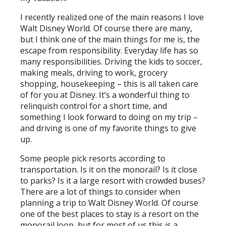
I recently realized one of the main reasons I love
Walt Disney World. Of course there are many,
but I think one of the main things for me is, the
escape from responsibility. Everyday life has so
many responsibilities. Driving the kids to soccer,
making meals, driving to work, grocery
shopping, housekeeping – this is all taken care
of for you at Disney. It’s a wonderful thing to
relinquish control for a short time, and
something I look forward to doing on my trip –
and driving is one of my favorite things to give
up.
Some people pick resorts according to
transportation. Is it on the monorail? Is it close
to parks? Is it a large resort with crowded buses?
There are a lot of things to consider when
planning a trip to Walt Disney World. Of course
one of the best places to stay is a resort on the
monorail loop, but for most of us this is a