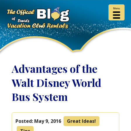
Menu
Advantages of the
Walt Disney World
Bus System
Posted:
May 9, 2016
Great Ideas!
Tips