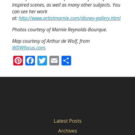
inspired scenes, as well as many other subjects. You
can see her work
at:
http://www.artistmarnie.com/disney-gallery.html
Photos courtesy of Marnie Reynolds-Bourque.
Map courtesy of Arthur de Wolf, from
WDWfocus.com
.
Pinterest
Facebook
Twitter
Email
Share
Latest Posts
Archives