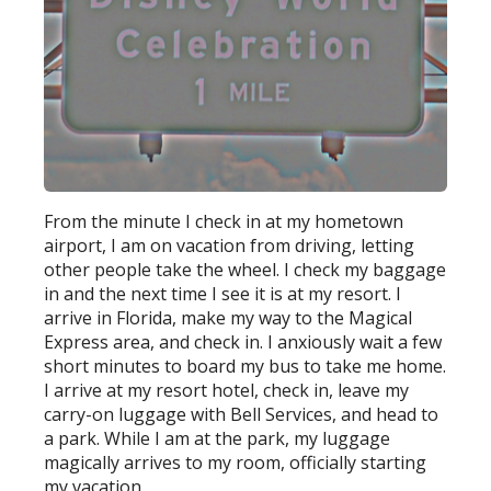
From the minute I check in at my hometown
airport, I am on vacation from driving, letting
other people take the wheel. I check my baggage
in and the next time I see it is at my resort. I
arrive in Florida, make my way to the Magical
Express area, and check in. I anxiously wait a few
short minutes to board my bus to take me home.
I arrive at my resort hotel, check in, leave my
carry-on luggage with Bell Services, and head to
a park. While I am at the park, my luggage
magically arrives to my room, officially starting
my vacation.