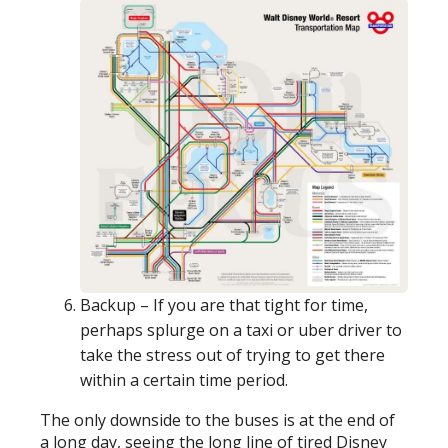
Backup – If you are that tight for time,
perhaps splurge on a taxi or uber driver to
take the stress out of trying to get there
within a certain time period.
The only downside to the buses is at the end of
a long day, seeing the long line of tired Disney