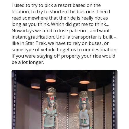
I used to try to pick a resort based on the
location, to try to shorten the bus ride. Then I
read somewhere that the ride is really not as
long as you think. Which did get me to think…
Nowadays we tend to lose patience, and want
instant gratification. Until a transporter is built –
like in Star Trek, we have to rely on buses, or
some type of vehicle to get us to our destination.
If you were staying off property your ride would
be a lot longer.