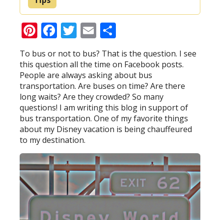
Pinterest
Facebook
Twitter
Email
Share
To bus or not to bus? That is the question. I see
this question all the time on Facebook posts.
People are always asking about bus
transportation. Are buses on time? Are there
long waits? Are they crowded? So many
questions! I am writing this blog in support of
bus transportation. One of my favorite things
about my Disney vacation is being chauffeured
to my destination.