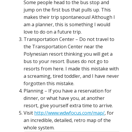
Some people head to the bus stop and
jump on the first bus that pulls up. This
makes their trip spontaneous! Although I
am a planner, this is something I would
love to do on a future trip.
Transportation Center – Do not travel to
the Transportation Center near the
Polynesian resort thinking you will get a
bus to your resort. Buses do not go to
resorts from here. I made this mistake with
a screaming, tired toddler, and I have never
forgotten this mistake.
Planning – If you have a reservation for
dinner, or what have you, at another
resort, give yourself extra time to arrive.
Visit
http://www.wdwfocus.com/map/
, for
an incredible, detailed, retro map of the
whole system.