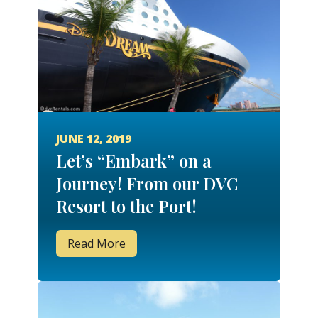
JUNE 12, 2019
Let’s “Embark” on a
Journey! From our DVC
Resort to the Port!
Read More