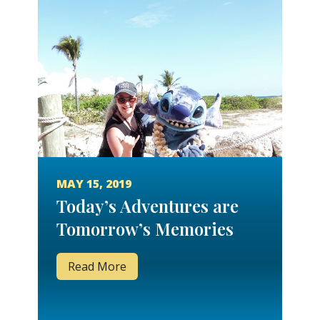
MAY 15, 2019
Today’s Adventures are
Tomorrow’s Memories
Read More