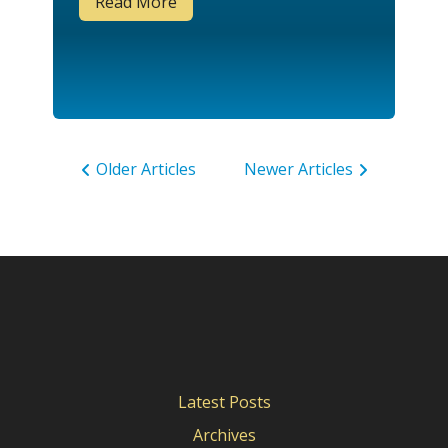
Read More
Older Articles
Newer Articles
Latest Posts
Archives