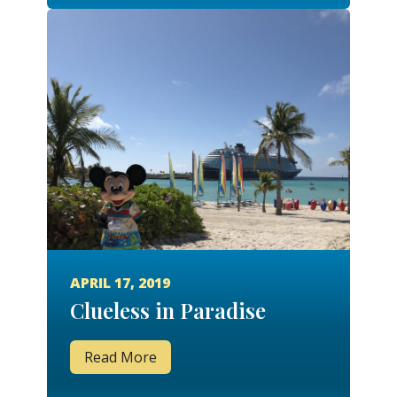
APRIL 17, 2019
Clueless in Paradise
Read More