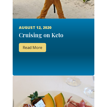
AUGUST 12, 2020
Cruising on Keto
Read More