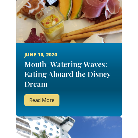
JUNE 10, 2020
Mouth-Watering Waves:
Eating Aboard the Disney
Dream
Read More