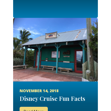
NOVEMBER 14, 2018
Disney Cruise Fun Facts