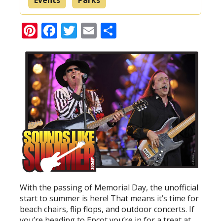
Pinterest
Facebook
Twitter
Email
Share
With the passing of Memorial Day, the unofficial
start to summer is here! That means it’s time for
beach chairs, flip flops, and outdoor concerts. If
you’re heading to Epcot you’re in for a treat at