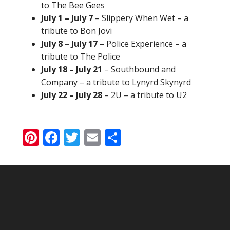
to The Bee Gees
July 1 – July 7
– Slippery When Wet – a
tribute to Bon Jovi
July 8 – July 17
– Police Experience – a
tribute to The Police
July 18 – July 21
– Southbound and
Company – a tribute to Lynyrd Skynyrd
July 22 – July 28
– 2U – a tribute to U2
Pinterest
Facebook
Twitter
Email
Share