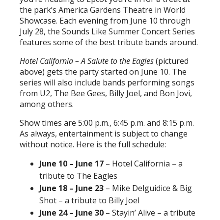
the park’s America Gardens Theatre in World
Showcase. Each evening from June 10 through
July 28, the Sounds Like Summer Concert Series
features some of the best tribute bands around.
Hotel California – A Salute to the Eagles
(pictured
above) gets the party started on June 10. The
series will also include bands performing songs
from U2, The Bee Gees, Billy Joel, and Bon Jovi,
among others.
Show times are 5:00 p.m., 6:45 p.m. and 8:15 p.m.
As always, entertainment is subject to change
without notice. Here is the full schedule:
June 10 – June 17
– Hotel California – a
tribute to The Eagles
June 18 – June 23
– Mike Delguidice & Big
Shot – a tribute to Billy Joel
June 24 – June 30
– Stayin’ Alive – a tribute