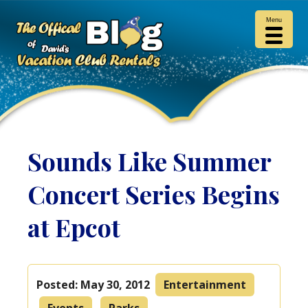
Menu
Sounds Like Summer
Concert Series Begins
at Epcot
Posted:
May 30, 2012
Entertainment
Events
Parks