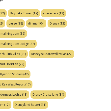
(32)
Bay Lake Tower
(19)
characters
(12)
29)
cruise
(38)
dining
(104)
Disney
(13)
nimal Kingdom
(36)
nimal Kingdom Lodge
(27)
ach Club Villas
(21)
Disney's Boardwalk Villas
(22)
and Floridian
(22)
ollywood Studios
(42)
d Key West Resort
(17)
ilderness Lodge
(13)
Disney Cruise Line
(34)
eam
(17)
Disneyland Resort
(11)