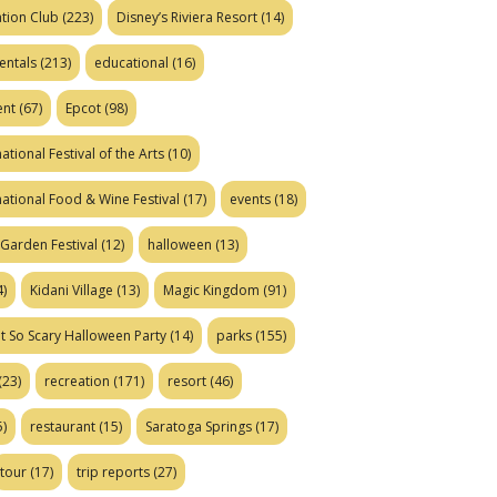
tion Club
(223)
Disney’s Riviera Resort
(14)
entals
(213)
educational
(16)
ent
(67)
Epcot
(98)
ational Festival of the Arts
(10)
national Food & Wine Festival
(17)
events
(18)
Garden Festival
(12)
halloween
(13)
)
Kidani Village
(13)
Magic Kingdom
(91)
t So Scary Halloween Party
(14)
parks
(155)
(23)
recreation
(171)
resort
(46)
)
restaurant
(15)
Saratoga Springs
(17)
tour
(17)
trip reports
(27)