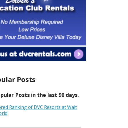
ular Posts
ular Posts in the last 90 days.
ered Ranking of DVC Resorts at Walt
orld