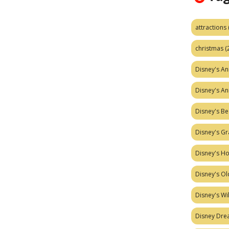
attractions
christmas
(
Disney's A
Disney's A
Disney's Be
Disney's Gr
Disney's H
Disney's Ol
Disney's W
Disney Dr