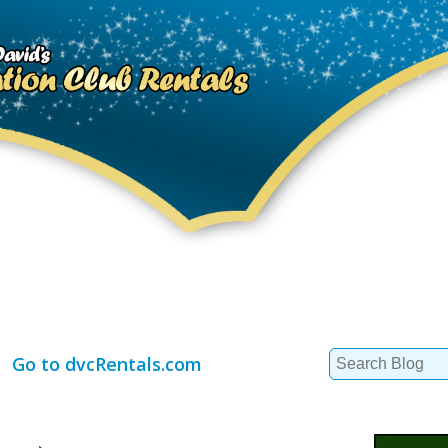
Search
Go to dvcRentals.com
for: