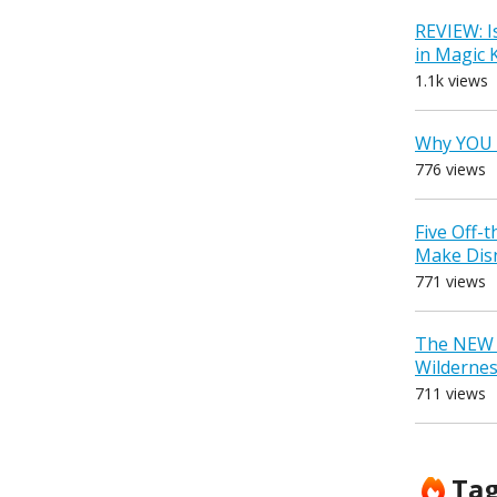
REVIEW: I
in Magic
1.1k views
Why YOU 
776 views
Five Off-
Make Dis
771 views
The NEW D
Wilderne
711 views
Ta