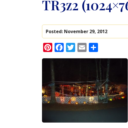
TR3z2 (1024×7
Posted:
November 29, 2012
Pinterest
Facebook
Twitter
Email
Share