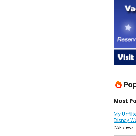
Pop
Most Pop
My Unfilt
Disney W
2.5k views