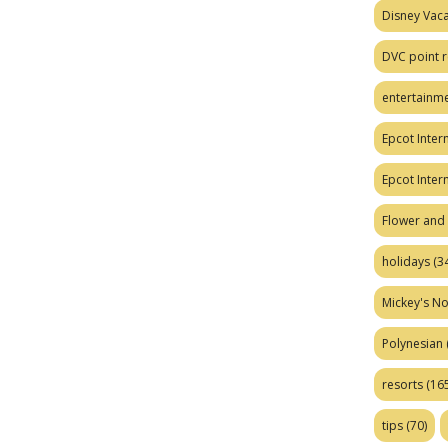
Disney Vaca
DVC point r
entertainm
Epcot Intern
Epcot Inter
Flower and 
holidays
(34
Mickey's No
Polynesian
resorts
(165
tips
(70)