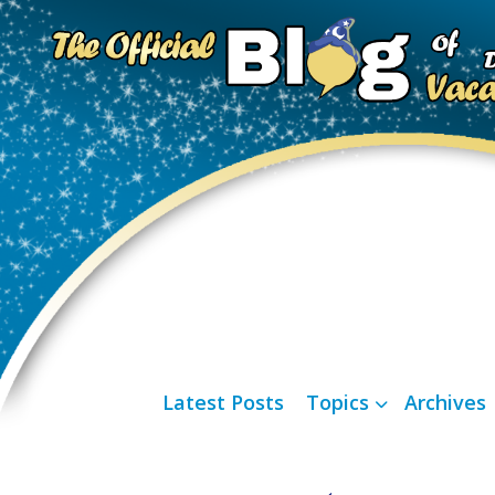
Latest Posts
Topics
Archives