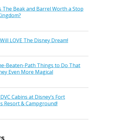
s The Beak and Barrel Worth a Stop
 Kingdom?
Will LOVE The Disney Dream!
the-Beaten-Path Things to Do That
ney Even More Magical
VC Cabins at Disney’s Fort
ss Resort & Campground!
gs