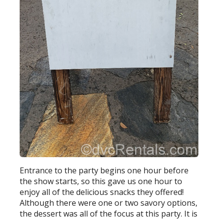
Entrance to the party begins one hour before
the show starts, so this gave us one hour to
enjoy all of the delicious snacks they offered!
Although there were one or two savory options,
the dessert was all of the focus at this party. It is