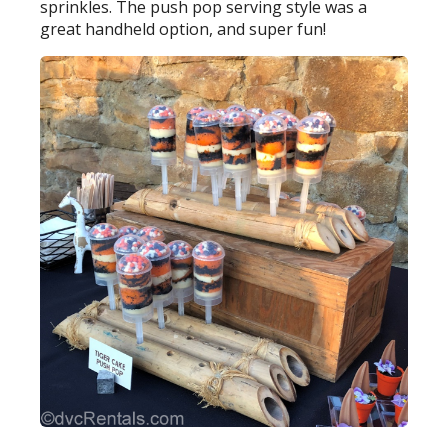
sprinkles. The push pop serving style was a
great handheld option, and super fun!