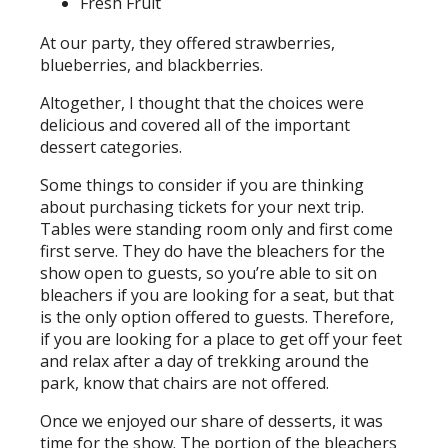
Fresh Fruit
At our party, they offered strawberries,
blueberries, and blackberries.
Altogether, I thought that the choices were
delicious and covered all of the important
dessert categories.
Some things to consider if you are thinking
about purchasing tickets for your next trip.
Tables were standing room only and first come
first serve. They do have the bleachers for the
show open to guests, so you’re able to sit on
bleachers if you are looking for a seat, but that
is the only option offered to guests. Therefore,
if you are looking for a place to get off your feet
and relax after a day of trekking around the
park, know that chairs are not offered.
Once we enjoyed our share of desserts, it was
time for the show. The portion of the bleachers