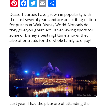
Pinterest
Facebook
Twitter
Email
Share
Dessert parties have grown in popularity with
the past several years and are an exciting option
for guests at Walt Disney World. Not only do
they give you great, exclusive viewing spots for
some of Disney’s best nighttime shows, they
also offer treats for the whole family to enjoy!
Last year, I had the pleasure of attending the