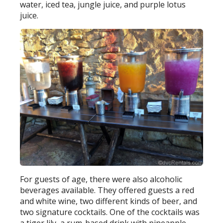
water, iced tea, jungle juice, and purple lotus
juice.
For guests of age, there were also alcoholic
beverages available. They offered guests a red
and white wine, two different kinds of beer, and
two signature cocktails. One of the cocktails was