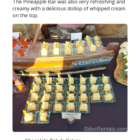
The Pineapple Bar was also very refreshing and
creamy with a delicious dollop of whipped cream
on the top.