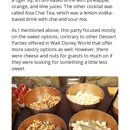
a tiger lily, a rum-based drink with pineapple,
orange, and lime juices. The other cocktail was
called Asia Chai Tea, which was a lemon vodka-
based drink with chai and sour mix.
As I mentioned above, this party focused mostly
on the sweet options, contrary to other Dessert
Parties offered in Walt Disney World that offer
more savory options as well. However, there
were cheese and nuts for guests to much on if
they were looking for something a little less
sweet.