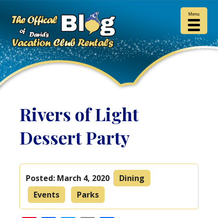
Menu
Rivers of Light
Dessert Party
Posted:
March 4, 2020
Dining
Events
Parks