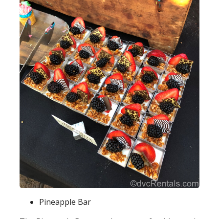
Pineapple Bar