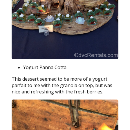
Yogurt Panna Cotta
This dessert seemed to be more of a yogurt
parfait to me with the granola on top, but was
nice and refreshing with the fresh berries.