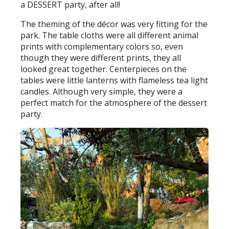
a DESSERT party, after all!
The theming of the décor was very fitting for the
park. The table cloths were all different animal
prints with complementary colors so, even
though they were different prints, they all
looked great together. Centerpieces on the
tables were little lanterns with flameless tea light
candles. Although very simple, they were a
perfect match for the atmosphere of the dessert
party.