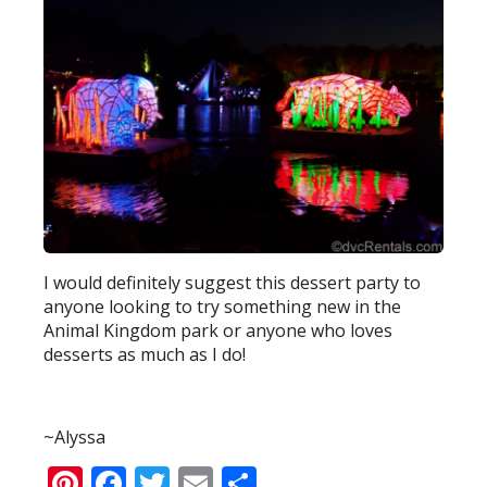
I would definitely suggest this dessert party to
anyone looking to try something new in the
Animal Kingdom park or anyone who loves
desserts as much as I do!
~Alyssa
Pinterest
Facebook
Twitter
Email
Share