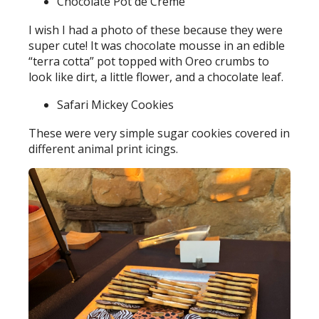
Chocolate Pot de Crème
I wish I had a photo of these because they were
super cute! It was chocolate mousse in an edible
“terra cotta” pot topped with Oreo crumbs to
look like dirt, a little flower, and a chocolate leaf.
Safari Mickey Cookies
These were very simple sugar cookies covered in
different animal print icings.