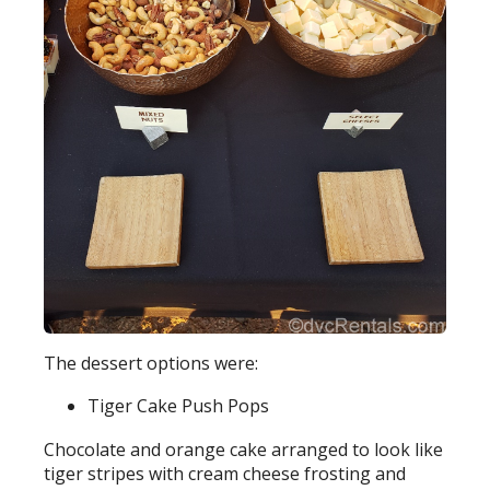
The dessert options were:
Tiger Cake Push Pops
Chocolate and orange cake arranged to look like
tiger stripes with cream cheese frosting and