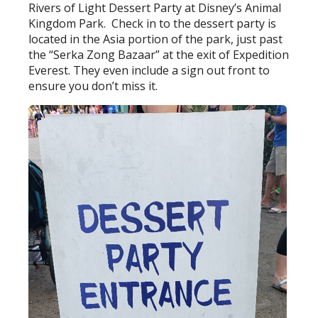
Rivers of Light Dessert Party at Disney’s Animal
Kingdom Park. Check in to the dessert party is
located in the Asia portion of the park, just past
the “Serka Zong Bazaar” at the exit of Expedition
Everest. They even include a sign out front to
ensure you don’t miss it.