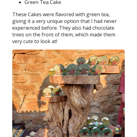
Green Tea Cake
These Cakes were flavored with green tea,
giving it a very unique option that I had never
experienced before. They also had chocolate
trees on the front of them, which made them
very cute to look at!