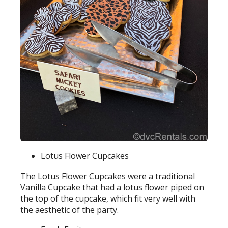
Lotus Flower Cupcakes
The Lotus Flower Cupcakes were a traditional
Vanilla Cupcake that had a lotus flower piped on
the top of the cupcake, which fit very well with
the aesthetic of the party.