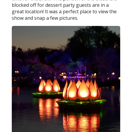
blocked off for dessert party guests are in a
great location! It was a perfect place to view the
show and snap a few pictures.