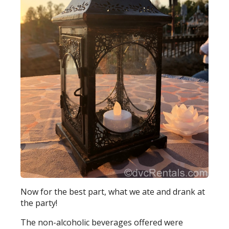
Now for the best part, what we ate and drank at
the party!
The non-alcoholic beverages offered were