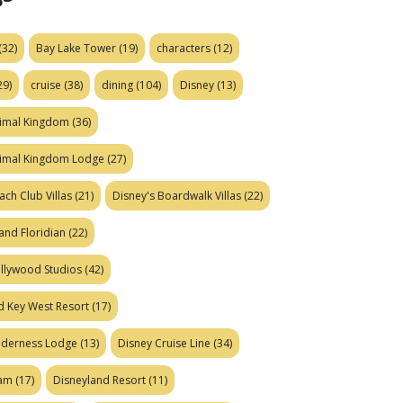
(32)
Bay Lake Tower
(19)
characters
(12)
29)
cruise
(38)
dining
(104)
Disney
(13)
nimal Kingdom
(36)
nimal Kingdom Lodge
(27)
ach Club Villas
(21)
Disney's Boardwalk Villas
(22)
and Floridian
(22)
ollywood Studios
(42)
d Key West Resort
(17)
ilderness Lodge
(13)
Disney Cruise Line
(34)
eam
(17)
Disneyland Resort
(11)