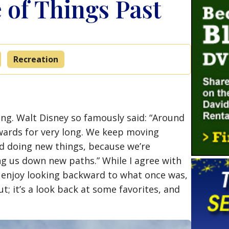
of Things Past
Recreation
ng. Walt Disney so famously said: “Around
wards for very long. We keep moving
d doing new things, because we’re
ng us down new paths.” While I agree with
 enjoy looking backward to what once was,
ut; it’s a look back at some favorites, and