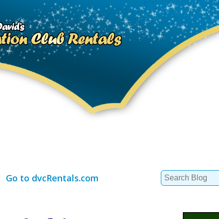
Search
Go to dvcRentals.com
for: