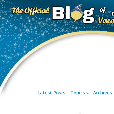
Latest Posts
Topics
Archives