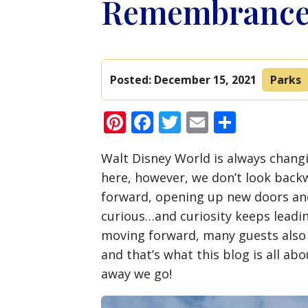
Remembrance 
Posted:
December 15, 2021
Parks
Pinterest
Facebook
Twitter
Email
Share
Walt Disney World is always changi
here, however, we don’t look back
forward, opening up new doors an
curious…and curiosity keeps leadi
moving forward, many guests also
and that’s what this blog is all abo
away we go!