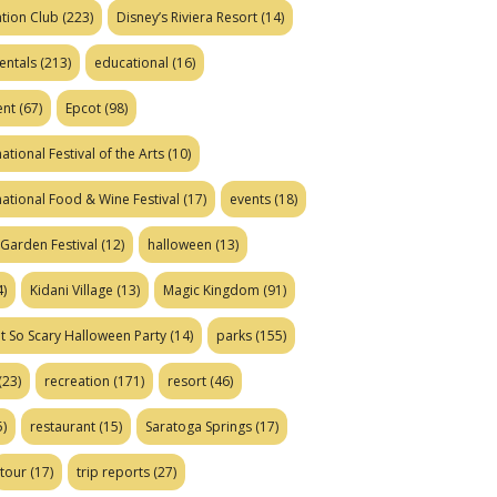
tion Club
(223)
Disney’s Riviera Resort
(14)
entals
(213)
educational
(16)
ent
(67)
Epcot
(98)
ational Festival of the Arts
(10)
national Food & Wine Festival
(17)
events
(18)
Garden Festival
(12)
halloween
(13)
)
Kidani Village
(13)
Magic Kingdom
(91)
t So Scary Halloween Party
(14)
parks
(155)
(23)
recreation
(171)
resort
(46)
)
restaurant
(15)
Saratoga Springs
(17)
tour
(17)
trip reports
(27)