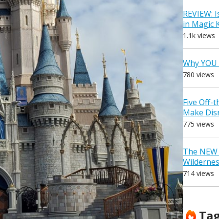
REVIEW: I
in Magic
1.1k views
Why YOU 
780 views
Five Off-
Make Dis
775 views
The NEW D
Wilderne
714 views
Ta