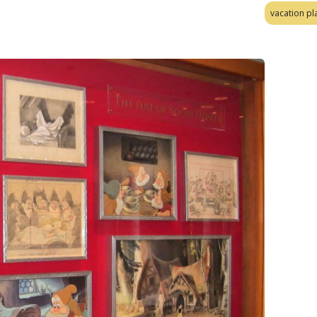
vacation pl