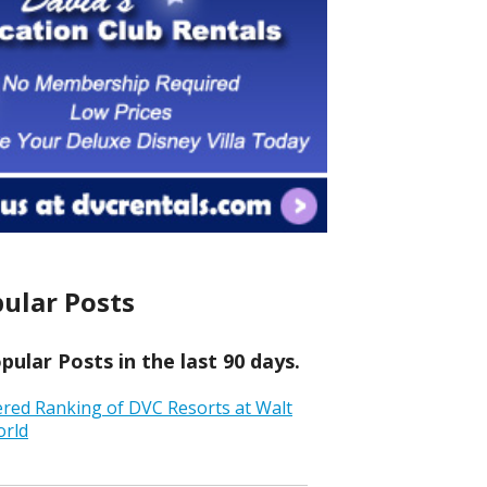
ular Posts
ular Posts in the last 90 days.
ered Ranking of DVC Resorts at Walt
orld