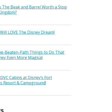
s The Beak and Barrel Worth a Stop
 Kingdom?
Will LOVE The Disney Dream!
the-Beaten-Path Things to Do That
ney Even More Magical
VC Cabins at Disney’s Fort
ss Resort & Campground!
gs