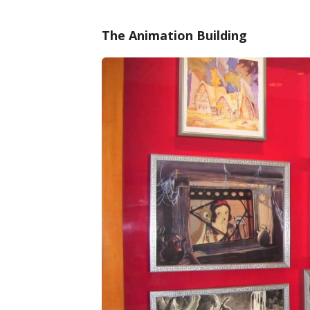
The Animation Building