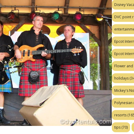
Disney Vaca
DVC point r
entertainm
Epcot Intern
Epcot Inter
Flower and 
holidays
(34
Mickey's No
Polynesian
resorts
(165
tips
(70)