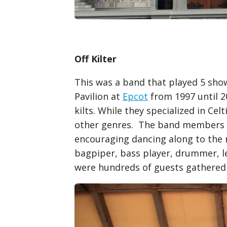
Off Kilter
This was a band that played 5 show
Pavilion at
Epcot
from 1997 until 
kilts. While they specialized in Cel
other genres. The band members to
encouraging dancing along to the 
bagpiper, bass player, drummer, le
were hundreds of guests gathered t