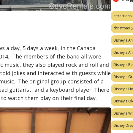
attractions
christmas
(
Disney's A
s a day, 5 days a week, in the Canada
Disney's A
2014. The members of the band all wore
tic music, they also played rock and roll and
Disney's Be
ld jokes and interacted with guests while
Disney's Gr
music. The original group consisted of a
ad guitarist, and a keyboard player. There
Disney's H
o watch them play on their final day.
Disney's Ol
Disney's W
Disney Dr