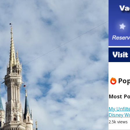
Pop
Most Pop
My Unfilt
Disney W
2.5k views