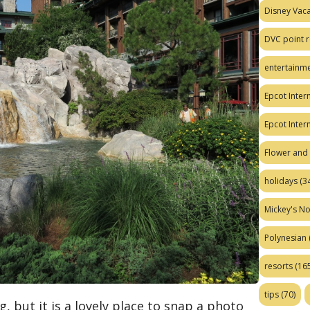
Disney Vaca
DVC point r
entertainm
Epcot Intern
Epcot Inter
Flower and 
holidays
(34
Mickey's No
Polynesian
resorts
(165
tips
(70)
, but it is a lovely place to snap a photo