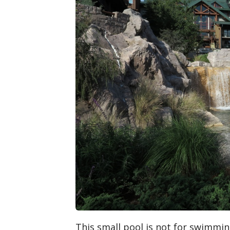
This small pool is not for swimming