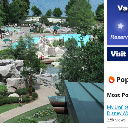
Pop
Most Pop
My Unfilt
Disney W
2.5k views