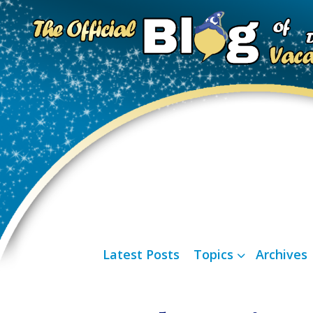
Latest Posts
Topics
Archives