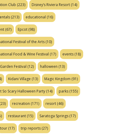
tion Club
(223)
Disney’s Riviera Resort
(14)
entals
(213)
educational
(16)
ent
(67)
Epcot
(98)
ational Festival of the Arts
(10)
national Food & Wine Festival
(17)
events
(18)
Garden Festival
(12)
halloween
(13)
)
Kidani Village
(13)
Magic Kingdom
(91)
t So Scary Halloween Party
(14)
parks
(155)
(23)
recreation
(171)
resort
(46)
)
restaurant
(15)
Saratoga Springs
(17)
tour
(17)
trip reports
(27)