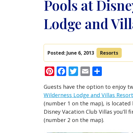
Pools at Disne
Lodge and Vill
Posted:
June 6, 2013
Resorts
Pinterest
Facebook
Twitter
Email
Share
Guests have the option to enjoy tw
Wilderness Lodge and Villas Resor
(number 1 on the map), is located
Disney Vacation Club Villas you’ll 
(number 2 on the map).