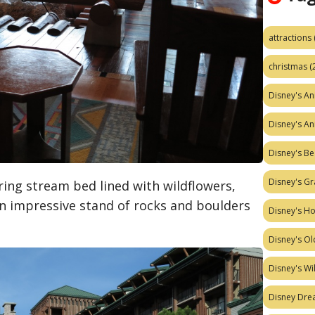
attractions
christmas
(
Disney's A
Disney's A
Disney's Be
Disney's Gr
ing stream bed lined with wildflowers,
an impressive stand of rocks and boulders
Disney's H
Disney's Ol
Disney's W
Disney Dr