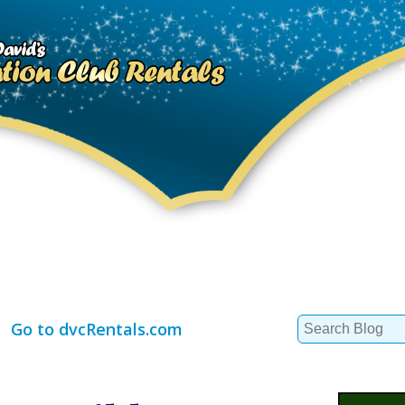
Search
Go to dvcRentals.com
for: