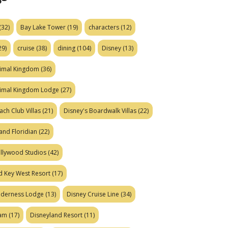
(32)
Bay Lake Tower
(19)
characters
(12)
29)
cruise
(38)
dining
(104)
Disney
(13)
nimal Kingdom
(36)
nimal Kingdom Lodge
(27)
ach Club Villas
(21)
Disney's Boardwalk Villas
(22)
and Floridian
(22)
ollywood Studios
(42)
d Key West Resort
(17)
ilderness Lodge
(13)
Disney Cruise Line
(34)
eam
(17)
Disneyland Resort
(11)