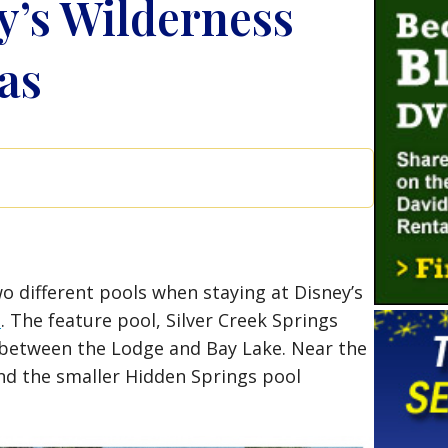
y’s Wilderness
as
o different pools when staying at Disney’s
t
. The feature pool, Silver Creek Springs
 between the Lodge and Bay Lake. Near the
find the smaller Hidden Springs pool