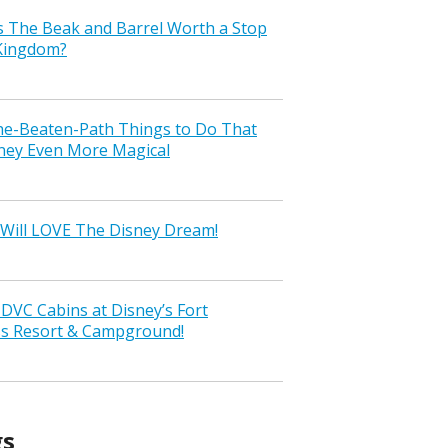
s The Beak and Barrel Worth a Stop
 Kingdom?
the-Beaten-Path Things to Do That
ney Even More Magical
Will LOVE The Disney Dream!
VC Cabins at Disney’s Fort
ss Resort & Campground!
gs