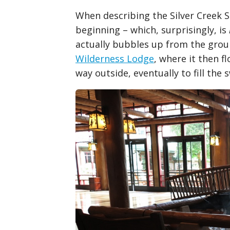
When describing the Silver Creek S
beginning – which, surprisingly, is
actually bubbles up from the grou
Wilderness Lodge
, where it then 
way outside, eventually to fill the