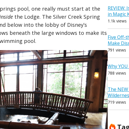
REVIEW: I
prings pool, one really must start at the
in Magic
inside
the Lodge. The Silver Creek Spring
1.1k views
nd below into the lobby of Disney’s
flows beneath the large windows to make its
Five Off-
 swimming pool.
Make Dis
791 views
Why YOU 
788 views
The NEW D
Wilderne
719 views
Ta