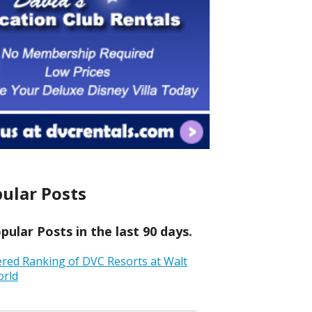
ular Posts
ular Posts in the last 90 days.
ered Ranking of DVC Resorts at Walt
orld