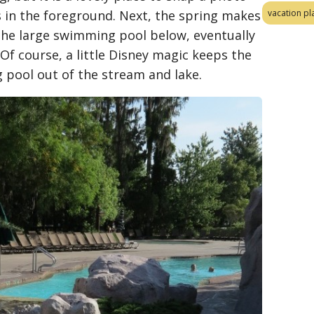
ls in the foreground. Next, the spring makes
vacation pl
the large swimming pool below, eventually
Of course, a little Disney magic keeps the
 pool out of the stream and lake.