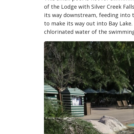
of the Lodge with Silver Creek Fal
its way downstream, feeding into 
to make its way out into Bay Lake. 
chlorinated water of the swimming