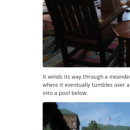
It winds its way through a meander
where it eventually tumbles over 
into a pool below.