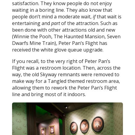
satisfaction. They know people do not enjoy
waiting in a boring line. They also know that
people don’t mind a moderate wait,
if
that wait is
entertaining and
part
of the attraction. Such as
been done with other attractions old and new
(Winnie the Pooh, The Haunted Mansion, Seven
Dwarfs Mine Train), Peter Pan’s Flight has
received the white glove queue upgrade.
If you recall, to the very right of Peter Pan’s
Flight was a restroom location. Then, across the
way, the old Skyway remnants were removed to
make way for a Tangled themed restroom area,
allowing them to rework the Peter Pan’s Flight
line and bring most of it indoors.