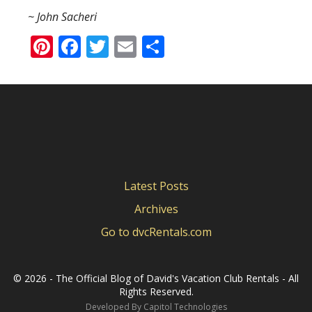
~ John Sacheri
Pinterest
Facebook
Twitter
Email
Share
Latest Posts
Archives
Go to dvcRentals.com
©
2026 - The Official Blog of David's Vacation Club Rentals - All
Rights Reserved.
Developed By
Capitol Technologies