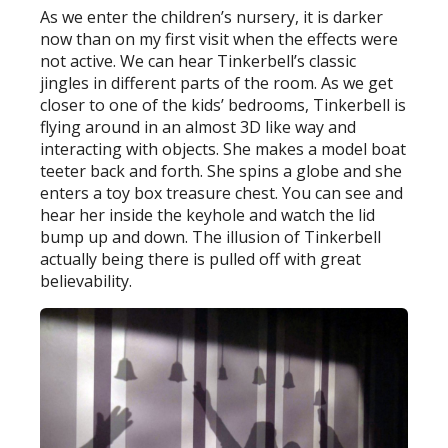
As we enter the children’s nursery, it is darker
now than on my first visit when the effects were
not active. We can hear Tinkerbell’s classic
jingles in different parts of the room. As we get
closer to one of the kids’ bedrooms, Tinkerbell is
flying around in an almost 3D like way and
interacting with objects. She makes a model boat
teeter back and forth. She spins a globe and she
enters a toy box treasure chest. You can see and
hear her inside the keyhole and watch the lid
bump up and down. The illusion of Tinkerbell
actually being there is pulled off with great
believability.