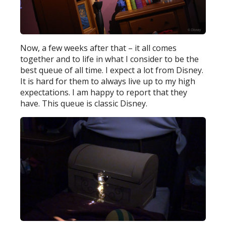
Now, a few weeks after that – it all comes
together and to life in what I consider to be the
best queue of all time. I expect a lot from Disney.
It is hard for them to always live up to my high
expectations. I am happy to report that they
have. This queue is classic Disney.