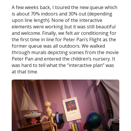
A few weeks back, I toured the new queue which
is about 70% indoors and 30% out (depending
upon line length). None of the interactive
elements were working but it was still beautiful
and welcome. Finally, we felt air conditioning for
the first time in line for Peter Pan’s Flight as the
former queue was all outdoors. We walked
through murals depicting scenes from the movie
Peter Pan and entered the children’s nursery. It
was hard to tell what the “interactive plan” was
at that time.