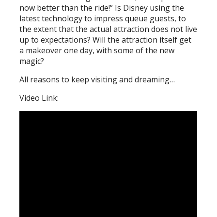
now better than the ride!” Is Disney using the
latest technology to impress queue guests, to
the extent that the actual attraction does not live
up to expectations? Will the attraction itself get
a makeover one day, with some of the new
magic?
All reasons to keep visiting and dreaming…
Video Link: