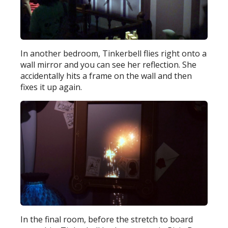
In another bedroom, Tinkerbell flies right onto a
wall mirror and you can see her reflection. She
accidentally hits a frame on the wall and then
fixes it up again.
In the final room, before the stretch to board