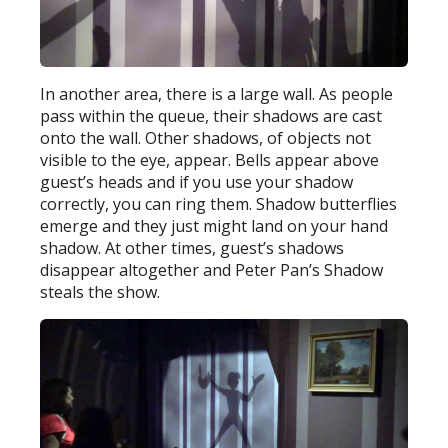
In another area, there is a large wall. As people
pass within the queue, their shadows are cast
onto the wall. Other shadows, of objects not
visible to the eye, appear. Bells appear above
guest’s heads and if you use your shadow
correctly, you can ring them. Shadow butterflies
emerge and they just might land on your hand
shadow. At other times, guest’s shadows
disappear altogether and Peter Pan’s Shadow
steals the show.