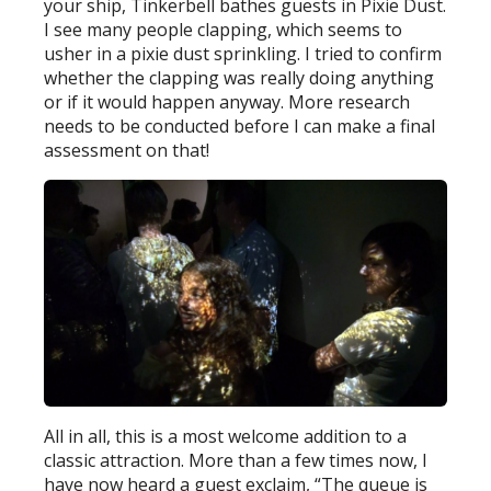
your ship, Tinkerbell bathes guests in Pixie Dust.
I see many people clapping, which seems to
usher in a pixie dust sprinkling. I tried to confirm
whether the clapping was really doing anything
or if it would happen anyway. More research
needs to be conducted before I can make a final
assessment on that!
All in all, this is a most welcome addition to a
classic attraction. More than a few times now, I
have now heard a guest exclaim, “The queue is