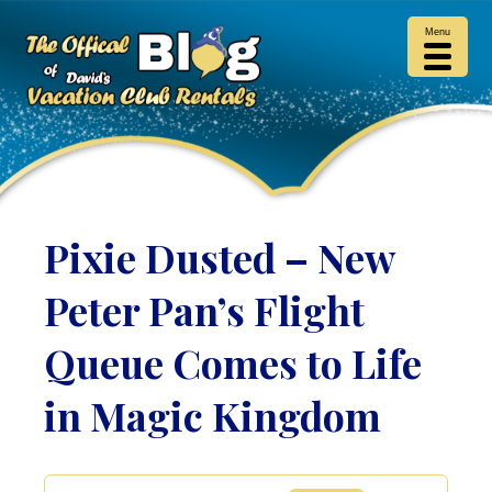
Menu
Pixie Dusted – New
Peter Pan’s Flight
Queue Comes to Life
in Magic Kingdom