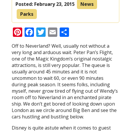
Posted:
February 23, 2015
News
Parks
Pinterest
Facebook
Twitter
Email
Share
Off to Neverland? Well, usually not without a
very long and arduous wait. Peter Pan’s Flight,
one of the Magic Kingdom’s original nostalgic
attractions, is still very popular. The queue is
usually around 45 minutes and it is not
uncommon to wait 60, or even 90 minutes
during peak season. It seems folks, including
myself, never grow tired of flying out of Wendy’s
room off to Neverland in an enchanted pirate
ship. We don’t get bored of looking down upon
London as we circle around Big Ben and see the
cars hustling and bustling below.
Disney is quite astute when it comes to guest