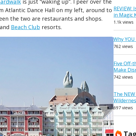
ardwalk
is just “waking up”. I peer over the
REVIEW: I
m Atlantic Dance Hall on my left, around to
in Magic
ween the two are restaurants and shops.
1.1k views
t and
Beach Club
resorts.
Why YOU 
762 views
Five Off-
Make Dis
742 views
The NEW D
Wilderne
697 views
Ta