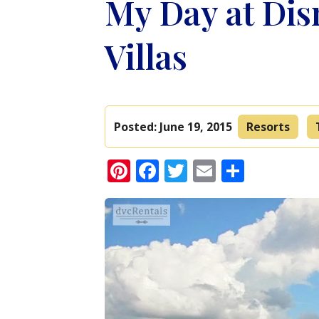
My Day at Dis
Villas
Posted:
June 19, 2015
Resorts
Pinterest
Facebook
Twitter
Email
Share