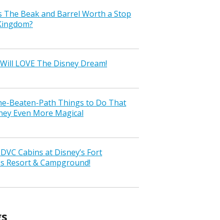
s The Beak and Barrel Worth a Stop
 Kingdom?
Will LOVE The Disney Dream!
the-Beaten-Path Things to Do That
ney Even More Magical
VC Cabins at Disney’s Fort
ss Resort & Campground!
gs