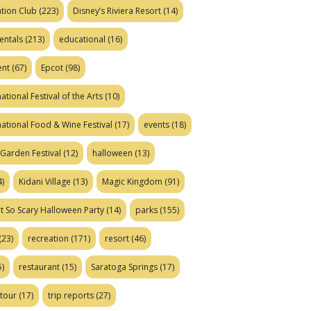
tion Club
(223)
Disney’s Riviera Resort
(14)
entals
(213)
educational
(16)
ent
(67)
Epcot
(98)
ational Festival of the Arts
(10)
national Food & Wine Festival
(17)
events
(18)
Garden Festival
(12)
halloween
(13)
)
Kidani Village
(13)
Magic Kingdom
(91)
t So Scary Halloween Party
(14)
parks
(155)
(23)
recreation
(171)
resort
(46)
)
restaurant
(15)
Saratoga Springs
(17)
tour
(17)
trip reports
(27)