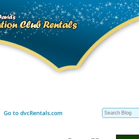
Search
Go to dvcRentals.com
for: