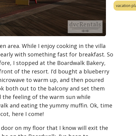
vacation pl
en area. While I enjoy cooking in the villa
g early with something fast for breakfast. So
efore, I stopped at the Boardwalk Bakery,
front of the resort. I’d bought a blueberry
 microwave to warm up, and then poured
took both out to the balcony and set them
 the feeling of the warm sun while
alk and eating the yummy muffin. Ok, time
cot, here I come!
 door on my floor that I know will exit the