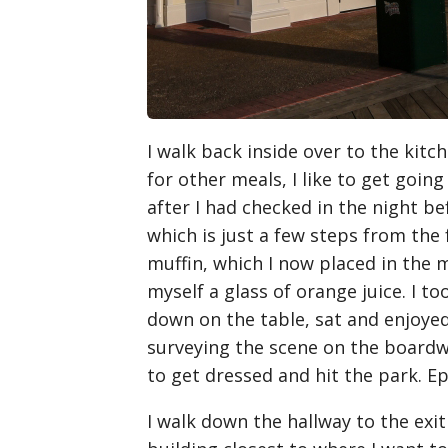
I walk back inside over to the kitch
for other meals, I like to get goin
after I had checked in the night b
which is just a few steps from the 
muffin, which I now placed in the
myself a glass of orange juice. I 
down on the table, sat and enjoyed
surveying the scene on the boardw
to get dressed and hit the park. Ep
I walk down the hallway to the exit