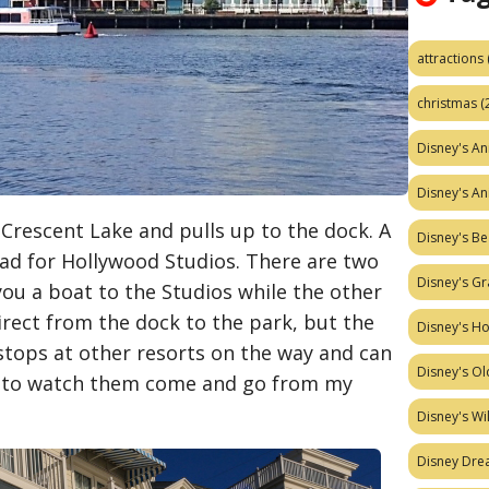
attractions
christmas
(
Disney's A
Disney's A
 Crescent Lake and pulls up to the dock. A
Disney's Be
ead for Hollywood Studios. There are two
Disney's Gr
you a boat to the Studios while the other
irect from the dock to the park, but the
Disney's H
tops at other resorts on the way and can
Disney's Ol
xing to watch them come and go from my
Disney's W
Disney Dr