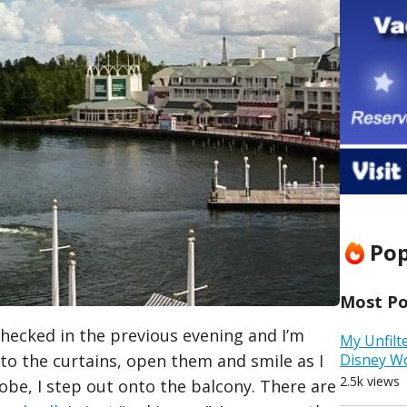
Pop
Most Pop
 checked in the previous evening and I’m
My Unfilt
 to the curtains, open them and smile as I
Disney W
2.5k views
obe, I step out onto the balcony. There are