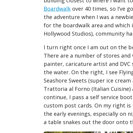
building closest to where I want to
Boardwalk
over 40 times, so I’ve g
the adventure when I was a newbie, 
for the boardwalk area and which 
Hollywood Studios), community hall
I turn right once I am out on the 
There are a number of stores and v
painter, caricature artist and DVC 
the water. On the right, I see Flyi
Seashore Sweets (super ice cream a
Trattoria al Forno (Italian Cuisine)
continue, I pass a self service bo
custom post cards. On my right is t
the early evenings, especially on n
a table snakes out the door onto 