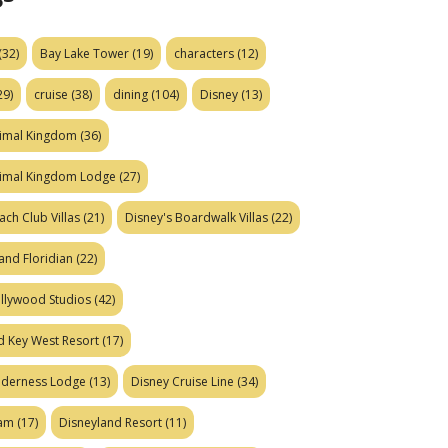
(32)
Bay Lake Tower
(19)
characters
(12)
29)
cruise
(38)
dining
(104)
Disney
(13)
nimal Kingdom
(36)
nimal Kingdom Lodge
(27)
ach Club Villas
(21)
Disney's Boardwalk Villas
(22)
and Floridian
(22)
ollywood Studios
(42)
d Key West Resort
(17)
ilderness Lodge
(13)
Disney Cruise Line
(34)
eam
(17)
Disneyland Resort
(11)