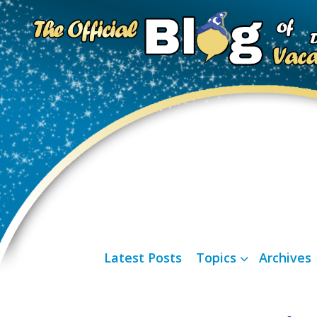
Latest Posts
Topics
Archives