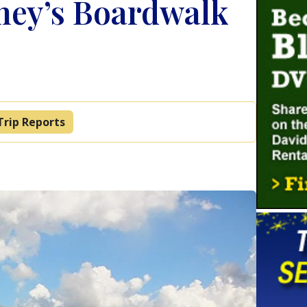
ney’s Boardwalk
Trip Reports