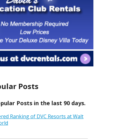
ular Posts
ular Posts in the last 90 days.
ered Ranking of DVC Resorts at Walt
orld