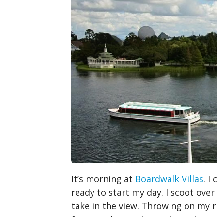
It’s morning at
Boardwalk Villas
. I
ready to start my day. I scoot over
take in the view. Throwing on my r