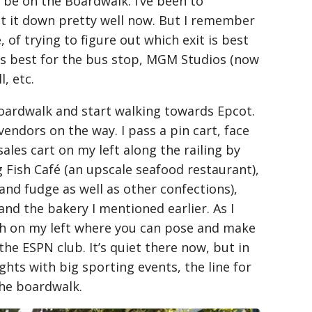
 be on the Boardwalk. I’ve been to
ot it down pretty well now. But I remember
of trying to figure out which exit is best
is best for the bus stop, MGM Studios (now
, etc.
boardwalk and start walking towards Epcot.
endors on the way. I pass a pin cart, face
sales cart on my left along the railing by
ng Fish Café (an upscale seafood restaurant),
nd fudge as well as other confections),
 and the bakery I mentioned earlier. As I
oth on my left where you can pose and make
he ESPN club. It’s quiet there now, but in
ights with big sporting events, the line for
the boardwalk.