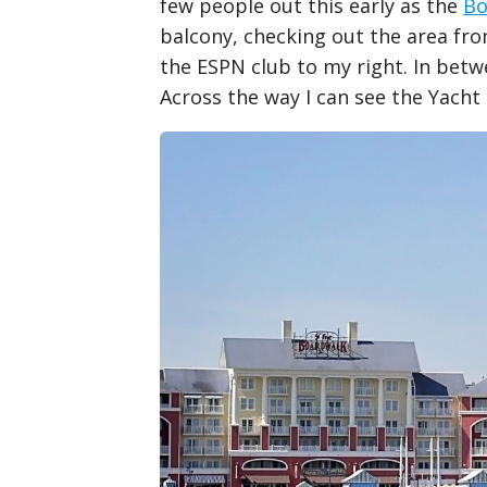
few people out this early as the
Bo
balcony, checking out the area fro
the ESPN club to my right. In bet
Across the way I can see the Yach