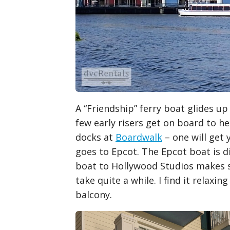
A “Friendship” ferry boat glides up
few early risers get on board to h
docks at
Boardwalk
– one will get 
goes to Epcot. The Epcot boat is d
boat to Hollywood Studios makes s
take quite a while. I find it rela
balcony.