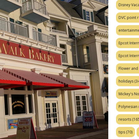
Disney Vaca
DVC point r
entertainm
Epcot Intern
Epcot Inter
Flower and 
holidays
(34
Mickey's No
Polynesian
resorts
(165
tips
(70)