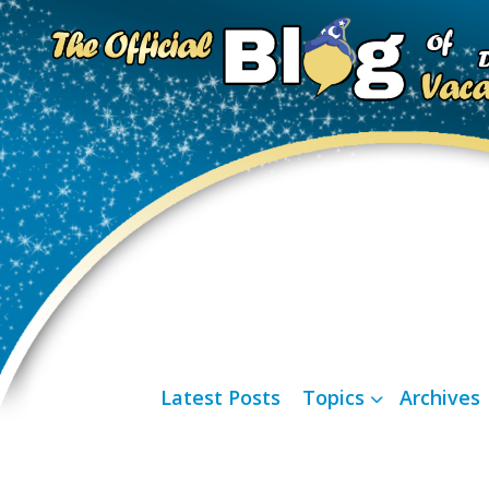
Latest Posts
Topics
Archives