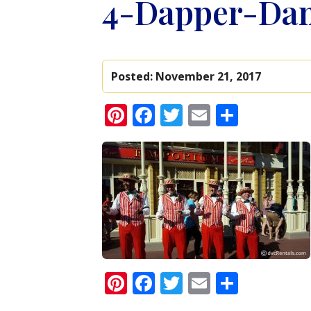
4-Dapper-Da
Posted:
November 21, 2017
Pinterest
Facebook
Twitter
Email
Share
Pinterest
Facebook
Twitter
Email
Share