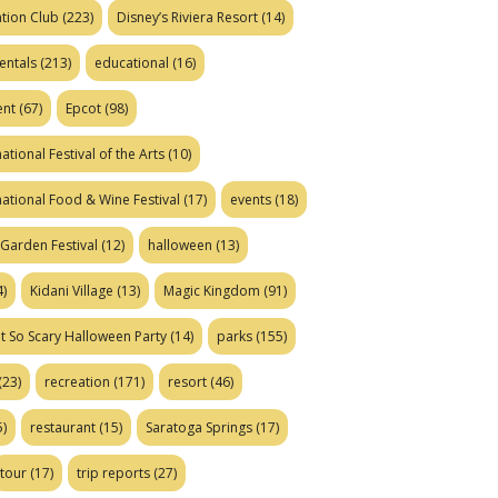
tion Club
(223)
Disney’s Riviera Resort
(14)
entals
(213)
educational
(16)
ent
(67)
Epcot
(98)
ational Festival of the Arts
(10)
national Food & Wine Festival
(17)
events
(18)
Garden Festival
(12)
halloween
(13)
)
Kidani Village
(13)
Magic Kingdom
(91)
t So Scary Halloween Party
(14)
parks
(155)
(23)
recreation
(171)
resort
(46)
)
restaurant
(15)
Saratoga Springs
(17)
tour
(17)
trip reports
(27)