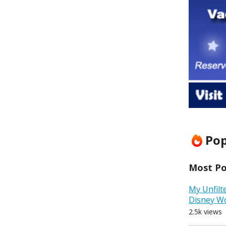
Pop
Most Pop
My Unfilt
Disney W
2.5k views