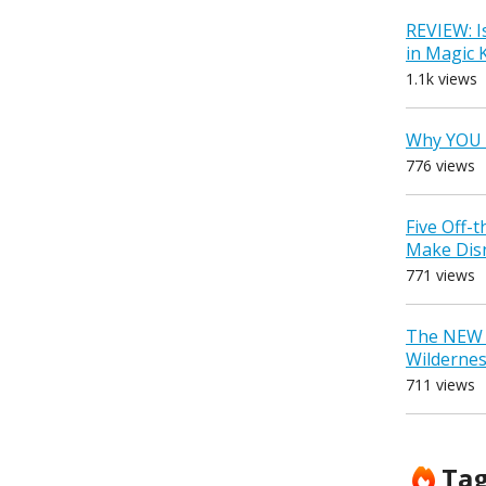
REVIEW: I
in Magic
1.1k views
Why YOU 
776 views
Five Off-
Make Dis
771 views
The NEW D
Wilderne
711 views
Ta