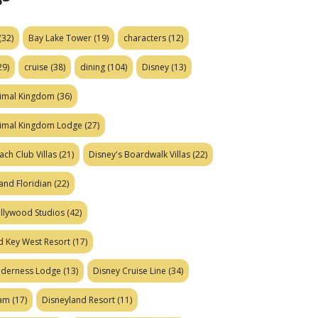
(32)
Bay Lake Tower
(19)
characters
(12)
29)
cruise
(38)
dining
(104)
Disney
(13)
nimal Kingdom
(36)
nimal Kingdom Lodge
(27)
ach Club Villas
(21)
Disney's Boardwalk Villas
(22)
and Floridian
(22)
ollywood Studios
(42)
d Key West Resort
(17)
ilderness Lodge
(13)
Disney Cruise Line
(34)
eam
(17)
Disneyland Resort
(11)