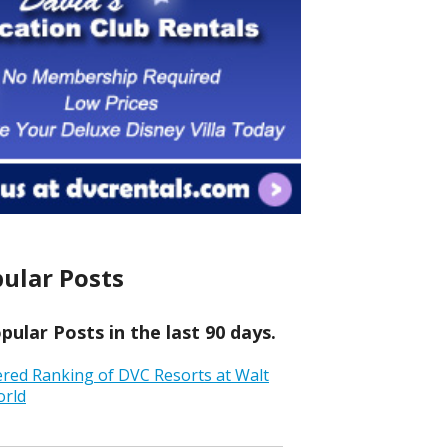
ular Posts
ular Posts in the last 90 days.
ered Ranking of DVC Resorts at Walt
orld