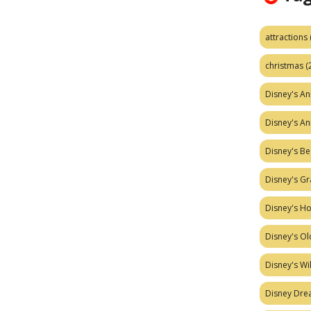
attractions
christmas
(
Disney's A
Disney's A
Disney's Be
Disney's Gr
Disney's H
Disney's Ol
Disney's W
Disney Dr