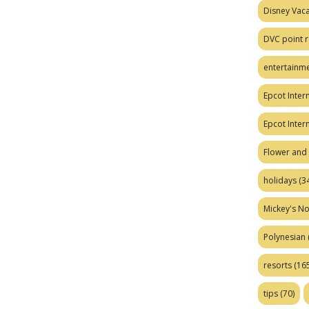
Disney Vaca
DVC point r
entertainm
Epcot Intern
Epcot Inter
Flower and 
holidays
(34
Mickey's No
Polynesian
resorts
(165
tips
(70)