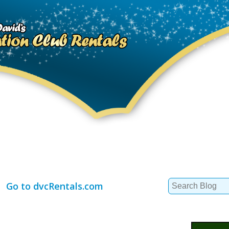
Search
Go to dvcRentals.com
for: