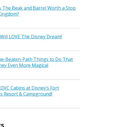
s The Beak and Barrel Worth a Stop
 Kingdom?
Will LOVE The Disney Dream!
the-Beaten-Path Things to Do That
ney Even More Magical
VC Cabins at Disney’s Fort
ss Resort & Campground!
gs