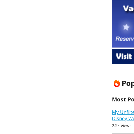
Pop
Most Pop
My Unfilt
Disney W
2.5k views