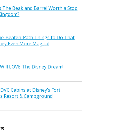
s The Beak and Barrel Worth a Stop
 Kingdom?
the-Beaten-Path Things to Do That
ney Even More Magical
Will LOVE The Disney Dream!
VC Cabins at Disney’s Fort
ss Resort & Campground!
gs