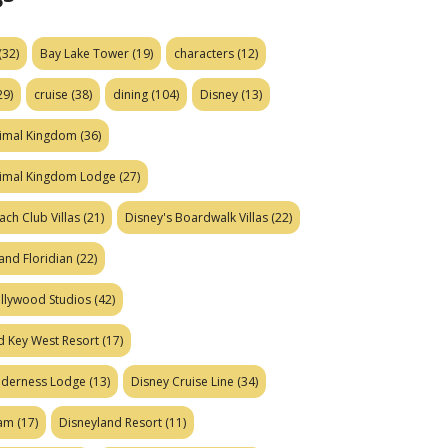
(32)
Bay Lake Tower
(19)
characters
(12)
29)
cruise
(38)
dining
(104)
Disney
(13)
nimal Kingdom
(36)
nimal Kingdom Lodge
(27)
ach Club Villas
(21)
Disney's Boardwalk Villas
(22)
and Floridian
(22)
ollywood Studios
(42)
d Key West Resort
(17)
ilderness Lodge
(13)
Disney Cruise Line
(34)
eam
(17)
Disneyland Resort
(11)