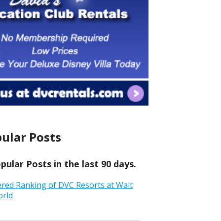
ular Posts
ular Posts in the last 90 days.
ered Ranking of DVC Resorts at Walt
orld