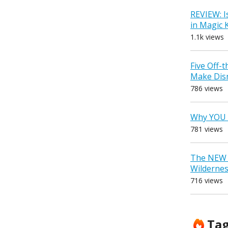
REVIEW: I
in Magic
1.1k views
Five Off-
Make Dis
786 views
Why YOU 
781 views
The NEW D
Wilderne
716 views
Ta