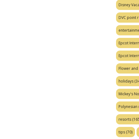
Disney Vaca
DVC point r
entertainm
Epcot Intern
Epcot Inter
Flower and 
holidays
(34
Mickey's No
Polynesian
resorts
(165
tips
(70)