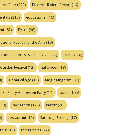
tion Club
(223)
Disney’s Riviera Resort
(14)
entals
(213)
educational
(16)
ent
(67)
Epcot
(98)
ational Festival of the Arts
(10)
national Food & Wine Festival
(17)
events
(18)
Garden Festival
(12)
halloween
(13)
)
Kidani Village
(13)
Magic Kingdom
(91)
t So Scary Halloween Party
(14)
parks
(155)
(23)
recreation
(171)
resort
(46)
)
restaurant
(15)
Saratoga Springs
(17)
tour
(17)
trip reports
(27)