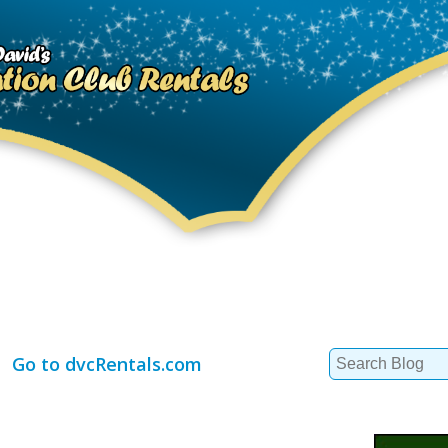
Search
Go to dvcRentals.com
for: