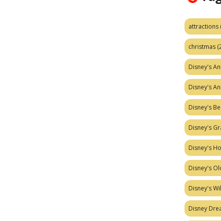
attractions
christmas
(
Disney's A
Disney's A
Disney's Be
Disney's Gr
Disney's H
Disney's Ol
Disney's W
Disney Dr