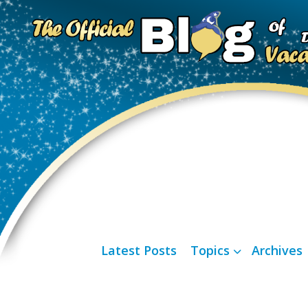
Latest Posts
Topics
Archives