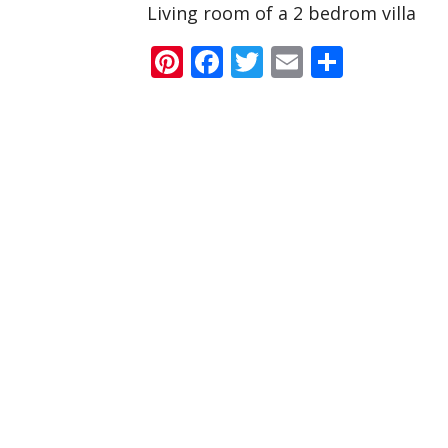
Living room of a 2 bedrom villa
Pinterest
Facebook
Twitter
Email
Share