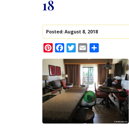
18
Posted:
August 8, 2018
Pinterest
Facebook
Twitter
Email
Share