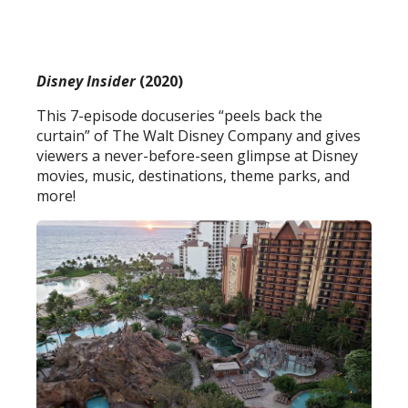
Disney Insider
(2020)
This 7-episode docuseries “peels back the
curtain” of The Walt Disney Company and gives
viewers a never-before-seen glimpse at Disney
movies, music, destinations, theme parks, and
more!