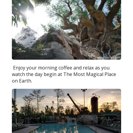
Enjoy your morning coffee and relax as you
watch the day begin at The Most Magical Place
on Earth.