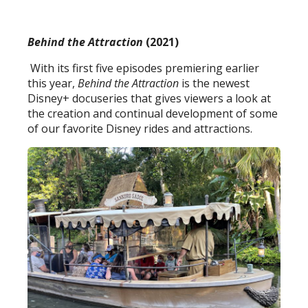
Behind the Attraction
(2021)
With its first five episodes premiering earlier
this year,
Behind the Attraction
is the newest
Disney+ docuseries that gives viewers a look at
the creation and continual development of some
of our favorite Disney rides and attractions.