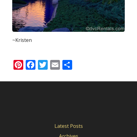
~Kristen
Pinterest
Facebook
Twitter
Email
Share
Latest Posts
Archives