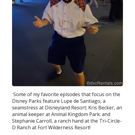
Some of my favorite episodes that focus on the
Disney Parks feature Lupe de Santiago, a
seamstress at Disneyland Resort; Kris Becker, an
animal keeper at Animal Kingdom Park; and
Stephanie Carroll, a ranch hand at the Tri-Circle-
D Ranch at Fort Wilderness Resort!