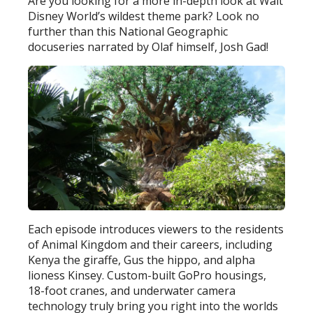
Are you looking for a more in-depth look at Walt
Disney World’s wildest theme park? Look no
further than this National Geographic
docuseries narrated by Olaf himself, Josh Gad!
Each episode introduces viewers to the residents
of Animal Kingdom and their careers, including
Kenya the giraffe, Gus the hippo, and alpha
lioness Kinsey. Custom-built GoPro housings,
18-foot cranes, and underwater camera
technology truly bring you right into the worlds