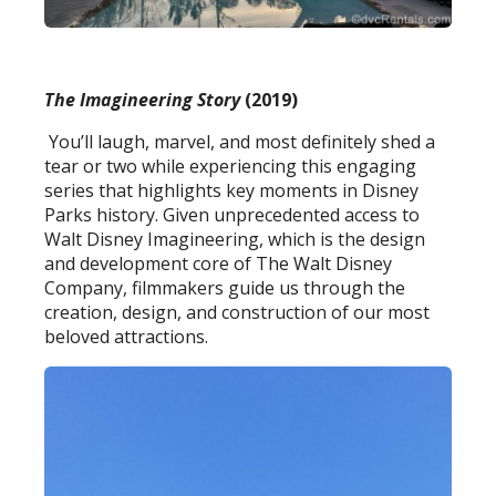
The Imagineering Story
(2019)
You’ll laugh, marvel, and most definitely shed a
tear or two while experiencing this engaging
series that highlights key moments in Disney
Parks history. Given unprecedented access to
Walt Disney Imagineering, which is the design
and development core of The Walt Disney
Company, filmmakers guide us through the
creation, design, and construction of our most
beloved attractions.