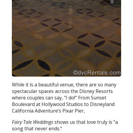
While it is a beautiful venue, there are so many
spectacular spaces across the Disney Resorts
where couples can say, “I do!” From Sunset
Boulevard at Hollywood Studios to Disneyland
California Adventure’s Pixar Pier,
Fairy Tale Weddings
shows us that love truly is “a
song that never ends.”