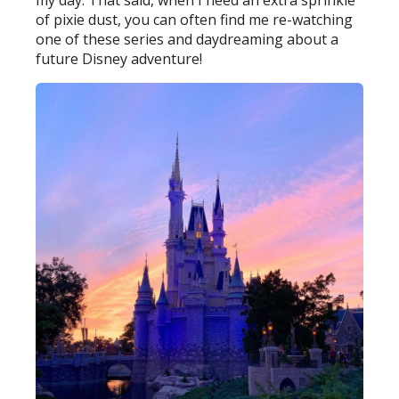
of pixie dust, you can often find me re-watching
one of these series and daydreaming about a
future Disney adventure!