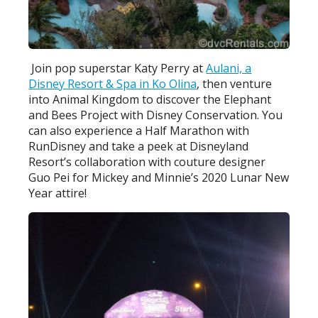
Join pop superstar Katy Perry at
Aulani, a
Disney Resort & Spa in Ko Olina
, then venture
into Animal Kingdom to discover the Elephant
and Bees Project with Disney Conservation. You
can also experience a Half Marathon with
RunDisney and take a peek at Disneyland
Resort’s collaboration with couture designer
Guo Pei for Mickey and Minnie’s 2020 Lunar New
Year attire!