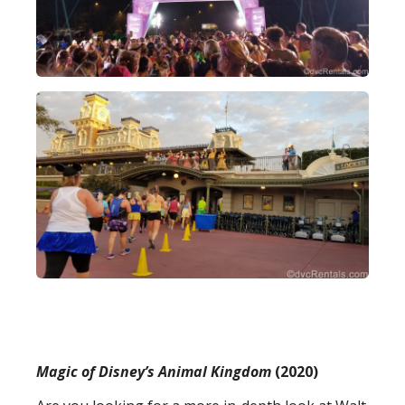
Magic of Disney’s Animal Kingdom
(2020)