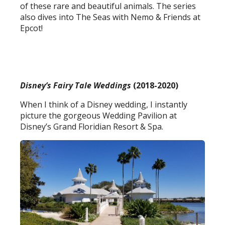
of these rare and beautiful animals. The series
also dives into The Seas with Nemo & Friends at
Epcot!
Disney’s Fairy Tale Weddings
(2018-2020)
When I think of a Disney wedding, I instantly
picture the gorgeous Wedding Pavilion at
Disney’s Grand Floridian Resort & Spa.