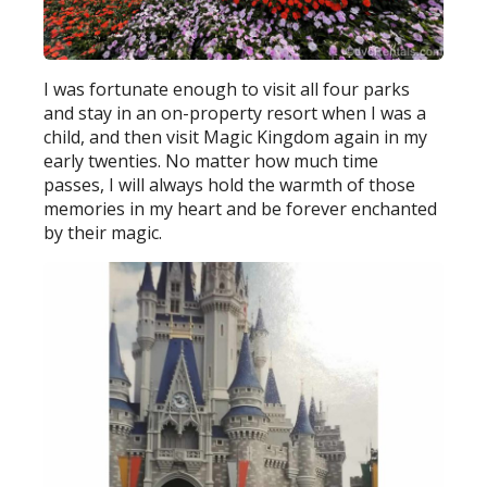
I was fortunate enough to visit all four parks
and stay in an on-property resort when I was a
child, and then visit Magic Kingdom again in my
early twenties. No matter how much time
passes, I will always hold the warmth of those
memories in my heart and be forever enchanted
by their magic.