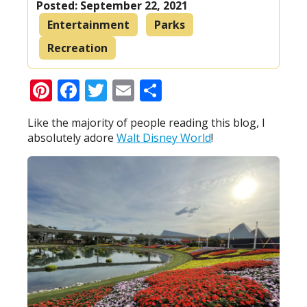
Posted:
September 22, 2021
Entertainment
Parks
Recreation
Pinterest
Facebook
Twitter
Email
Share
Like the majority of people reading this blog, I
absolutely adore
Walt Disney World
!