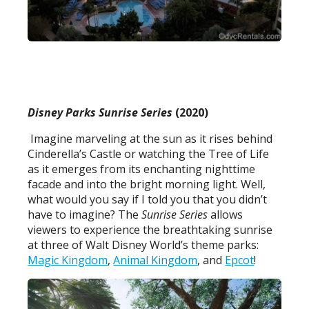
Disney Parks Sunrise Series
(2020)
Imagine marveling at the sun as it rises behind
Cinderella’s Castle or watching the Tree of Life
as it emerges from its enchanting nighttime
facade and into the bright morning light. Well,
what would you say if I told you that you didn’t
have to imagine? The
Sunrise Series
allows
viewers to experience the breathtaking sunrise
at three of Walt Disney World’s theme parks:
Magic Kingdom
,
Animal Kingdom
, and
Epcot
!