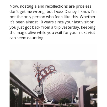
Now, nostalgia and recollections are priceless,
don’t get me wrong, but I
miss
Disney! I know I’m
not the only person who feels like this. Whether
it’s been almost 10 years since your last visit or
you just got back from a trip yesterday, keeping
the magic alive while you wait for your next visit
can seem daunting.