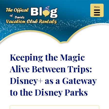
Menu
Keeping the Magic
Alive Between Trips:
Disney+ as a Gateway
to the Disney Parks