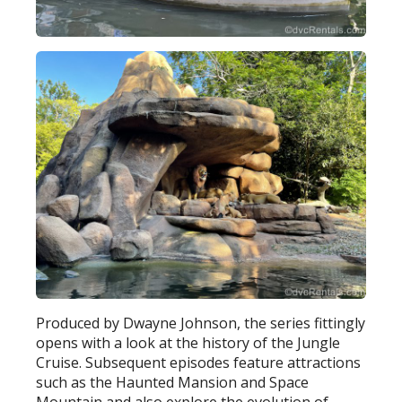
Produced by Dwayne Johnson, the series fittingly
opens with a look at the history of the Jungle
Cruise. Subsequent episodes feature attractions
such as the Haunted Mansion and Space
Mountain and also explore the evolution of