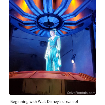
Beginning with Walt Disney’s dream of