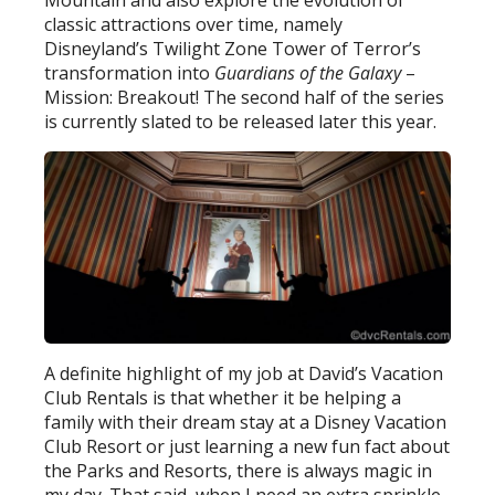
classic attractions over time, namely
Disneyland’s Twilight Zone Tower of Terror’s
transformation into
Guardians of the Galaxy
–
Mission: Breakout! The second half of the series
is currently slated to be released later this year.
A definite highlight of my job at David’s Vacation
Club Rentals is that whether it be helping a
family with their dream stay at a Disney Vacation
Club Resort or just learning a new fun fact about
the Parks and Resorts, there is always magic in
my day. That said, when I need an extra sprinkle