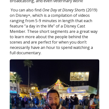
broadcasting, and even veterinary work!
You can also find
One Day at Disney Shorts
(2019)
on Disney+, which is a compilation of videos
ranging from 5-9 minutes in length that each
feature “a day in the life” of a Disney Cast
Member. These short segments are a great way
to learn more about the people behind the
scenes and are perfect for when you don’t
necessarily have an hour to spend watching a
full documentary.