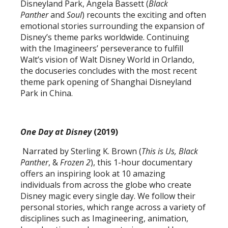
Disneyland Park, Angela Bassett (
Black
Panther
and
Soul
) recounts the exciting and often
emotional stories surrounding the expansion of
Disney’s theme parks worldwide. Continuing
with the Imagineers’ perseverance to fulfill
Walt’s vision of Walt Disney World in Orlando,
the docuseries concludes with the most recent
theme park opening of Shanghai Disneyland
Park in China.
One Day at Disney
(2019)
Narrated by Sterling K. Brown (
This is Us,
Black
Panther
, &
Frozen 2
), this 1-hour documentary
offers an inspiring look at 10 amazing
individuals from across the globe who create
Disney magic every single day. We follow their
personal stories, which range across a variety of
disciplines such as Imagineering, animation,