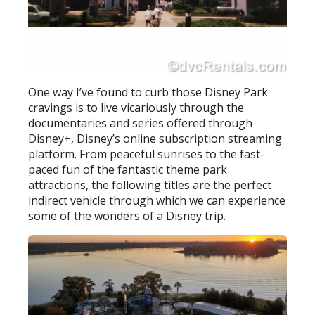
One way I’ve found to curb those Disney Park
cravings is to live vicariously through the
documentaries and series offered through
Disney+, Disney’s online subscription streaming
platform. From peaceful sunrises to the fast-
paced fun of the fantastic theme park
attractions, the following titles are the perfect
indirect vehicle through which we can experience
some of the wonders of a Disney trip.