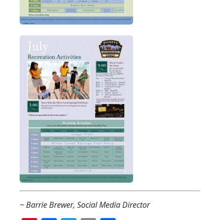
~ Barrie Brewer, Social Media Director