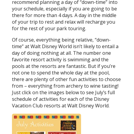
recommend planning a day of “down-time” into
your schedule, especially if you are going to be
there for more than 4 days. A day in the middle
of your trip to rest and relax will recharge you
for the rest of your park touring.
Of course, everything being relative, “down-
time” at Walt Disney World isn’t likely to entail a
day of doing nothing at all. The number one
favorite resort activity is swimming and the
pools at the resorts are fantastic. But if you’re
not one to spend the whole day at the pool,
there are plenty of other fun activities to choose
from – everything from archery to wine tasting!
Just click on the images below to see July’s full
schedule of activities for each of the Disney
Vacation Club resorts at Walt Disney World.