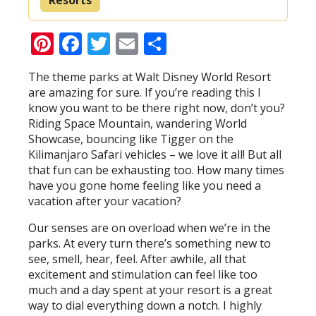
Pinterest
Facebook
Twitter
Email
Share
The theme parks at Walt Disney World Resort
are amazing for sure. If you’re reading this I
know you want to be there right now, don’t you?
Riding Space Mountain, wandering World
Showcase, bouncing like Tigger on the
Kilimanjaro Safari vehicles – we love it all! But all
that fun can be exhausting too. How many times
have you gone home feeling like you need a
vacation after your vacation?
Our senses are on overload when we’re in the
parks. At every turn there’s something new to
see, smell, hear, feel. After awhile, all that
excitement and stimulation can feel like too
much and a day spent at your resort is a great
way to dial everything down a notch. I highly