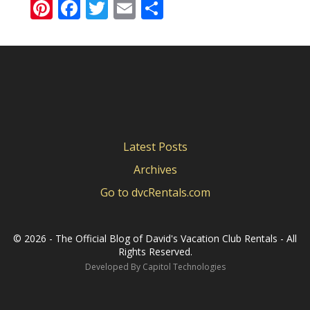
Pinterest
Facebook
Twitter
Email
Share
Latest Posts
Archives
Go to dvcRentals.com
©
2026 - The Official Blog of David's Vacation Club Rentals - All
Rights Reserved.
Developed By
Capitol Technologies