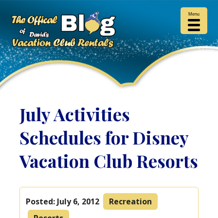
Menu
July Activities
Schedules for Disney
Vacation Club Resorts
Posted:
July 6, 2012
Recreation
Resorts